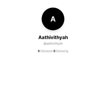
A
Aathivithyah
@aathivithyah
·
0
followers
0
following