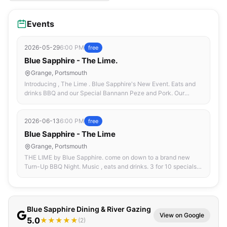
Events
2026-05-29
6:00 PM
free
Blue Sapphire - The Lime.
Grange, Portsmouth
Introducing , The Lime . Blue Sapphire's New Event. Eats and
drinks BBQ and our Special Bannann Peze and Pork. Our
Premiering Dj , DJ Maxi.
2026-06-13
6:00 PM
free
Blue Sapphire - The Lime
Grange, Portsmouth
THE LIME by Blue Sapphire. come on down to a brand new
Turn-Up BBQ Night. Music , eats and drinks. 3 for 10 specials
and discounts on selected drinks. Good People , Good Vibes ,
Good Food.
Blue Sapphire Dining & River Gazing
View on Google
5.0
★★★★★
(2)