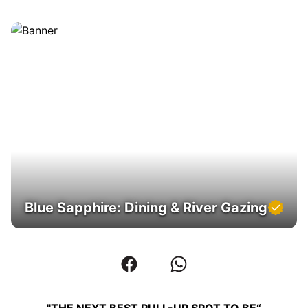
Blue Sapphire: Dining & River Gazing