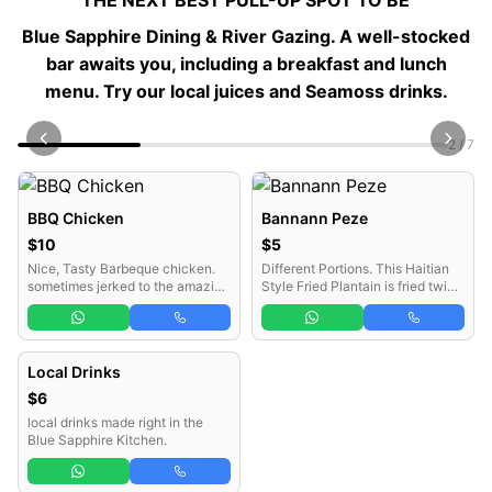
"THE NEXT BEST PULL-UP SPOT TO BE“
Blue Sapphire Dining & River Gazing
. A well-stocked
bar awaits you, including a breakfast and lunch
menu. Try our local juices and Seamoss drinks.
2 / 7
BBQ Chicken
Bannann Peze
$10
$5
Nice, Tasty Barbeque chicken.
Different Portions. This Haitian
sometimes jerked to the amazing
Style Fried Plantain is fried twice
Jamaican style.
with a secret step in between
which gives it such a deep flavor
that is quite indescribable.
Without Bannann Peze, a Haitian
Local Drinks
meal remains incomplete.
$6
local drinks made right in the
Blue Sapphire Kitchen.