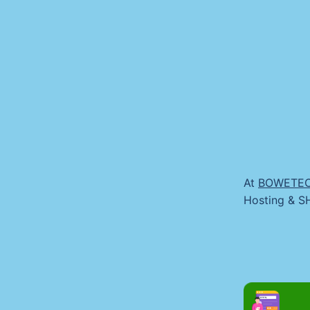
At
BOWETE
Hosting & SH