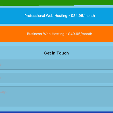
Professional Web Hosting - $24.95/month
Business Web Hosting - $49.95/month
Get in Touch