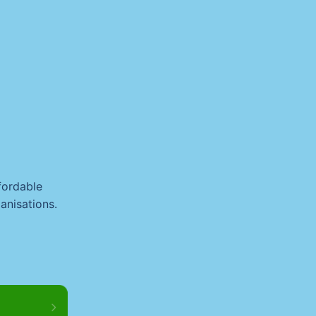
fordable
anisations.