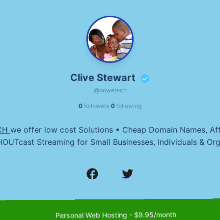
Clive Stewart
@bowetech
·
0
followers
0
following
CH
we offer low cost Solutions • Cheap Domain Names, Af
OUTcast Streaming for Small Businesses, Individuals & Org
Personal Web Hosting - $9.95/month