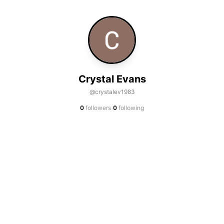
Crystal Evans
@crystalev1983
·
0
followers
0
following