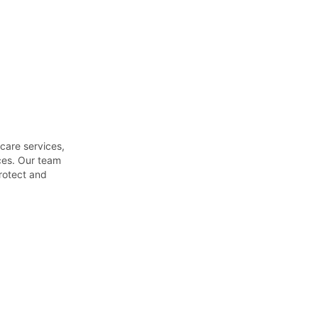
es. Our team 
otect and 