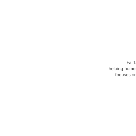
                Fairfax Property Care Group provides reliable property maintenance and care services, 
helping home
focuses on