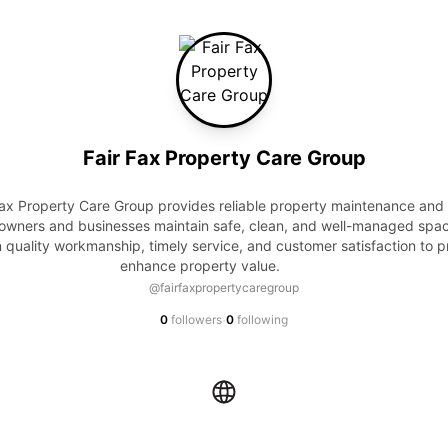
Fair Fax Property Care Group
owners and businesses maintain safe, clean, and well-managed spac
 quality workmanship, timely service, and customer satisfaction to pr
enhance property value.            
@fairfaxpropertycaregroup
·
0
followers
0
following