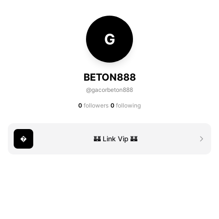
G
BETON888
@gacorbeton888
·
0
followers
0
following
�
🏰 Link Vip 🏰