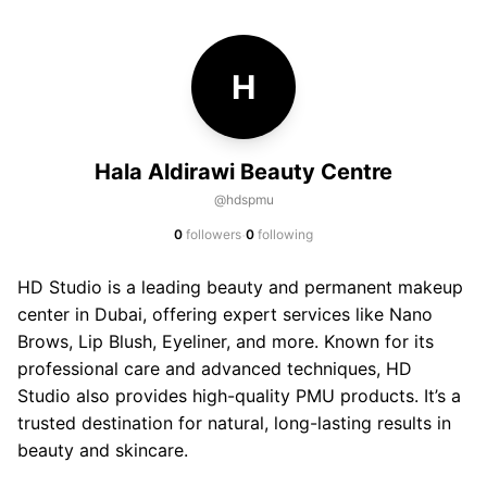
H
Hala Aldirawi Beauty Centre
@hdspmu
·
0
followers
0
following
HD Studio is a leading beauty and permanent makeup
center in Dubai, offering expert services like Nano
Brows, Lip Blush, Eyeliner, and more. Known for its
professional care and advanced techniques, HD
Studio also provides high-quality PMU products. It’s a
trusted destination for natural, long-lasting results in
beauty and skincare.