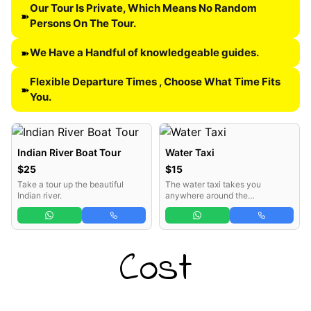
Our Tour Is Private, Which Means No Random
➽
Persons On The Tour.
We Have a Handful of knowledgeable guides.
➽
Flexible Departure Times , Choose What Time Fits
➽
You.
Indian River Boat Tour
Water Taxi
$25
$15
Take a tour up the beautiful
The water taxi takes you
Indian river.
anywhere around the
Portsmouth vicinity.
Cost