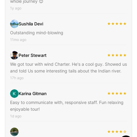
whole journey 😊
1y ago
Sushila Devi
★★★★★
Outstanding mind-blowing
11mo ago
Peter Stewart
★★★★★
We got tour with wind Charter. He's a cool guy. Showed us
and told Us some interesting tails about the Indian river.
17h ago
Karina Gitman
★★★★★
Easy to communicate with, responsive staff. Fun relaxing
enjoyable tour!
1d ago
★★★★☆