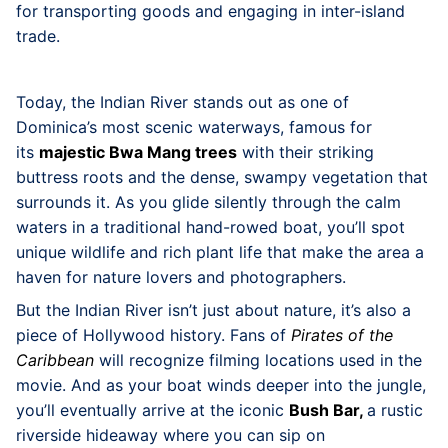
for transporting goods and engaging in inter-island
trade.
Today, the Indian River stands out as one of
Dominica’s most scenic waterways, famous for
its
majestic Bwa Mang trees
with their striking
buttress roots and the dense, swampy vegetation that
surrounds it. As you glide silently through the calm
waters in a traditional hand-rowed boat, you’ll spot
unique wildlife and rich plant life that make the area a
haven for nature lovers and photographers.
But the Indian River isn’t just about nature, it’s also a
piece of Hollywood history. Fans of
Pirates of the
Caribbean
will recognize filming locations used in the
movie. And as your boat winds deeper into the jungle,
you’ll eventually arrive at the iconic
Bush Bar,
a rustic
riverside hideaway where you can sip on