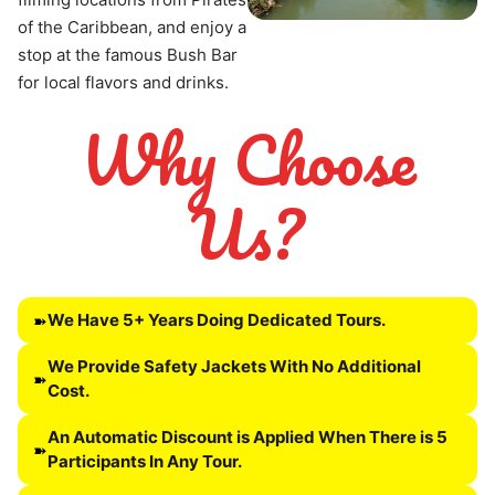
of the Caribbean, and enjoy a 
stop at the famous Bush Bar 
for local flavors and drinks.
Why Choose
Us?
We Have 5+ Years Doing Dedicated Tours.
➽
We Provide Safety Jackets With No Additional
➽
Cost.
An Automatic Discount is Applied When There is 5
➽
Participants In Any Tour.