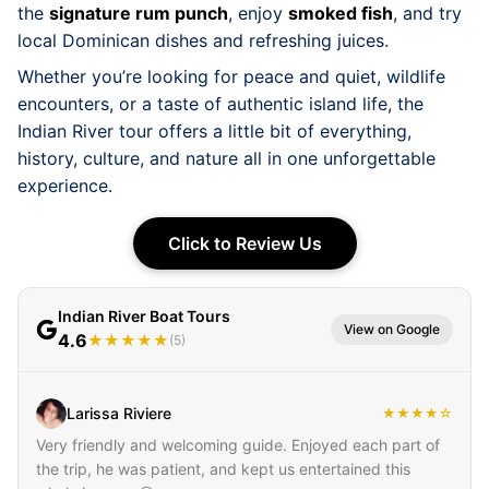
the
signature rum punch
, enjoy
smoked fish
, and try
local Dominican dishes and refreshing juices.
Whether you’re looking for peace and quiet, wildlife
encounters, or a taste of authentic island life, the
Indian River tour offers a little bit of everything,
history, culture, and nature all in one unforgettable
experience.
Click to Review Us
Indian River Boat Tours
View on Google
4.6
★★★★★
(5)
Larissa Riviere
★★★★☆
Very friendly and welcoming guide. Enjoyed each part of
the trip, he was patient, and kept us entertained this