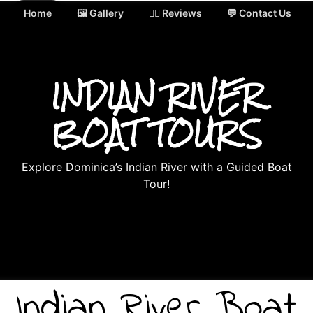
Home
🖼️ Gallery
✍🏻 Reviews
💬 Contact Us
INDIAN RIVER
BOAT TOURS
Explore Dominica’s Indian River with a Guided Boat
Tour!
Indian River Boat