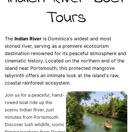
Tours
The
Indian River
is Dominica's widest and most
storied river, serving as a premiere ecotourism
destination renowned for its peaceful atmosphere and
cinematic history. Located on the northern end of the
island near Portsmouth, this protected mangrove
labyrinth offers an intimate look at the island's raw,
coastal rainforest ecosystem.
Join us for a peaceful, hand-
rowed boat ride up the 
scenic Indian River, just 
minutes from Portsmouth. 
Discover lush wildlife, iconic 
filming locations from Pirates 