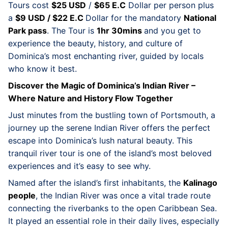
Tours cost
$25 USD
/
$65 E.C
Dollar per person plus
a
$9 USD / $22 E.C
Dollar for the mandatory
National
Park pass
. The Tour is
1hr 30mins
and you get to
experience the beauty, history, and culture of
Dominica’s most enchanting river, guided by locals
who know it best.
Discover the Magic of Dominica’s Indian River –
Where Nature and History Flow Together
Just minutes from the bustling town of Portsmouth, a
journey up the serene Indian River offers the perfect
escape into Dominica’s lush natural beauty. This
tranquil river tour is one of the island’s most beloved
experiences and it’s easy to see why.
Named after the island’s first inhabitants, the
Kalinago
people
, the Indian River was once a vital trade route
connecting the riverbanks to the open Caribbean Sea.
It played an essential role in their daily lives, especially