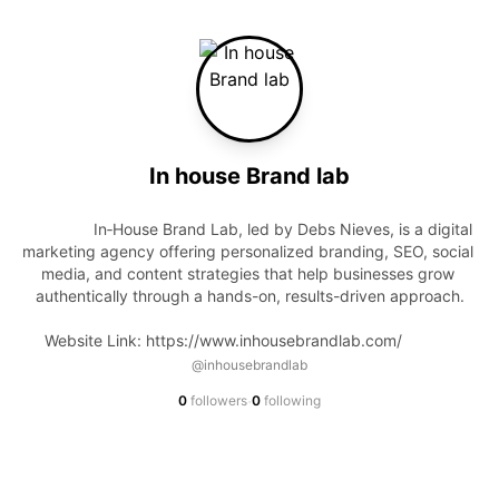
In house Brand lab
                In‑House Brand Lab, led by Debs Nieves, is a digital 
marketing agency offering personalized branding, SEO, social 
media, and content strategies that help businesses grow 
authentically through a hands-on, results-driven approach.

Website Link: https://www.inhousebrandlab.com/            
@inhousebrandlab
·
0
followers
0
following