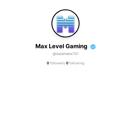
Max Level Gaming
@isaiahlake701
·
0
followers
0
following