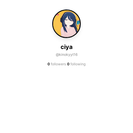
ciya
@kinokyyt16
·
0
followers
0
following