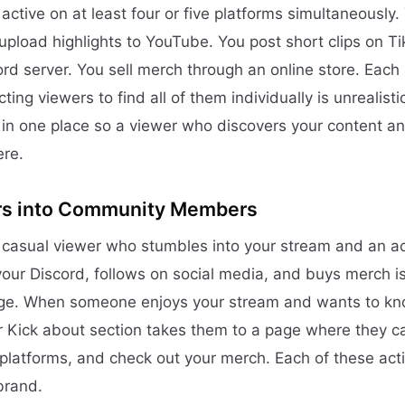
active on at least four or five platforms simultaneously
upload highlights to YouTube. You post short clips on Ti
d server. You sell merch through an online store. Each 
ng viewers to find all of them individually is unrealisti
 in one place so a viewer who discovers your content a
ere.
rs into Community Members
casual viewer who stumbles into your stream and an a
ur Discord, follows on social media, and buys merch is 
dge. When someone enjoys your stream and wants to kno
r Kick about section takes them to a page where they ca
 platforms, and check out your merch. Each of these act
brand.