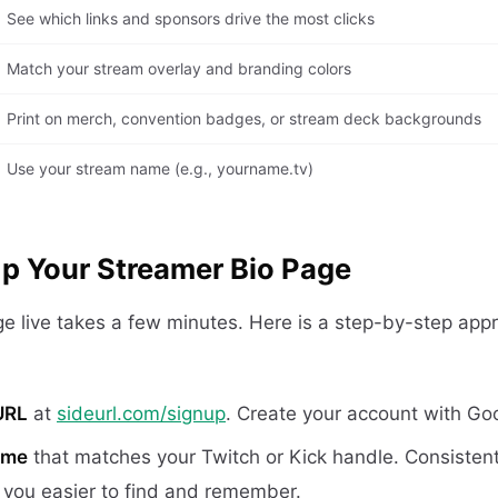
See which links and sponsors drive the most clicks
Match your stream overlay and branding colors
Print on merch, convention badges, or stream deck backgrounds
Use your stream name (e.g., yourname.tv)
p Your Streamer Bio Page
ge live takes a few minutes. Here is a step-by-step app
URL
at
sideurl.com/signup
. Create your account with Goo
ame
that matches your Twitch or Kick handle. Consistent
you easier to find and remember.