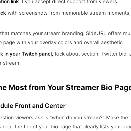
tion link
if you accept direct support from viewers.
ock
with screenshots from memorable stream moments, c
that matches your stream branding. SideURL offers mul
o page with your overlay colors and overall aesthetic.
nk in your Twitch panel,
Kick about section, Twitter bio,
r stream.
the Most from Your Streamer Bio Pag
dule Front and Center
stion viewers ask is "when do you stream?" Make the 
k near the top of your bio page that clearly lists your da