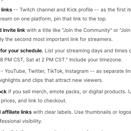
links
-- Twitch channel and Kick profile -- as the first 
stream on one platform, pin that link to the top.
invite link
with a title like "Join the Community" or "Joi
lly the second most important link for streamers.
 for your schedule.
List your streaming days and times cl
8 PM CST, Sat at 2 PM CST." Include your timezone.
- YouTube, Twitter, TikTok, Instagram -- as separate li
ighlights and clips that attract new viewers.
ock
if you sell merch, emote packs, or digital products.
prices, and link to checkout.
ffiliate links
with clear labels. Use thumbnails or logo
essional visibility.