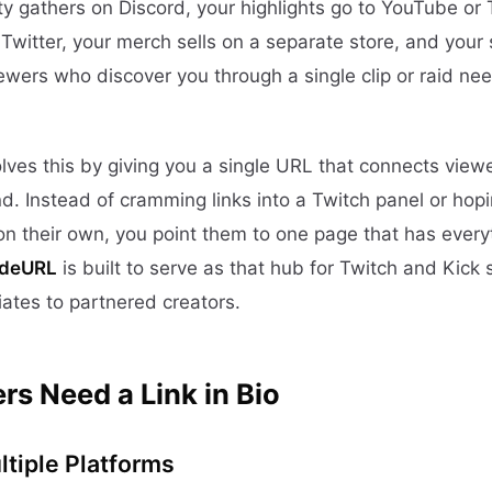
y gathers on Discord, your highlights go to YouTube or 
witter, your merch sells on a separate store, and you
iewers who discover you through a single clip or raid n
lves this by giving you a single URL that connects viewe
d. Instead of cramming links into a Twitch panel or hopi
s on their own, you point them to one page that has ever
ideURL
is built to serve as that hub for Twitch and Kick
liates to partnered creators.
s Need a Link in Bio
tiple Platforms