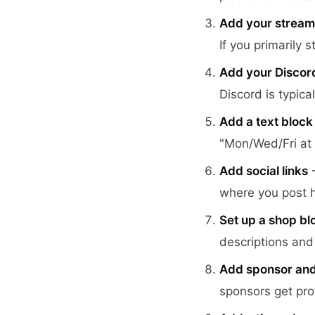
Add your stream 
If you primarily 
Add your Discord 
Discord is typica
Add a text block
"Mon/Wed/Fri at 
Add social links
-
where you post h
Set up a shop bl
descriptions and 
Add sponsor and a
sponsors get prof