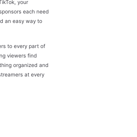
TikTok, your
r sponsors each need
eed an easy way to
rs to every part of
ng viewers find
ything organized and
 streamers at every