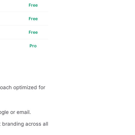
Free
Free
Free
Pro
roach optimized for
gle or email.
 branding across all