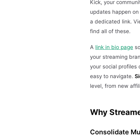
Kick, your communit
updates happen on T
a dedicated link. V
find all of these.
A
link in bio page
so
your streaming bran
your social profile
easy to navigate.
S
level, from new affi
Why Streamer
Consolidate Mul