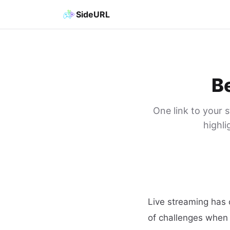
SideURL
Be
One link to your 
highli
Live streaming has 
of challenges when 