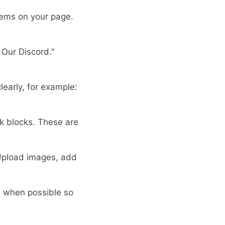
items on your page.
n Our Discord."
early, for example:
nk blocks. These are
 Upload images, add
s when possible so