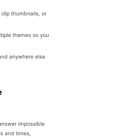
lip thumbnails, or
tiple themes so you
 and anywhere else
e
answer impossible
ys and times,