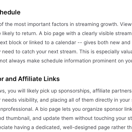
chedule
 of the most important factors in streaming growth. Vi
 likely to return. A bio page with a clearly visible strea
text block or linked to a calendar -- gives both new and
y need to catch your next stream. This is especially val
not always make schedule information prominent on your
 and Affiliate Links
, you will likely pick up sponsorships, affiliate partnersh
needs visibility, and placing all of them directly in you
nprofessional. A bio page lets you organize sponsor link
nd thumbnail, and update them without touching your s
ciate having a dedicated, well-designed page rather t