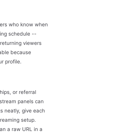
ewers who know when
ming schedule --
 returning viewers
uable because
 profile.
ips, or referral
r stream panels can
s neatly, give each
treaming setup.
han a raw URL in a