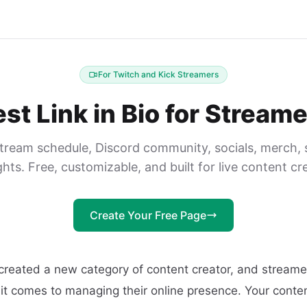
For Twitch and Kick Streamers
st Link in Bio for Stream
stream schedule, Discord community, socials, merch, 
ghts. Free, customizable, and built for live content cr
Create Your Free Page
created a new category of content creator, and streame
it comes to managing their online presence. Your conten