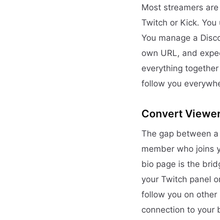
Most streamers are 
Twitch or Kick. You 
You manage a Discor
own URL, and expecti
everything together
follow you everywh
Convert Viewe
The gap between a 
member who joins yo
bio page is the bri
your Twitch panel o
follow you on other
connection to your 