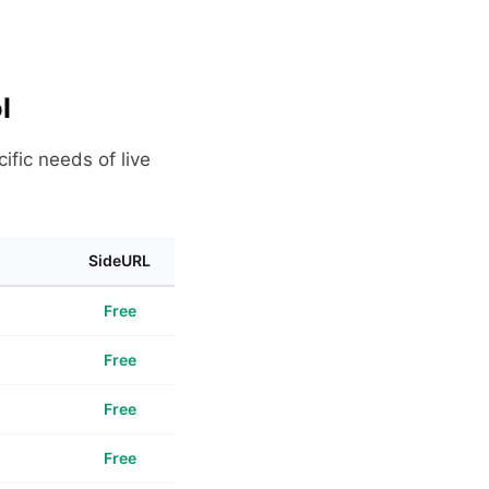
l
ific needs of live
SideURL
Free
Free
Free
Free