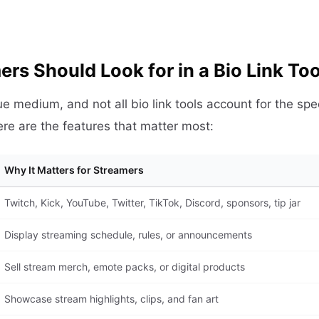
rs Should Look for in a Bio Link Too
e medium, and not all bio link tools account for the spec
ere are the features that matter most:
Why It Matters for Streamers
Twitch, Kick, YouTube, Twitter, TikTok, Discord, sponsors, tip jar
Display streaming schedule, rules, or announcements
Sell stream merch, emote packs, or digital products
Showcase stream highlights, clips, and fan art