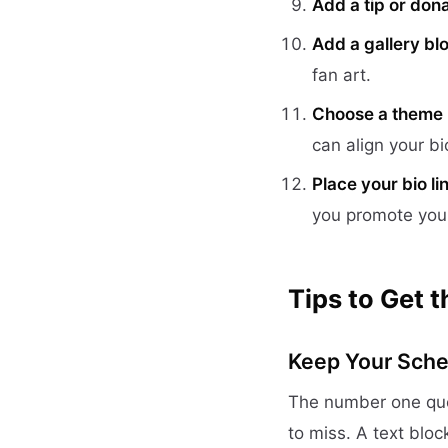
Add a tip or dona
Add a gallery bl
fan art.
Choose a theme
can align your bi
Place your bio li
you promote you
Tips to Get 
Keep Your Sche
The number one que
to miss. A text bloc