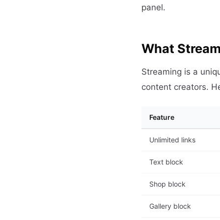
panel.
What Streame
Streaming is a uniqu
content creators. H
Feature
Unlimited links
Text block
Shop block
Gallery block