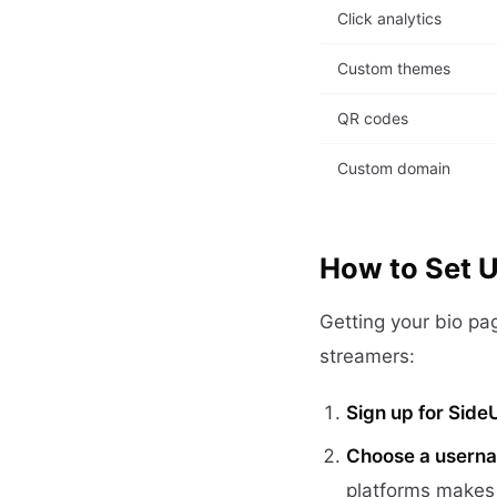
Click analytics
Custom themes
QR codes
Custom domain
How to Set U
Getting your bio pa
streamers:
Sign up for Side
Choose a usern
platforms makes 