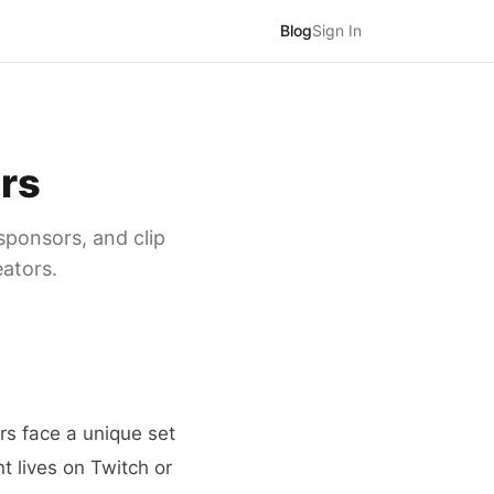
Blog
Sign In
ers
sponsors, and clip
eators.
rs face a unique set
t lives on Twitch or