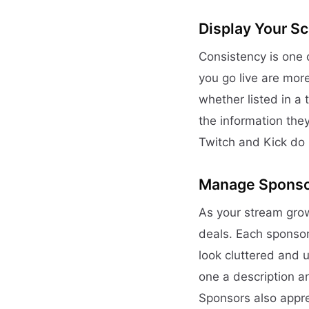
Display Your S
Consistency is one
you go live are more
whether listed in a 
the information the
Twitch and Kick do 
Manage Sponsor
As your stream grows
deals. Each sponsor 
look cluttered and u
one a description a
Sponsors also appre