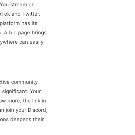
. You stream on
kTok and Twitter.
platform has its
c. A bio page brings
nywhere can easily
ctive community
significant. Your
w more, the link in
n join your Discord,
ions deepens their