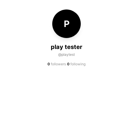
P
play tester
@playtest
·
0
followers
0
following