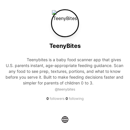
TeenyBites
                Teenybites is a baby food scanner app that gives 
U.S. parents instant, age-appropriate feeding guidance. Scan 
any food to see prep, textures, portions, and what to know 
before you serve it. Built to make feeding decisions faster and 
simpler for parents of children 0 to 3.            
@teenybites
·
0
followers
0
following