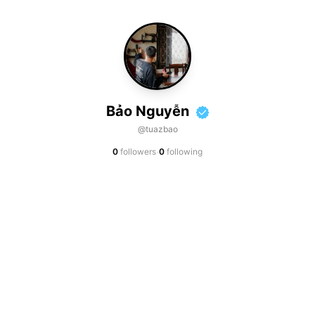
Bảo Nguyễn
@tuazbao
·
0
followers
0
following