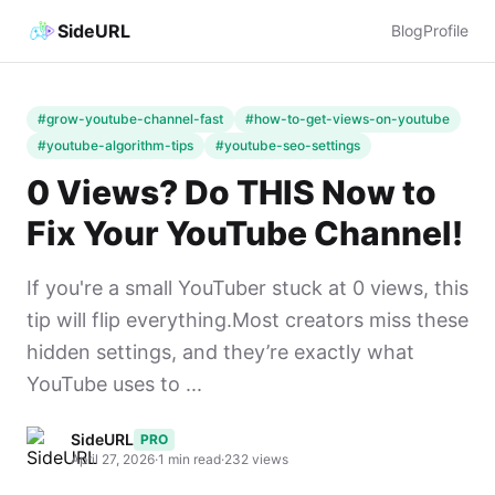
SideURL
Blog
Profile
#grow-youtube-channel-fast
#how-to-get-views-on-youtube
#youtube-algorithm-tips
#youtube-seo-settings
0 Views? Do THIS Now to
Fix Your YouTube Channel!
If you're a small YouTuber stuck at 0 views, this
tip will flip everything.Most creators miss these
hidden settings, and they’re exactly what
YouTube uses to ...
SideURL
PRO
April 27, 2026
·
1 min read
·
232 views