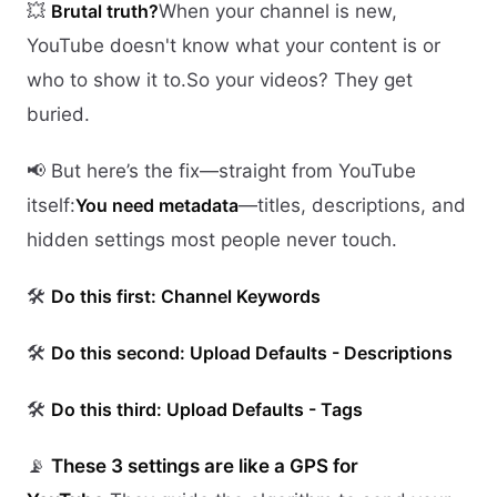
💥
Brutal truth?
When your channel is new,
YouTube doesn't know what your content is or
who to show it to.So your videos? They get
buried.
📢 But here’s the fix—straight from YouTube
itself:
You need metadata
—titles, descriptions, and
hidden settings most people never touch.
🛠️
Do this first: Channel Keywords
🛠️
Do this second: Upload Defaults - Descriptions
🛠️
Do this third: Upload Defaults - Tags
📡
These 3 settings are like a GPS for