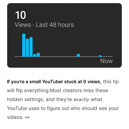
If you're a small YouTuber stuck at 0 views,
this tip
will flip everything.Most creators miss these
hidden settings, and they’re
exactly
what
YouTube uses to figure out who should see your
videos. 👀