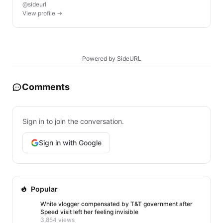
@sideurl
View profile →
Powered by SideURL
Comments
Sign in to join the conversation.
Sign in with Google
Popular
White vlogger compensated by T&T government after
Speed visit left her feeling invisible
3,854 views