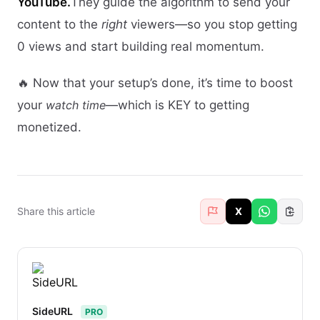
YouTube.
They guide the algorithm to send your
content to the
right
viewers—so you stop getting
0 views and start building real momentum.
🔥 Now that your setup’s done, it’s time to boost
your
watch time
—which is KEY to getting
monetized.
Share this article
X
SideURL
PRO