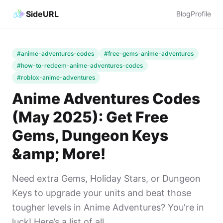
SideURL
Blog
Profile
#anime-adventures-codes
#free-gems-anime-adventures
#how-to-redeem-anime-adventures-codes
#roblox-anime-adventures
Anime Adventures Codes
(May 2025): Get Free
Gems, Dungeon Keys
&amp; More!
Need extra Gems, Holiday Stars, or Dungeon
Keys to upgrade your units and beat those
tougher levels in Anime Adventures? You're in
luck! Here’s a list of all ...