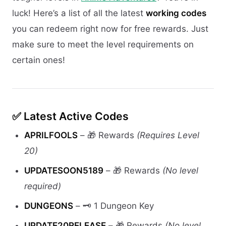
luck! Here’s a list of all the latest
working codes
you can redeem right now for free rewards. Just
make sure to meet the level requirements on
certain ones!
✅
Latest Active Codes
APRILFOOLS
– 🎁 Rewards
(Requires Level
20)
UPDATESOON5189
– 🎁 Rewards
(No level
required)
DUNGEONS
– 🗝️ 1 Dungeon Key
UPDATE20RELEASE
– 🎁 Rewards
(No level