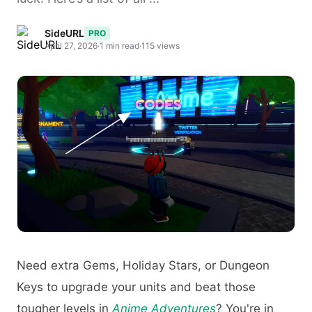
SideURL
PRO
April 27, 2026
·
1 min read
·
115 views
Need extra Gems, Holiday Stars, or Dungeon
Keys to upgrade your units and beat those
tougher levels in
Anime Adventures
? You're in