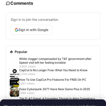
Comments
Sign in to join the conversation.
Sign in with Google
Popular
White vlogger compensated by T&T government after
Speed visit left her feeling invisible
3,854 views
CapCut Is No Longer Free: What You Need to Know
2,706 views
How To Use CapCut Pro Features For FREE On PC
1,941 views
Does Cyberpunk 2077 Have New Game Plus in 2025
1,885 views
The P-47 Signal: A Forgotten Thread in Alien Conspiracy
Lore