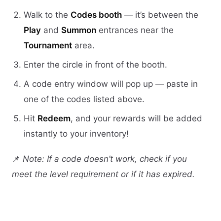
Walk to the
Codes booth
— it’s between the
Play
and
Summon
entrances near the
Tournament
area.
Enter the circle in front of the booth.
A code entry window will pop up — paste in
one of the codes listed above.
Hit
Redeem
, and your rewards will be added
instantly to your inventory!
📌
Note: If a code doesn’t work, check if you
meet the level requirement or if it has expired.