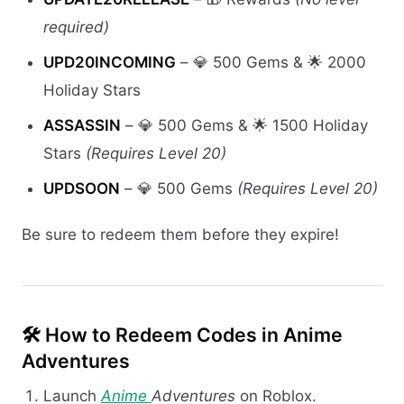
required)
UPD20INCOMING
– 💎 500 Gems & 🌟 2000
Holiday Stars
ASSASSIN
– 💎 500 Gems & 🌟 1500 Holiday
Stars
(Requires Level 20)
UPDSOON
– 💎 500 Gems
(Requires Level 20)
Be sure to redeem them before they expire!
🛠️
How to Redeem Codes in Anime
Adventures
Launch
Anime
Adventures
on Roblox.