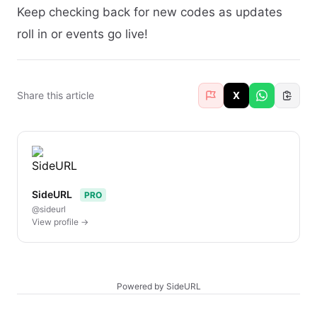
Keep checking back for new codes as updates
roll in or events go live!
Share this article
X
SideURL
PRO
@sideurl
View profile →
Powered by SideURL