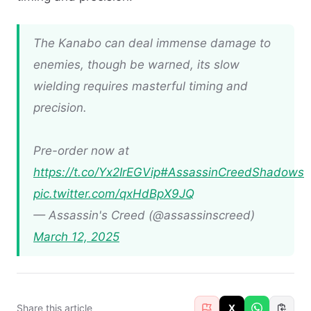
The Kanabo can deal immense damage to
enemies, though be warned, its slow
wielding requires masterful timing and
precision.
Pre-order now at
https://t.co/Yx2IrEGVip
#AssassinCreedShadows
pic.twitter.com/qxHdBpX9JQ
— Assassin's Creed (@assassinscreed)
March 12, 2025
Share this article
X