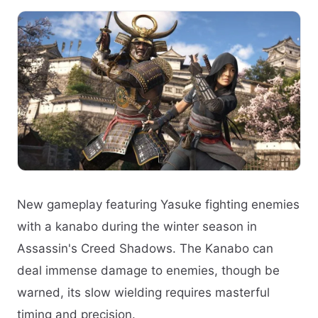
New gameplay featuring Yasuke fighting enemies
with a kanabo during the winter season in
Assassin's Creed Shadows. The Kanabo can
deal immense damage to enemies, though be
warned, its slow wielding requires masterful
timing and precision.