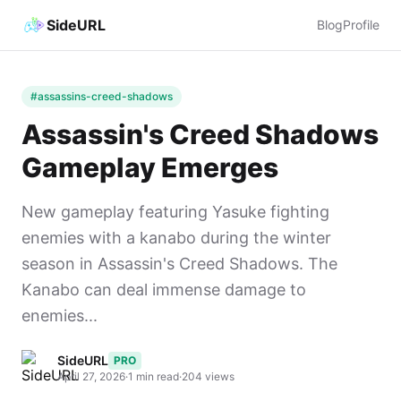
SideURL
Blog
Profile
#assassins-creed-shadows
Assassin's Creed Shadows
Gameplay Emerges
New gameplay featuring Yasuke fighting
enemies with a kanabo during the winter
season in Assassin's Creed Shadows. The
Kanabo can deal immense damage to
enemies...
SideURL
PRO
April 27, 2026
·
1 min read
·
204 views