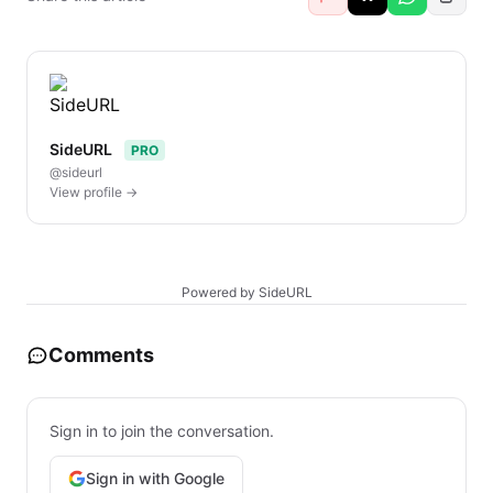
SideURL
PRO
@sideurl
View profile →
Powered by SideURL
Comments
Sign in to join the conversation.
Sign in with Google