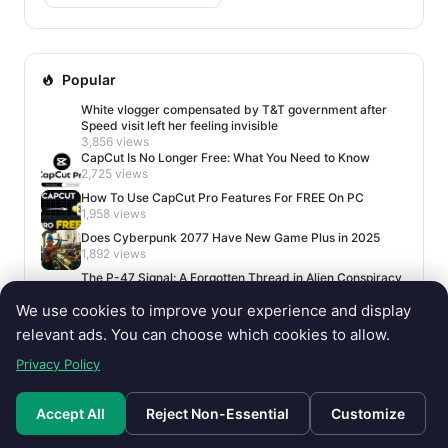
Popular
White vlogger compensated by T&T government after
Speed visit left her feeling invisible
3,856 views
CapCut Is No Longer Free: What You Need to Know
2,725 views
How To Use CapCut Pro Features For FREE On PC
1,958 views
Does Cyberpunk 2077 Have New Game Plus in 2025
1,892 views
The P-47 Signal: A Forgotten Thread in Alien Conspiracy
Lore
We use cookies to improve your experience and display
1,681 views
relevant ads. You can choose which cookies to allow.
Privacy Policy
Accept All
Reject Non-Essential
Customize