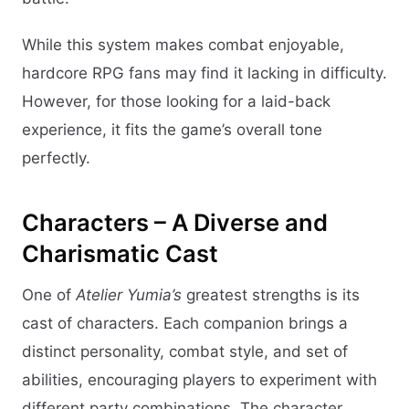
While this system makes combat enjoyable,
hardcore RPG fans may find it lacking in difficulty.
However, for those looking for a laid-back
experience, it fits the game’s overall tone
perfectly.
Characters – A Diverse and
Charismatic Cast
One of
Atelier Yumia’s
greatest strengths is its
cast of characters. Each companion brings a
distinct personality, combat style, and set of
abilities, encouraging players to experiment with
different party combinations. The character