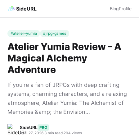
SideURL
Blog
Profile
#atelier-yumia
#jrpg-games
Atelier Yumia Review – A
Magical Alchemy
Adventure
If you're a fan of JRPGs with deep crafting
systems, charming characters, and a relaxing
atmosphere, Atelier Yumia: The Alchemist of
Memories &amp; the Envision...
SideURL
PRO
April 27, 2026
·
3 min read
·
204 views