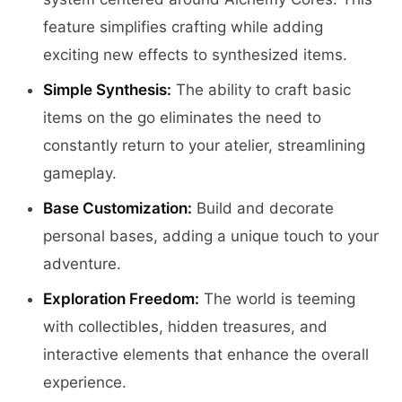
feature simplifies crafting while adding
exciting new effects to synthesized items.
Simple Synthesis:
The ability to craft basic
items on the go eliminates the need to
constantly return to your atelier, streamlining
gameplay.
Base Customization:
Build and decorate
personal bases, adding a unique touch to your
adventure.
Exploration Freedom:
The world is teeming
with collectibles, hidden treasures, and
interactive elements that enhance the overall
experience.