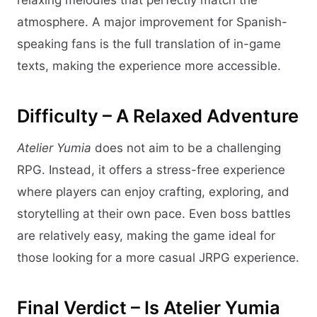
relaxing melodies that perfectly match the
atmosphere. A major improvement for Spanish-
speaking fans is the full translation of in-game
texts, making the experience more accessible.
Difficulty – A Relaxed Adventure
Atelier Yumia
does not aim to be a challenging
RPG. Instead, it offers a stress-free experience
where players can enjoy crafting, exploring, and
storytelling at their own pace. Even boss battles
are relatively easy, making the game ideal for
those looking for a more casual JRPG experience.
Final Verdict – Is Atelier Yumia