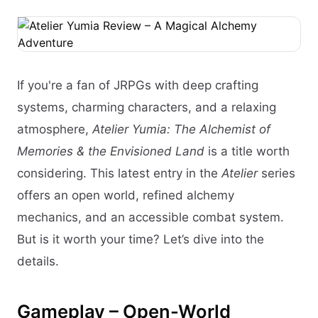
If you're a fan of JRPGs with deep crafting
systems, charming characters, and a relaxing
atmosphere,
Atelier Yumia: The Alchemist of
Memories & the Envisioned Land
is a title worth
considering. This latest entry in the
Atelier
series
offers an open world, refined alchemy
mechanics, and an accessible combat system.
But is it worth your time? Let’s dive into the
details.
Gameplay – Open-World