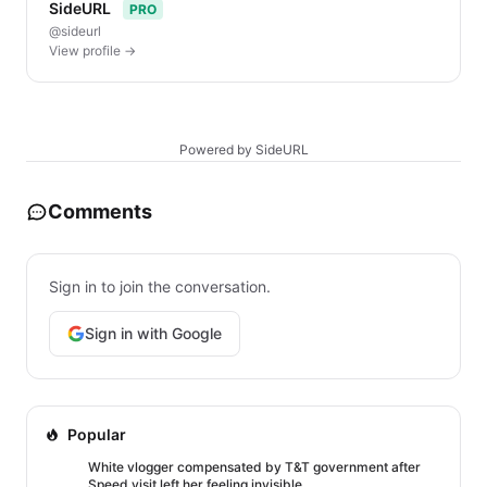
SideURL
PRO
@sideurl
View profile →
Powered by SideURL
Comments
Sign in to join the conversation.
Sign in with Google
Popular
White vlogger compensated by T&T government after
Speed visit left her feeling invisible