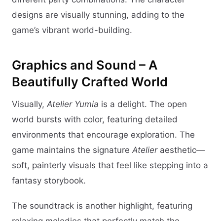
designs are visually stunning, adding to the
game’s vibrant world-building.
Graphics and Sound – A
Beautifully Crafted World
Visually,
Atelier Yumia
is a delight. The open
world bursts with color, featuring detailed
environments that encourage exploration. The
game maintains the signature
Atelier
aesthetic—
soft, painterly visuals that feel like stepping into a
fantasy storybook.
The soundtrack is another highlight, featuring