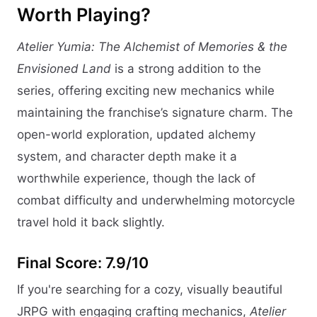
Worth Playing?
Atelier Yumia: The Alchemist of Memories & the
Envisioned Land
is a strong addition to the
series, offering exciting new mechanics while
maintaining the franchise’s signature charm. The
open-world exploration, updated alchemy
system, and character depth make it a
worthwhile experience, though the lack of
combat difficulty and underwhelming motorcycle
travel hold it back slightly.
Final Score: 7.9/10
If you're searching for a cozy, visually beautiful
JRPG with engaging crafting mechanics,
Atelier