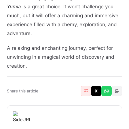
Yumia
is a great choice. It won’t challenge you
much, but it will offer a charming and immersive
experience filled with alchemy, exploration, and
adventure.
A relaxing and enchanting journey, perfect for
unwinding in a magical world of discovery and
creation.
Share this article
X