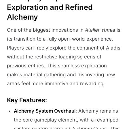
Exploration and Refined
Alchemy
One of the biggest innovations in
Atelier Yumia
is
its transition to a fully open-world experience.
Players can freely explore the continent of Aladis
without the restrictive loading screens of
previous entries. This seamless exploration
makes material gathering and discovering new
areas feel more immersive and rewarding.
Key Features:
Alchemy System Overhaul:
Alchemy remains
the core gameplay element, with a revamped
system centered around Alchemy Cores. This