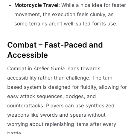
Motorcycle Travel:
While a nice idea for faster
movement, the execution feels clunky, as
some terrains aren’t well-suited for its use.
Combat – Fast-Paced and
Accessible
Combat in
Atelier Yumia
leans towards
accessibility rather than challenge. The turn-
based system is designed for fluidity, allowing for
easy attack sequences, dodges, and
counterattacks. Players can use synthesized
weapons like swords and spears without
worrying about replenishing items after every
battle.