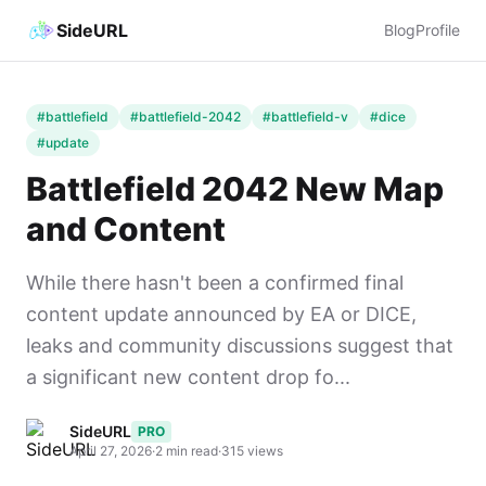
SideURL
Blog
Profile
#battlefield
#battlefield-2042
#battlefield-v
#dice
#update
Battlefield 2042 New Map
and Content
While there hasn't been a confirmed final
content update announced by EA or DICE,
leaks and community discussions suggest that
a significant new content drop fo...
SideURL
PRO
April 27, 2026
·
2 min read
·
315 views