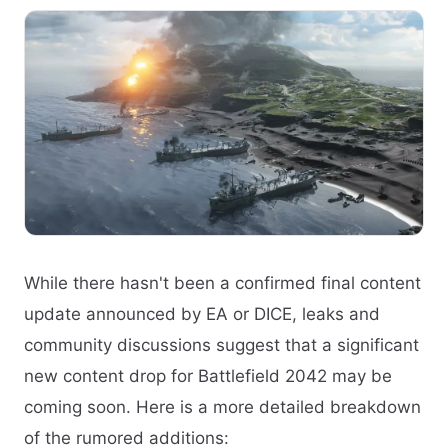
While there hasn't been a confirmed final content
update announced by EA or DICE, leaks and
community discussions suggest that a significant
new content drop for Battlefield 2042 may be
coming soon. Here is a more detailed breakdown
of the rumored additions: