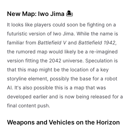
New Map: Iwo Jima 🏝️
It looks like players could soon be fighting on a
futuristic version of Iwo Jima. While the name is
familiar from
Battlefield V
and
Battlefield 1942
,
the rumored map would likely be a re-imagined
version fitting the 2042 universe. Speculation is
that this map might be the location of a key
storyline element, possibly the base for a robot
AI. It's also possible this is a map that was
developed earlier and is now being released for a
final content push.
Weapons and Vehicles on the Horizon