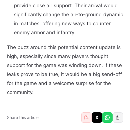
provide close air support. Their arrival would
significantly change the air-to-ground dynamic
in matches, offering new ways to counter
enemy armor and infantry.
The buzz around this potential content update is
high, especially since many players thought
support for the game was winding down. If these
leaks prove to be true, it would be a big send-off
for the game and a welcome surprise for the
community.
Share this article
X