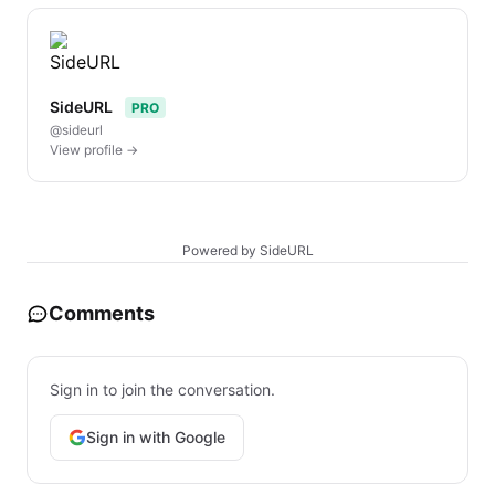
SideURL
PRO
@sideurl
View profile →
Powered by SideURL
Comments
Sign in to join the conversation.
Sign in with Google