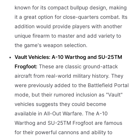
known for its compact bullpup design, making
it a great option for close-quarters combat. Its
addition would provide players with another
unique firearm to master and add variety to
the game's weapon selection.
Vault Vehicles: A-10 Warthog and SU-25TM
Frogfoot:
These are classic ground-attack
aircraft from real-world military history. They
were previously added to the Battlefield Portal
mode, but their rumored inclusion as "Vault"
vehicles suggests they could become
available in All-Out Warfare. The A-10
Warthog and SU-25TM Frogfoot are famous
for their powerful cannons and ability to