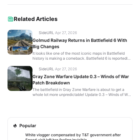
Related Articles
SideURL
·
Apr 27, 2026
Golmud Railway Returns in Battlefield 6 With
Big Changes
It looks like one of the most iconic maps in Battlefield
history is making a comeback. Battlefield 6 is reportedly
bringing back Golmud Railway, and early leake...
SideURL
·
Apr 27, 2026
Gray Zone Warfare Update 0.3 – Winds of War
Patch Breakdown
The battlefield in Gray Zone Warfare is about to get a
whole lot more unpredictable! Update 0.3 – Winds of War
brings a storm of content, weapon overhauls, an...
Popular
White vlogger compensated by T&T government after
Speed visit left her feeling invisible