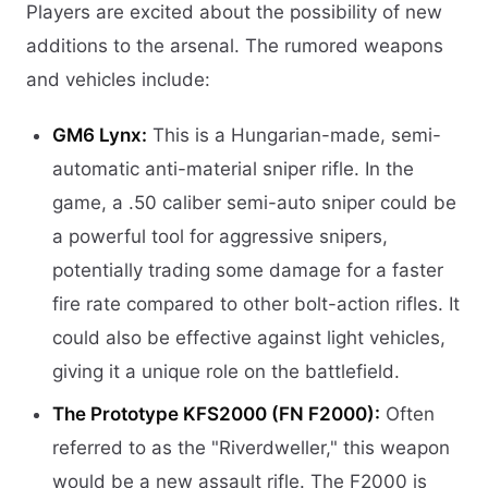
Players are excited about the possibility of new
additions to the arsenal. The rumored weapons
and vehicles include:
GM6 Lynx:
This is a Hungarian-made, semi-
automatic anti-material sniper rifle. In the
game, a .50 caliber semi-auto sniper could be
a powerful tool for aggressive snipers,
potentially trading some damage for a faster
fire rate compared to other bolt-action rifles. It
could also be effective against light vehicles,
giving it a unique role on the battlefield.
The Prototype KFS2000 (FN F2000):
Often
referred to as the "Riverdweller," this weapon
would be a new assault rifle. The F2000 is