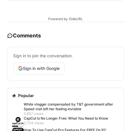
Powered by SideURL
Comments
Sign in to join the conversation.
Sign in with Google
Popular
White vlogger compensated by T&T government after
Speed visit left her feeling invisible
3,857 views
CapCut Is No Longer Free: What You Need to Know
2,734 views
How To Use CapCut Pro Features For FREE On PC