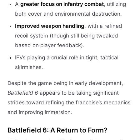
A
greater focus on infantry combat
, utilizing
both cover and environmental destruction.
Improved weapon handling
, with a refined
recoil system (though still being tweaked
based on player feedback).
IFVs playing a crucial role in tight, tactical
skirmishes.
Despite the game being in early development,
Battlefield 6
appears to be taking significant
strides toward refining the franchise’s mechanics
and improving immersion.
Battlefield 6: A Return to Form?