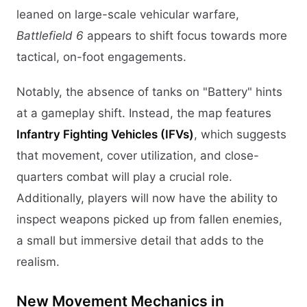
leaned on large-scale vehicular warfare,
Battlefield 6
appears to shift focus towards more
tactical, on-foot engagements.
Notably, the absence of tanks on "Battery" hints
at a gameplay shift. Instead, the map features
Infantry Fighting Vehicles (IFVs)
, which suggests
that movement, cover utilization, and close-
quarters combat will play a crucial role.
Additionally, players will now have the ability to
inspect weapons picked up from fallen enemies,
a small but immersive detail that adds to the
realism.
New Movement Mechanics in