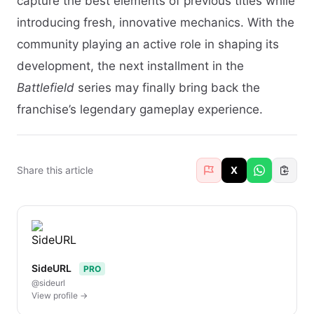
capture the best elements of previous titles while
introducing fresh, innovative mechanics. With the
community playing an active role in shaping its
development, the next installment in the
Battlefield
series may finally bring back the
franchise’s legendary gameplay experience.
Share this article
X
SideURL
PRO
@sideurl
View profile →