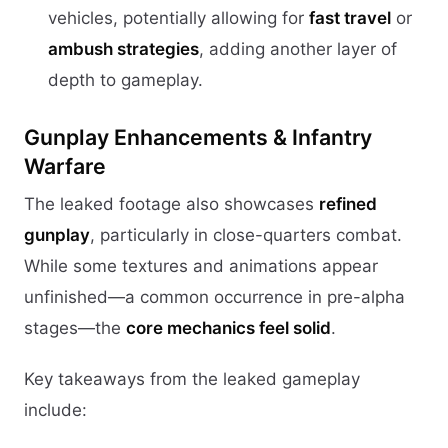
vehicles, potentially allowing for
fast travel
or
ambush strategies
, adding another layer of
depth to gameplay.
Gunplay Enhancements & Infantry
Warfare
The leaked footage also showcases
refined
gunplay
, particularly in close-quarters combat.
While some textures and animations appear
unfinished—a common occurrence in pre-alpha
stages—the
core mechanics feel solid
.
Key takeaways from the leaked gameplay
include: