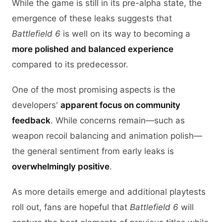
While the game is still in its pre-alpha state, the
emergence of these leaks suggests that
Battlefield 6
is well on its way to becoming a
more polished and balanced experience
compared to its predecessor.
One of the most promising aspects is the
developers'
apparent focus on community
feedback
. While concerns remain—such as
weapon recoil balancing and animation polish—
the general sentiment from early leaks is
overwhelmingly positive
.
As more details emerge and additional playtests
roll out, fans are hopeful that
Battlefield 6
will