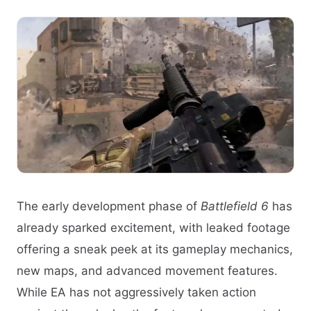
The early development phase of
Battlefield 6
has
already sparked excitement, with leaked footage
offering a sneak peek at its gameplay mechanics,
new maps, and advanced movement features.
While EA has not aggressively taken action