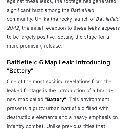
against these leaks, the footage has generated
significant buzz among the
Battlefield
community. Unlike the rocky launch of
Battlefield
2042
, the initial reception to these leaks appears
to be largely positive, setting the stage for a
more promising release.
Battlefield 6 Map Leak: Introducing
"Battery"
One of the most exciting revelations from the
leaked footage is the introduction of a brand-
new map called
"Battery"
. This environment
presents a gritty urban battlefield filled with
destructible elements and a heavy emphasis on
infantry combat. Unlike previous titles that