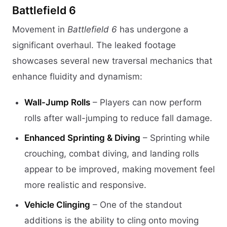
Battlefield 6
Movement in
Battlefield 6
has undergone a
significant overhaul. The leaked footage
showcases several new traversal mechanics that
enhance fluidity and dynamism:
Wall-Jump Rolls
– Players can now perform
rolls after wall-jumping to reduce fall damage.
Enhanced Sprinting & Diving
– Sprinting while
crouching, combat diving, and landing rolls
appear to be improved, making movement feel
more realistic and responsive.
Vehicle Clinging
– One of the standout
additions is the ability to cling onto moving