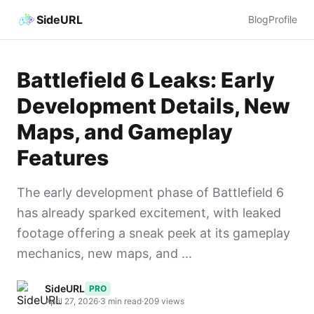
SideURL
Blog
Profile
Battlefield 6 Leaks: Early
Development Details, New
Maps, and Gameplay
Features
The early development phase of Battlefield 6
has already sparked excitement, with leaked
footage offering a sneak peek at its gameplay
mechanics, new maps, and ...
SideURL
PRO
April 27, 2026
·
3 min read
·
209 views