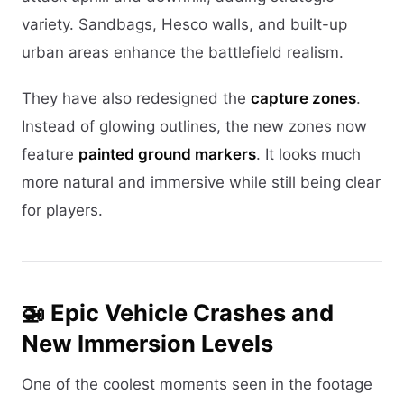
variety. Sandbags, Hesco walls, and built-up
urban areas enhance the battlefield realism.
They have also redesigned the
capture zones
.
Instead of glowing outlines, the new zones now
feature
painted ground markers
. It looks much
more natural and immersive while still being clear
for players.
🚁 Epic Vehicle Crashes and
New Immersion Levels
One of the coolest moments seen in the footage