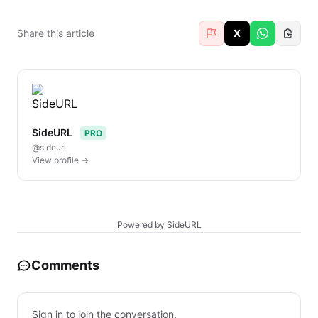
Share this article
X
SideURL
PRO
@sideurl
View profile →
Powered by SideURL
Comments
Sign in to join the conversation.