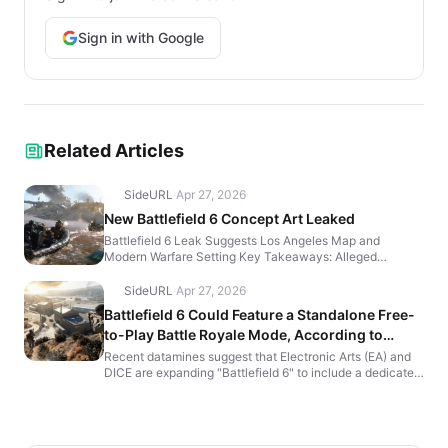
Sign in with Google
Related Articles
SideURL
·
Apr 27, 2026
New Battlefield 6 Concept Art Leaked
Battlefield 6 Leak Suggests Los Angeles Map and
Modern Warfare Setting Key Takeaways: Alleged
Battlefield 6 concept art leak reveals modern-day war-
torn cities,...
SideURL
·
Apr 27, 2026
Battlefield 6 Could Feature a Standalone Free-
to-Play Battle Royale Mode, According to
Dataminers
Recent datamines suggest that Electronic Arts (EA) and
DICE are expanding "Battlefield 6" to include a dedicated
Battle Royale mode. If these leaks hold true, t...