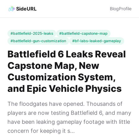
SideURL
Blog
Profile
#battlefield-2025-leaks
#battlefield-capstone-map
#battlefield-gun-customization
#bf-labs-leaked-gameplay
Battlefield 6 Leaks Reveal
Capstone Map, New
Customization System,
and Epic Vehicle Physics
The floodgates have opened. Thousands of
players are now testing Battlefield 6, and many
have been leaking gameplay footage with little
concern for keeping it s...