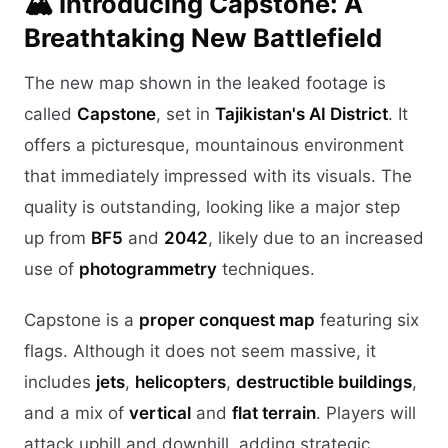
🏔️ Introducing Capstone: A
Breathtaking New Battlefield
The new map shown in the leaked footage is
called
Capstone
, set in
Tajikistan's AI District
. It
offers a picturesque, mountainous environment
that immediately impressed with its visuals. The
quality is outstanding, looking like a major step
up from
BF5
and
2042
, likely due to an increased
use of
photogrammetry
techniques.
Capstone is a
proper conquest map
featuring six
flags. Although it does not seem massive, it
includes
jets
,
helicopters
,
destructible buildings
,
and a mix of
vertical
and
flat terrain
. Players will
attack uphill and downhill, adding strategic