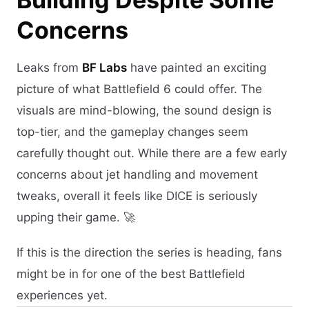
Concerns
Leaks from
BF Labs
have painted an exciting
picture of what Battlefield 6 could offer. The
visuals are mind-blowing, the sound design is
top-tier, and the gameplay changes seem
carefully thought out. While there are a few early
concerns about jet handling and movement
tweaks, overall it feels like DICE is seriously
upping their game. 🚀
If this is the direction the series is heading, fans
might be in for one of the best Battlefield
experiences yet.