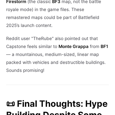
Firestorm
(the classic
BF3
map, not the battle
royale mode) in the game files. These
remastered maps could be part of Battlefield
2025’s launch content.
Reddit user "TheRube" also pointed out that
Capstone feels similar to
Monte Grappa
from
BF1
— a mountainous, medium-sized, linear map
packed with vehicles and destructible buildings.
Sounds promising!
📜 Final Thoughts: Hype
Building Despite Some