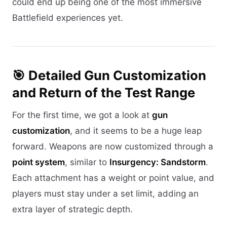
could end up being one of the most immersive
Battlefield experiences yet.
🎯 Detailed Gun Customization
and Return of the Test Range
For the first time, we got a look at
gun
customization
, and it seems to be a huge leap
forward. Weapons are now customized through a
point system
, similar to
Insurgency: Sandstorm
.
Each attachment has a weight or point value, and
players must stay under a set limit, adding an
extra layer of strategic depth.