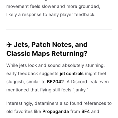
movement feels slower and more grounded,
likely a response to early player feedback.
✈️ Jets, Patch Notes, and
Classic Maps Returning?
While jets look and sound absolutely stunning,
early feedback suggests
jet controls
might feel
sluggish, similar to
BF2042
. A Discord leak even
mentioned that flying still feels "janky."
Interestingly, dataminers also found references to
old favorites like
Propaganda
from
BF4
and