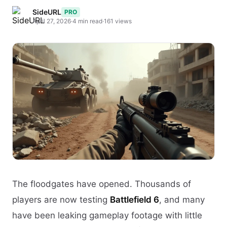
SideURL
PRO
April 27, 2026
·
4 min read
·
161 views
The floodgates have opened. Thousands of
players are now testing
Battlefield 6
, and many
have been leaking gameplay footage with little