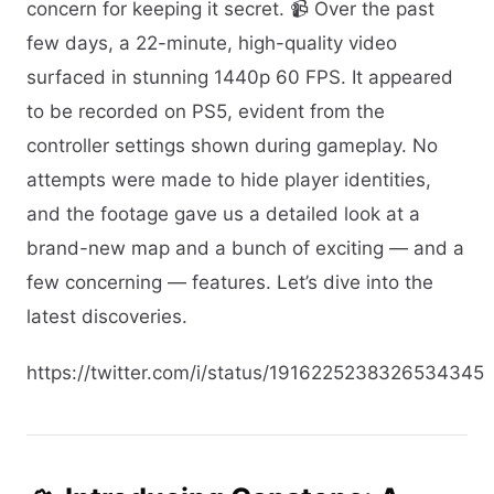
concern for keeping it secret. 📹 Over the past
few days, a 22-minute, high-quality video
surfaced in stunning 1440p 60 FPS. It appeared
to be recorded on PS5, evident from the
controller settings shown during gameplay. No
attempts were made to hide player identities,
and the footage gave us a detailed look at a
brand-new map and a bunch of exciting — and a
few concerning — features. Let’s dive into the
latest discoveries.
https://twitter.com/i/status/1916225238326534345