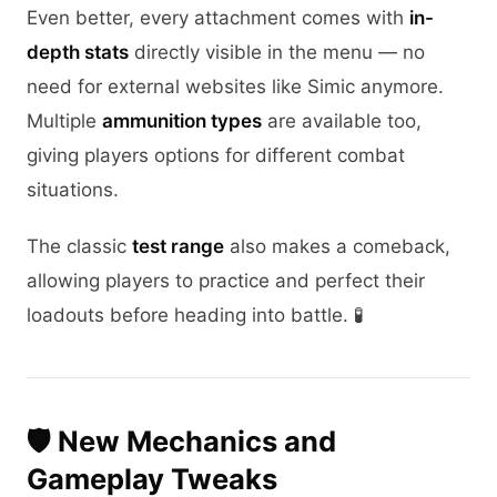
Even better, every attachment comes with
in-
depth stats
directly visible in the menu — no
need for external websites like Simic anymore.
Multiple
ammunition types
are available too,
giving players options for different combat
situations.
The classic
test range
also makes a comeback,
allowing players to practice and perfect their
loadouts before heading into battle. 🧪
🛡️ New Mechanics and
Gameplay Tweaks