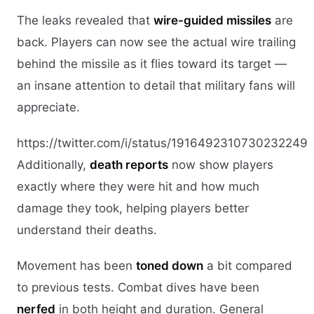
The leaks revealed that
wire-guided missiles
are
back. Players can now see the actual wire trailing
behind the missile as it flies toward its target —
an insane attention to detail that military fans will
appreciate.
https://twitter.com/i/status/1916492310730232249
Additionally,
death reports
now show players
exactly where they were hit and how much
damage they took, helping players better
understand their deaths.
Movement has been
toned down
a bit compared
to previous tests. Combat dives have been
nerfed
in both height and duration. General