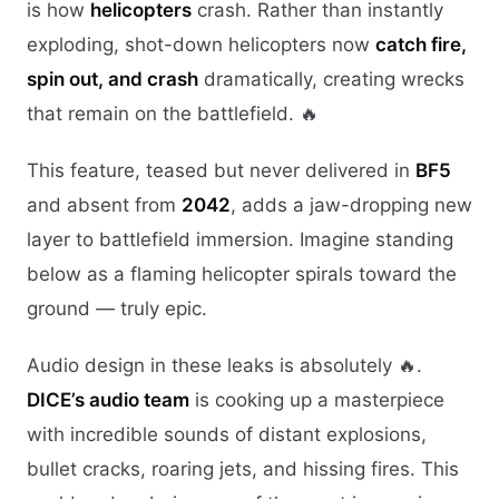
is how
helicopters
crash. Rather than instantly
exploding, shot-down helicopters now
catch fire,
spin out, and crash
dramatically, creating wrecks
that remain on the battlefield. 🔥
This feature, teased but never delivered in
BF5
and absent from
2042
, adds a jaw-dropping new
layer to battlefield immersion. Imagine standing
below as a flaming helicopter spirals toward the
ground — truly epic.
Audio design in these leaks is absolutely 🔥.
DICE’s audio team
is cooking up a masterpiece
with incredible sounds of distant explosions,
bullet cracks, roaring jets, and hissing fires. This