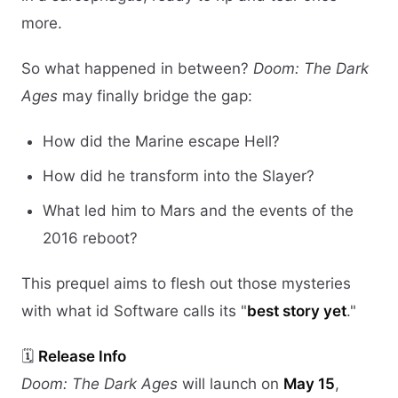
more.
So what happened in between?
Doom: The Dark
Ages
may finally bridge the gap:
How did the Marine escape Hell?
How did he transform into the Slayer?
What led him to Mars and the events of the
2016 reboot?
This prequel aims to flesh out those mysteries
with what id Software calls its "
best story yet
."
🗓️
Release Info
Doom: The Dark Ages
will launch on
May 15
,