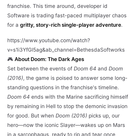
franchise. This time around, developer id
Software is trading fast-paced multiplayer chaos
for a
gritty, story-rich single-player adventure
.
https://www.youtube.com/watch?
v=s1i3YfGl5ag&ab_channel=BethesdaSoftworks
🎮
About Doom: The Dark Ages
Set between the events of
Doom 64
and
Doom
(2016)
, the game is poised to answer some long-
standing questions in the franchise's timeline.
Doom 64
ends with the Marine sacrificing himself
by remaining in Hell to stop the demonic invasion
for good. But when
Doom (2016)
picks up, our
hero—now the iconic Slayer—wakes up on Mars
in a sarcophagus, ready to rip and tear once