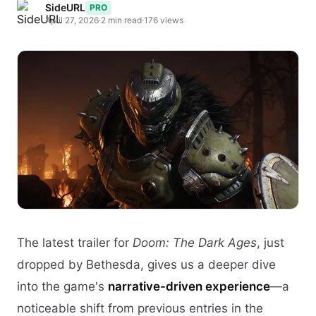
SideURL
PRO
April 27, 2026
·
2 min read
·
176 views
The latest trailer for
Doom: The Dark Ages
, just
dropped by Bethesda, gives us a deeper dive
into the game's
narrative-driven experience
—a
noticeable shift from previous entries in the