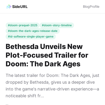
SideURL
Blog
Profile
#doom-prequel-2025
#doom-story-timeline
#doom-the-dark-ages-release-date
#id-software-single-player-game
Bethesda Unveils New
Plot-Focused Trailer for
Doom: The Dark Ages
The latest trailer for Doom: The Dark Ages, just
dropped by Bethesda, gives us a deeper dive
into the game's narrative-driven experience—a
noticeable shift fr...