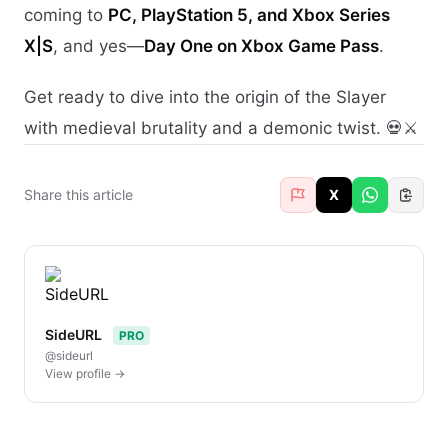
coming to
PC, PlayStation 5, and Xbox Series
X|S
, and yes—
Day One on Xbox Game Pass
.
Get ready to dive into the origin of the Slayer
with medieval brutality and a demonic twist. 💀⚔️
Share this article
X
SideURL
PRO
@sideurl
View profile →