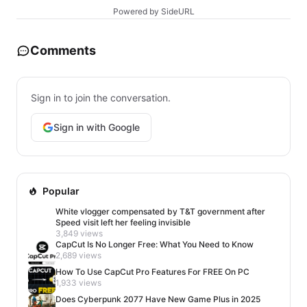
Powered by SideURL
Comments
Sign in to join the conversation.
Sign in with Google
Popular
White vlogger compensated by T&T government after
Speed visit left her feeling invisible
3,849 views
CapCut Is No Longer Free: What You Need to Know
2,689 views
How To Use CapCut Pro Features For FREE On PC
1,933 views
Does Cyberpunk 2077 Have New Game Plus in 2025