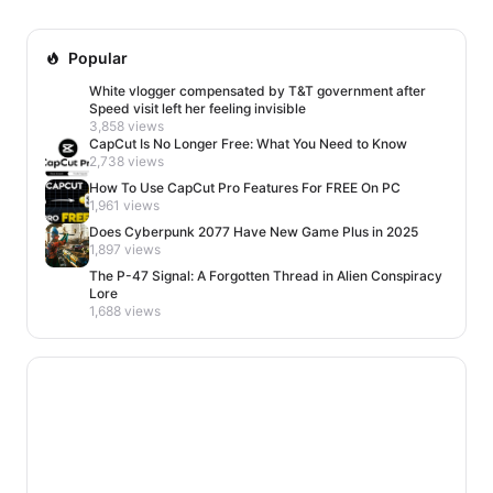
Popular
White vlogger compensated by T&T government after
Speed visit left her feeling invisible
3,858 views
CapCut Is No Longer Free: What You Need to Know
2,738 views
How To Use CapCut Pro Features For FREE On PC
1,961 views
Does Cyberpunk 2077 Have New Game Plus in 2025
1,897 views
The P-47 Signal: A Forgotten Thread in Alien Conspiracy
Lore
1,688 views