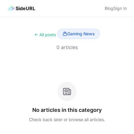
SideURL
Blog
Sign In
Gaming News
← All posts
0 articles
No articles in this category
Check back later or browse all articles.