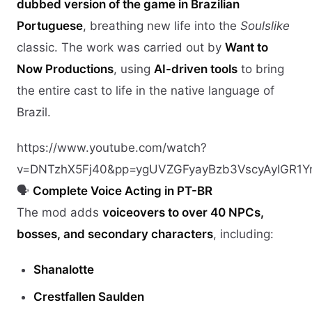
dubbed version of the game in Brazilian
Portuguese
, breathing new life into the
Soulslike
classic. The work was carried out by
Want to
Now Productions
, using
AI-driven tools
to bring
the entire cast to life in the native language of
Brazil.
https://www.youtube.com/watch?
v=DNTzhX5Fj40&pp=ygUVZGFyayBzb3VscyAyIGR1Y
🗣️
Complete Voice Acting in PT-BR
The mod adds
voiceovers to over 40 NPCs,
bosses, and secondary characters
, including:
Shanalotte
Crestfallen Saulden