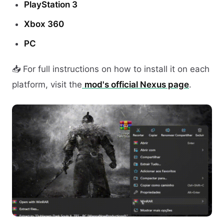
PlayStation 3
Xbox 360
PC
📥 For full instructions on how to install it on each
platform, visit the
mod's official Nexus page
.