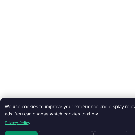
We use cookies to improve your experience and display rele
ads. You can choose which cookies to allow.
Privacy Policy