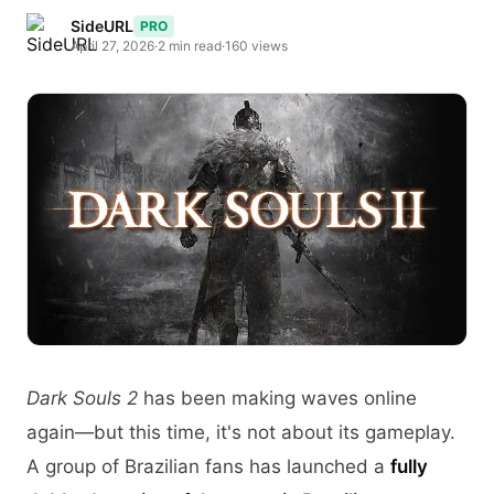
SideURL
PRO
April 27, 2026
·
2 min read
·
160 views
Dark Souls 2
has been making waves online
again—but this time, it's not about its gameplay.
A group of Brazilian fans has launched a
fully