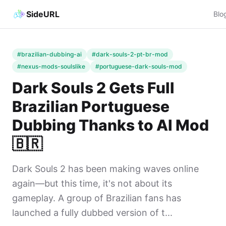
SideURL
Blo
#brazilian-dubbing-ai
#dark-souls-2-pt-br-mod
#nexus-mods-soulslike
#portuguese-dark-souls-mod
Dark Souls 2 Gets Full
Brazilian Portuguese
Dubbing Thanks to AI Mod
🇧🇷
Dark Souls 2 has been making waves online
again—but this time, it's not about its
gameplay. A group of Brazilian fans has
launched a fully dubbed version of t...