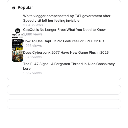
Popular
White vlogger compensated by T&T government after
Speed visit left her feeling invisible
3,848 views
CapCut Is No Longer Free: What You Need to Know
2,680 views
How To Use CapCut Pro Features For FREE On PC
1,926 views
Does Cyberpunk 2077 Have New Game Plus in 2025
1,876 views
The P-47 Signal: A Forgotten Thread in Alien Conspiracy
Lore
1,652 views