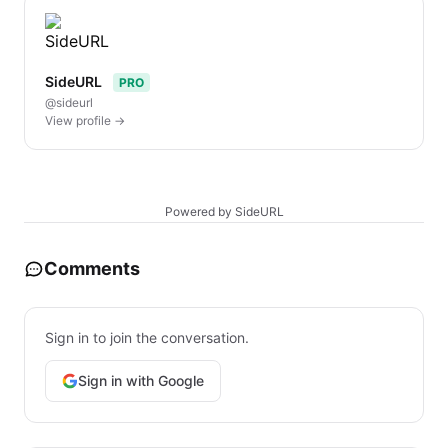
SideURL
PRO
@sideurl
View profile →
Powered by SideURL
Comments
Sign in to join the conversation.
Sign in with Google