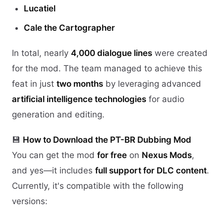
Lucatiel
Cale the Cartographer
In total, nearly
4,000 dialogue lines
were created
for the mod. The team managed to achieve this
feat in just
two months
by leveraging advanced
artificial intelligence technologies
for audio
generation and editing.
💾
How to Download the PT-BR Dubbing Mod
You can get the mod
for free
on
Nexus Mods
,
and yes—it includes
full support for DLC content
.
Currently, it's compatible with the following
versions: