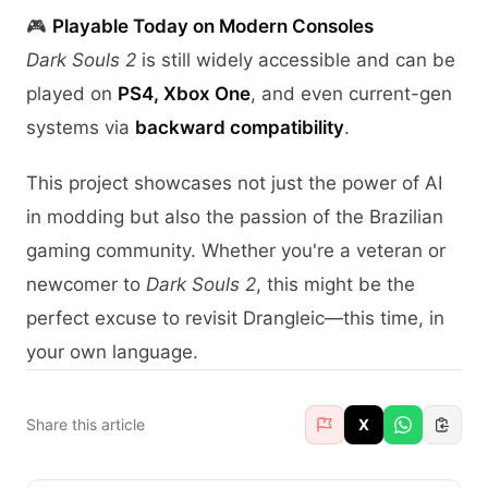
🎮
Playable Today on Modern Consoles
Dark Souls 2
is still widely accessible and can be
played on
PS4, Xbox One
, and even current-gen
systems via
backward compatibility
.
This project showcases not just the power of AI
in modding but also the passion of the Brazilian
gaming community. Whether you're a veteran or
newcomer to
Dark Souls 2
, this might be the
perfect excuse to revisit Drangleic—this time, in
your own language.
Share this article
X