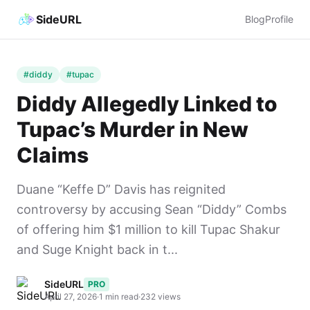
SideURL
Blog
Profile
#diddy
#tupac
Diddy Allegedly Linked to
Tupac’s Murder in New
Claims
Duane “Keffe D” Davis has reignited
controversy by accusing Sean “Diddy” Combs
of offering him $1 million to kill Tupac Shakur
and Suge Knight back in t...
SideURL
PRO
April 27, 2026
·
1 min read
·
232 views