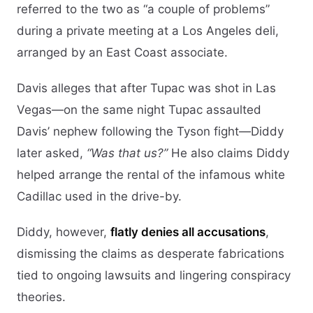
referred to the two as “a couple of problems”
during a private meeting at a Los Angeles deli,
arranged by an East Coast associate.
Davis alleges that after Tupac was shot in Las
Vegas—on the same night Tupac assaulted
Davis’ nephew following the Tyson fight—Diddy
later asked,
“Was that us?”
He also claims Diddy
helped arrange the rental of the infamous white
Cadillac used in the drive-by.
Diddy, however,
flatly denies all accusations
,
dismissing the claims as desperate fabrications
tied to ongoing lawsuits and lingering conspiracy
theories.