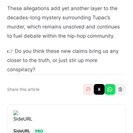
These allegations add yet another layer to the
decades-long mystery surrounding Tupac’s
murder, which remains unsolved and continues
to fuel debate within the hip-hop community.
👉 Do you think these new claims bring us any
closer to the truth, or just stir up more
conspiracy?
Share this article
X
SideURL
PRO