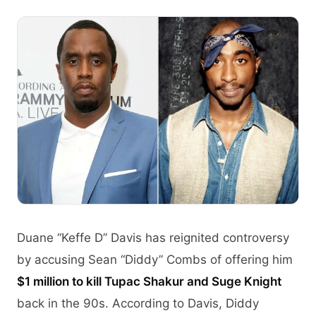
Duane “Keffe D” Davis has reignited controversy
by accusing Sean “Diddy” Combs of offering him
$1 million to kill Tupac Shakur and Suge Knight
back in the 90s. According to Davis, Diddy