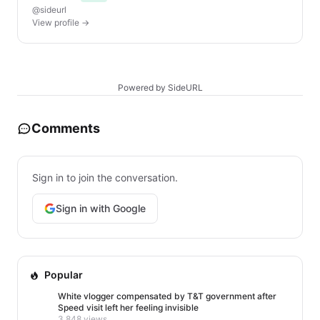
@sideurl
View profile →
Powered by SideURL
Comments
Sign in to join the conversation.
Sign in with Google
Popular
White vlogger compensated by T&T government after
Speed visit left her feeling invisible
3,848 views