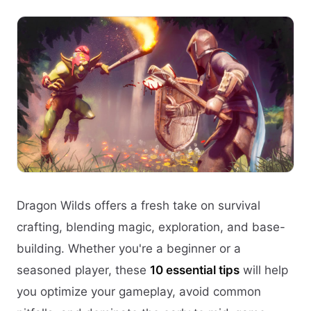
Dragon Wilds offers a fresh take on survival
crafting, blending magic, exploration, and base-
building. Whether you're a beginner or a
seasoned player, these
10 essential tips
will help
you optimize your gameplay, avoid common