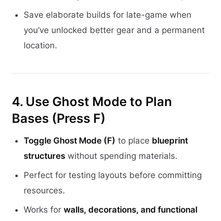
Save elaborate builds for late-game when
you’ve unlocked better gear and a permanent
location.
4. Use Ghost Mode to Plan
Bases (Press F)
Toggle Ghost Mode (F)
to place
blueprint
structures
without spending materials.
Perfect for testing layouts before committing
resources.
Works for
walls, decorations, and functional