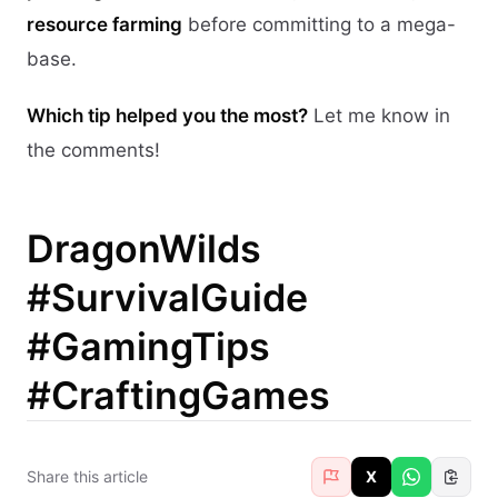
resource farming
before committing to a mega-
base.
Which tip helped you the most?
Let me know in
the comments!
DragonWilds
#SurvivalGuide
#GamingTips
#CraftingGames
Share this article
X