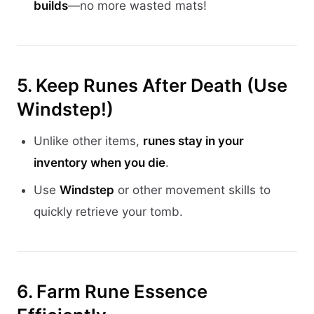
builds
—no more wasted mats!
5. Keep Runes After Death (Use
Windstep!)
Unlike other items,
runes stay in your
inventory when you die
.
Use
Windstep
or other movement skills to
quickly retrieve your tomb.
6. Farm Rune Essence