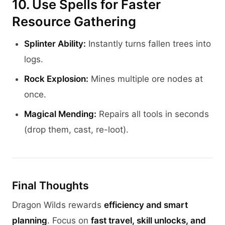
10. Use Spells for Faster
Resource Gathering
Splinter Ability:
Instantly turns fallen trees into
logs.
Rock Explosion:
Mines multiple ore nodes at
once.
Magical Mending:
Repairs all tools in seconds
(drop them, cast, re-loot).
Final Thoughts
Dragon Wilds rewards
efficiency and smart
planning
. Focus on
fast travel, skill unlocks, and