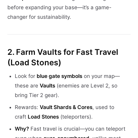
before expanding your base—it’s a game-
changer for sustainability.
2. Farm Vaults for Fast Travel
(Load Stones)
Look for
blue gate symbols
on your map—
these are
Vaults
(enemies are Level 2, so
bring Tier 2 gear).
Rewards:
Vault Shards & Cores
, used to
craft
Load Stones
(teleporters).
Why?
Fast travel is crucial—you can teleport