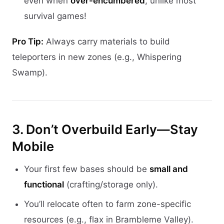
even when
over-encumbered
, unlike most
survival games!
Pro Tip:
Always carry materials to build
teleporters in new zones (e.g., Whispering
Swamp).
3. Don’t Overbuild Early—Stay
Mobile
Your first few bases should be
small and
functional
(crafting/storage only).
You’ll relocate often to farm zone-specific
resources (e.g., flax in Brambleme Valley).