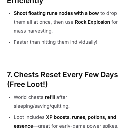
Efficiently
Shoot floating rune nodes with a bow
to drop
them all at once, then use
Rock Explosion
for
mass harvesting.
Faster than hitting them individually!
7. Chests Reset Every Few Days
(Free Loot!)
World chests
refill
after
sleeping/saving/quitting.
Loot includes
XP boosts, runes, potions, and
essence
—great for early-game power spikes.