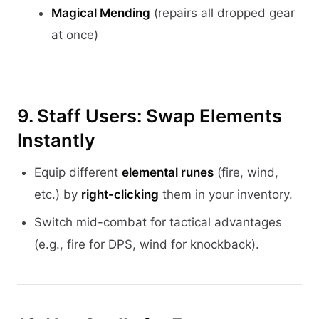
Magical Mending
(repairs all dropped gear
at once)
9. Staff Users: Swap Elements
Instantly
Equip different
elemental runes
(fire, wind,
etc.) by
right-clicking
them in your inventory.
Switch mid-combat for tactical advantages
(e.g., fire for DPS, wind for knockback).