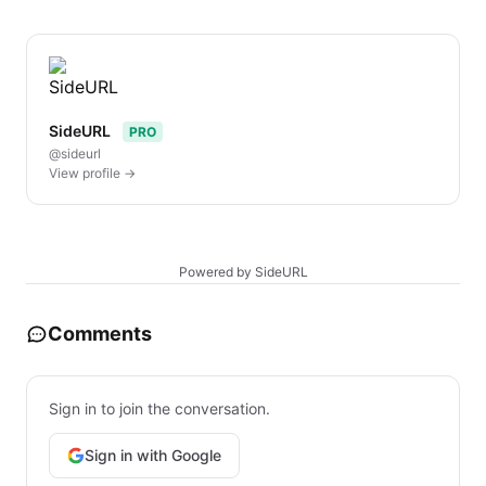
SideURL
PRO
@sideurl
View profile →
Powered by SideURL
Comments
Sign in to join the conversation.
Sign in with Google