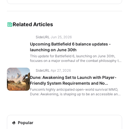
Related Articles
SideURL
·
Jun 25, 2026
Upcoming Battlefield 6 balance updates -
launching on June 30th
This update for Battlefield 6, launching on June 30th,
focuses on a major overhaul of the combat philosophy to
increase gunplay depth and consistency. The chang...
SideURL
·
Apr 27, 2026
Dune: Awakening Set to Launch with Player-
Friendly System Requirements and No
Subscription Fees
Funcom’s highly anticipated open-world survival MMO,
Dune: Awakening, is shaping up to be an accessible and
engaging experience for both hardcore and casual g...
Popular