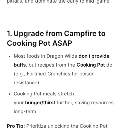
pitfalls, and dominate the early to mid-game.
1. Upgrade from Campfire to
Cooking Pot ASAP
Most foods in Dragon Wilds
don’t provide
buffs
, but recipes from the
Cooking Pot
do
(e.g., Fortified Crunchies for poison
resistance).
Cooking Pot meals stretch
your
hunger/thirst
further, saving resources
long-term.
Pro Tip:
Prioritize unlocking the Cooking Pot