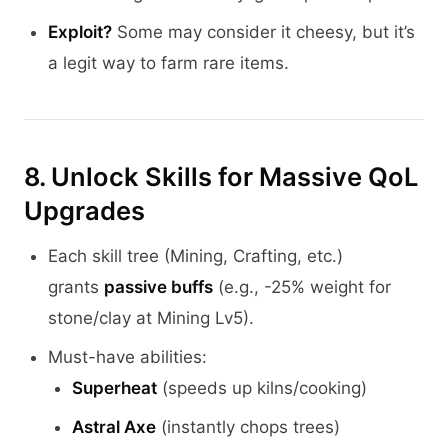
Exploit?
Some may consider it cheesy, but it’s
a legit way to farm rare items.
8. Unlock Skills for Massive QoL
Upgrades
Each skill tree (Mining, Crafting, etc.)
grants
passive buffs
(e.g., -25% weight for
stone/clay at Mining Lv5).
Must-have abilities:
Superheat
(speeds up kilns/cooking)
Astral Axe
(instantly chops trees)