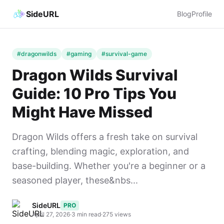
SideURL
Blog
Profile
#dragonwilds
#gaming
#survival-game
Dragon Wilds Survival
Guide: 10 Pro Tips You
Might Have Missed
Dragon Wilds offers a fresh take on survival
crafting, blending magic, exploration, and
base-building. Whether you're a beginner or a
seasoned player, these&nbs...
SideURL
PRO
April 27, 2026
·
3 min read
·
275 views