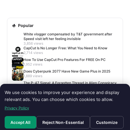
Among them was Witchbrook, a charming life simulation
g...
Popular
White vlogger compensated by T&T government after
Speed visit left her feeling invisible
3,856 views
CapCut Is No Longer Free: What You Need to Know
2,714 views
How To Use CapCut Pro Features For FREE On PC
1,952 views
Does Cyberpunk 2077 Have New Game Plus in 2025
1,889 views
The P-47 Signal: A Forgotten Thread in Alien Conspiracy
Lore
We use cookies to improve your experience and display
1,674 views
relevant ads. You can choose which cookies to allow.
Privacy Policy
Accept All
Reject Non-Essential
Customize