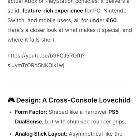
actual Xbox or PlayStation consoles, it delivers a
solid,
feature-rich experience
for PC, Nintendo
Switch, and mobile users, all for under
€60
.
Here's a closer look at what makes it special, and
where it falls short.
https://youtu.be/b9FCJ5ROftI?
si=ymTrORd5NKDik1wj
🎮 Design: A Cross-Console Lovechild
Form Factor:
Shaped like a narrower
PS5
DualSense
, but with chunkier, rounder grips.
Analog Stick Layout:
Asymmetrical like the