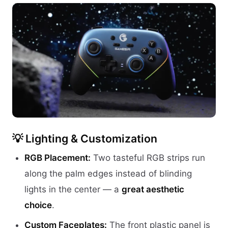
💡 Lighting & Customization
RGB Placement:
Two tasteful RGB strips run
along the palm edges instead of blinding
lights in the center — a
great aesthetic
choice
.
Custom Faceplates:
The front plastic panel is