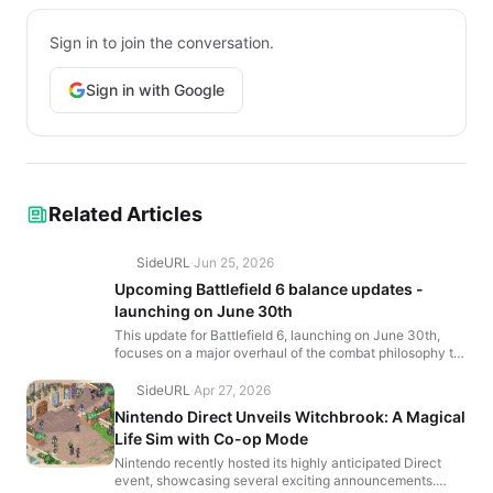
Sign in to join the conversation.
Sign in with Google
Related Articles
SideURL
·
Jun 25, 2026
Upcoming Battlefield 6 balance updates -
launching on June 30th
This update for Battlefield 6, launching on June 30th,
focuses on a major overhaul of the combat philosophy to
increase gunplay depth and consistency. The chang...
SideURL
·
Apr 27, 2026
Nintendo Direct Unveils Witchbrook: A Magical
Life Sim with Co-op Mode
Nintendo recently hosted its highly anticipated Direct
event, showcasing several exciting announcements.