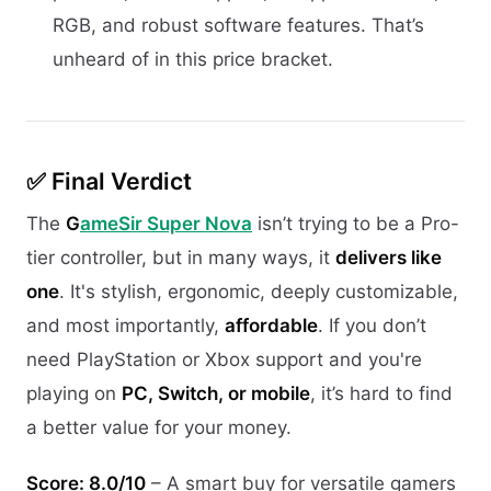
RGB, and robust software features. That’s
unheard of in this price bracket.
✅ Final Verdict
The
G
ameSir Super Nova
isn’t trying to be a Pro-
tier controller, but in many ways, it
delivers like
one
. It's stylish, ergonomic, deeply customizable,
and most importantly,
affordable
. If you don’t
need PlayStation or Xbox support and you're
playing on
PC, Switch, or mobile
, it’s hard to find
a better value for your money.
Score: 8.0/10
– A smart buy for versatile gamers