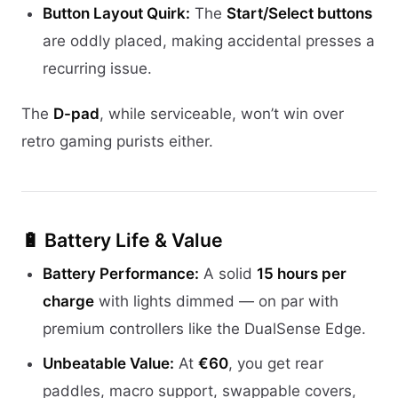
Button Layout Quirk:
The
Start/Select buttons
are oddly placed, making accidental presses a
recurring issue.
The
D-pad
, while serviceable, won’t win over
retro gaming purists either.
🔋 Battery Life & Value
Battery Performance:
A solid
15 hours per
charge
with lights dimmed — on par with
premium controllers like the DualSense Edge.
Unbeatable Value:
At
€60
, you get rear
paddles, macro support, swappable covers,