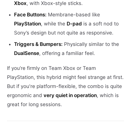
Xbox
, with Xbox-style sticks.
Face Buttons:
Membrane-based like
PlayStation
, while the
D-pad
is a soft nod to
Sony’s design but not quite as responsive.
Triggers & Bumpers:
Physically similar to the
DualSense
, offering a familiar feel.
If you’re firmly on Team Xbox or Team
PlayStation, this hybrid might feel strange at first.
But if you're platform-flexible, the combo is quite
ergonomic and
very quiet in operation
, which is
great for long sessions.