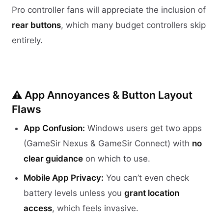
Pro controller fans will appreciate the inclusion of
rear buttons
, which many budget controllers skip
entirely.
⚠️ App Annoyances & Button Layout
Flaws
App Confusion:
Windows users get two apps
(GameSir Nexus & GameSir Connect) with
no
clear guidance
on which to use.
Mobile App Privacy:
You can’t even check
battery levels unless you
grant location
access
, which feels invasive.