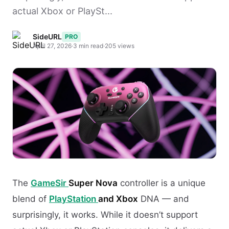
actual Xbox or PlaySt...
SideURL
PRO
April 27, 2026
·
3 min read
·
205 views
The
GameSir
Super Nova
controller is a unique
blend of
PlayStation
and Xbox
DNA — and
surprisingly, it works. While it doesn’t support