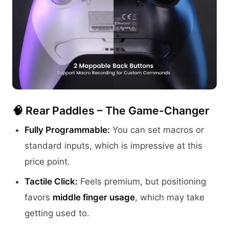
🧠 Rear Paddles – The Game-Changer
Fully Programmable:
You can set macros or
standard inputs, which is impressive at this
price point.
Tactile Click:
Feels premium, but positioning
favors
middle finger usage
, which may take
getting used to.