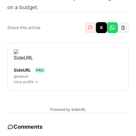
on a budget.
Share this article
X
SideURL
PRO
@sideurl
View profile →
Powered by SideURL
Comments