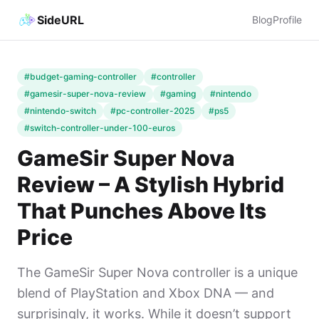
SideURL
Blog
Profile
#budget-gaming-controller
#controller
#gamesir-super-nova-review
#gaming
#nintendo
#nintendo-switch
#pc-controller-2025
#ps5
#switch-controller-under-100-euros
GameSir Super Nova
Review – A Stylish Hybrid
That Punches Above Its
Price
The GameSir Super Nova controller is a unique
blend of PlayStation and Xbox DNA — and
surprisingly, it works. While it doesn’t support