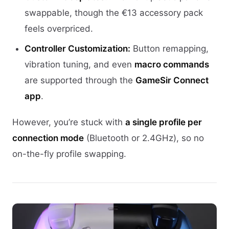
swappable, though the €13 accessory pack
feels overpriced.
Controller Customization:
Button remapping,
vibration tuning, and even
macro commands
are supported through the
GameSir Connect
app
.
However, you’re stuck with
a single profile per
connection mode
(Bluetooth or 2.4GHz), so no
on-the-fly profile swapping.