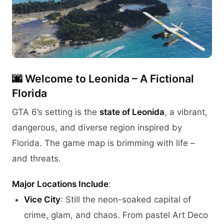
🌆
Welcome to Leonida – A Fictional
Florida
GTA 6’s setting is the
state of Leonida
, a vibrant,
dangerous, and diverse region inspired by
Florida. The game map is brimming with life –
and threats.
Major Locations Include
:
Vice City
: Still the neon-soaked capital of
crime, glam, and chaos. From pastel Art Deco