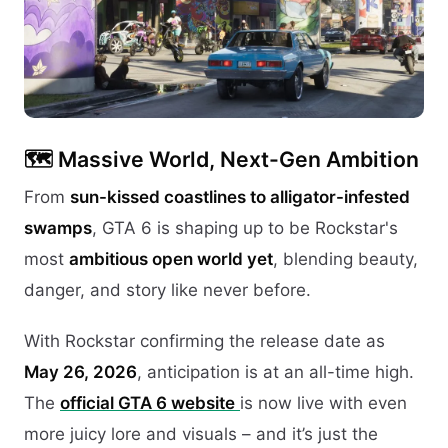
🗺️
Massive World, Next-Gen Ambition
From
sun-kissed coastlines to alligator-infested
swamps
, GTA 6 is shaping up to be Rockstar's
most
ambitious open world yet
, blending beauty,
danger, and story like never before.
With Rockstar confirming the release date as
May 26, 2026
, anticipation is at an all-time high.
The
official GTA 6 website
is now live with even
more juicy lore and visuals – and it’s just the