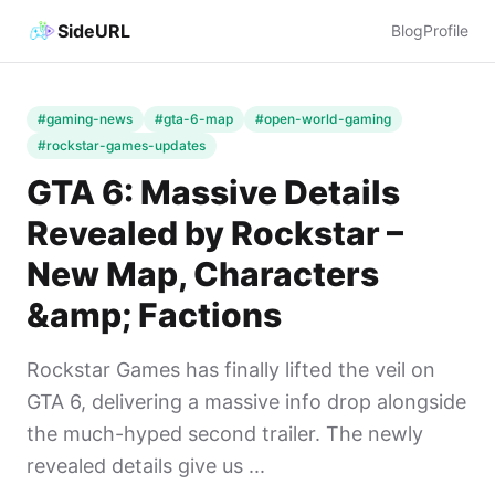
SideURL
Blog
Profile
#gaming-news
#gta-6-map
#open-world-gaming
#rockstar-games-updates
GTA 6: Massive Details
Revealed by Rockstar –
New Map, Characters
&amp; Factions
Rockstar Games has finally lifted the veil on
GTA 6, delivering a massive info drop alongside
the much-hyped second trailer. The newly
revealed details give us ...