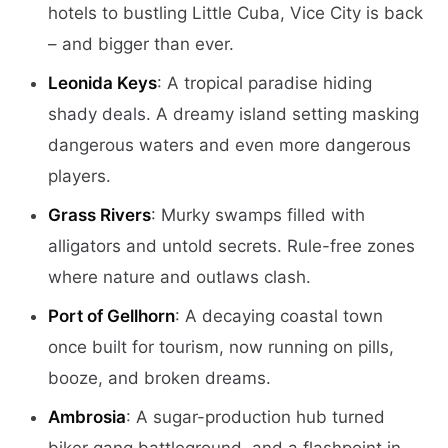
hotels to bustling Little Cuba, Vice City is back
– and bigger than ever.
Leonida Keys
: A tropical paradise hiding
shady deals. A dreamy island setting masking
dangerous waters and even more dangerous
players.
Grass Rivers
: Murky swamps filled with
alligators and untold secrets. Rule-free zones
where nature and outlaws clash.
Port of Gellhorn
: A decaying coastal town
once built for tourism, now running on pills,
booze, and broken dreams.
Ambrosia
: A sugar-production hub turned