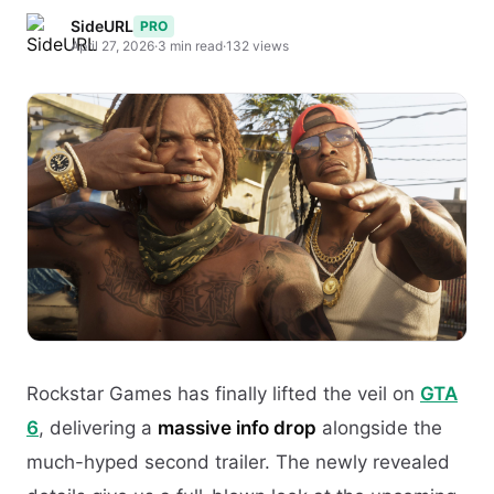
SideURL
PRO
April 27, 2026
·
3 min read
·
132 views
Rockstar Games has finally lifted the veil on
GTA
6
, delivering a
massive info drop
alongside the
much-hyped second trailer. The newly revealed