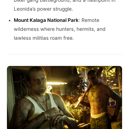
biker gang battleground, and a flashpoint in
Leonida’s power struggle.
Mount Kalaga National Park
: Remote
wilderness where hunters, hermits, and
lawless militias roam free.