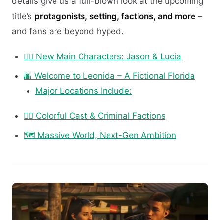
details give us a full-blown look at the upcoming
title’s
protagonists, setting, factions, and more
–
and fans are beyond hyped.
🧍‍♂️ New Main Characters: Jason & Lucia
🌆 Welcome to Leonida – A Fictional Florida
Major Locations Include:
🕵️‍♂️ Colorful Cast & Criminal Factions
🗺️ Massive World, Next-Gen Ambition