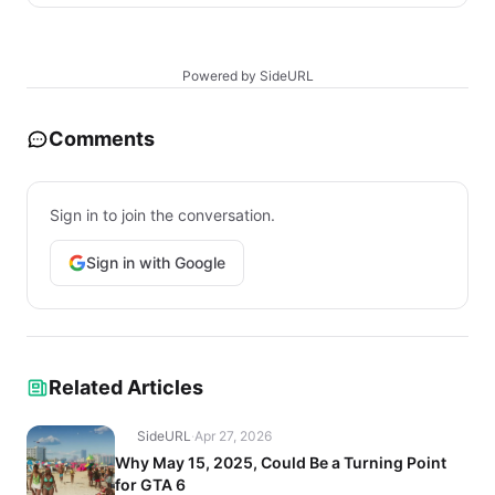
Powered by SideURL
Comments
Sign in to join the conversation.
Sign in with Google
Related Articles
SideURL
·
Apr 27, 2026
Why May 15, 2025, Could Be a Turning Point
for GTA 6