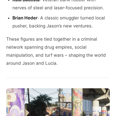
nerves of steel and laser-focused precision.
Brian Heder
: A classic smuggler turned local
pusher, backing Jason’s new ventures.
These figures are tied together in a criminal
network spanning drug empires, social
manipulation, and turf wars – shaping the world
around Jason and Lucia.