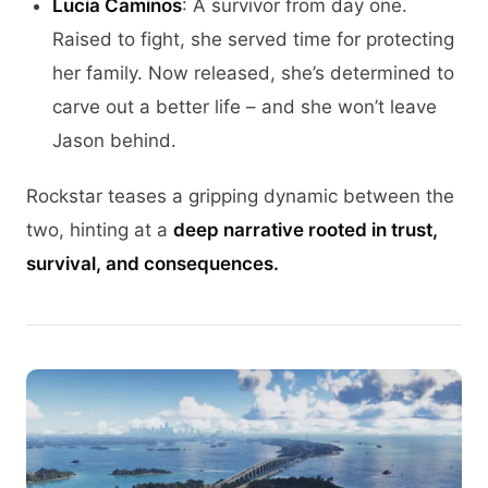
Lucia Caminos
: A survivor from day one.
Raised to fight, she served time for protecting
her family. Now released, she’s determined to
carve out a better life – and she won’t leave
Jason behind.
Rockstar teases a gripping dynamic between the
two, hinting at a
deep narrative rooted in trust,
survival, and consequences.