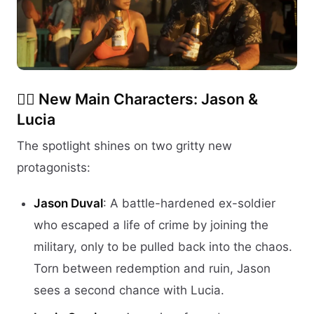
🧍‍♂️
New Main Characters: Jason &
Lucia
The spotlight shines on two gritty new
protagonists:
Jason Duval
: A battle-hardened ex-soldier
who escaped a life of crime by joining the
military, only to be pulled back into the chaos.
Torn between redemption and ruin, Jason
sees a second chance with Lucia.