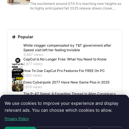
The excitement around GTA 6 is reaching new heights as
its highly anticipated fall 2025 release draws closer.
However, Rockstar Games has been unusually silent,...
Popular
White vlogger compensated by T&T government after
Speed visit left her feeling invisible
3,847 views
CapCut Is No Longer Free: What You Need to Know
2,677 views
How To Use CapCut Pro Features For FREE On PC
1,925 views
Does Cyberpunk 2077 Have New Game Plus in 2025
1,876 views
The P-47 Signal: A Forgotten Thread in Alien Conspiracy
Lore
We use cookies to improve your experience and display
1,650 views
relevant ads. You can choose which cookies to allow.
Privacy Policy