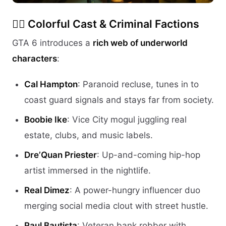
🕵️‍♂️
Colorful Cast & Criminal Factions
GTA 6 introduces a
rich web of underworld
characters
:
Cal Hampton
: Paranoid recluse, tunes in to
coast guard signals and stays far from society.
Boobie Ike
: Vice City mogul juggling real
estate, clubs, and music labels.
Dre’Quan Priester
: Up-and-coming hip-hop
artist immersed in the nightlife.
Real Dimez
: A power-hungry influencer duo
merging social media clout with street hustle.
Raul Bautista
: Veteran bank robber with