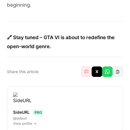
beginning.
🔗 Stay tuned – GTA VI is about to redefine the
open-world genre.
Share this article
X
SideURL
PRO
@sideurl
View profile →