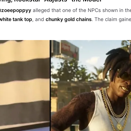
@zoeepoppyy
alleged that one of the NPCs shown in the
white tank top
, and
chunky gold chains
. The claim gaine