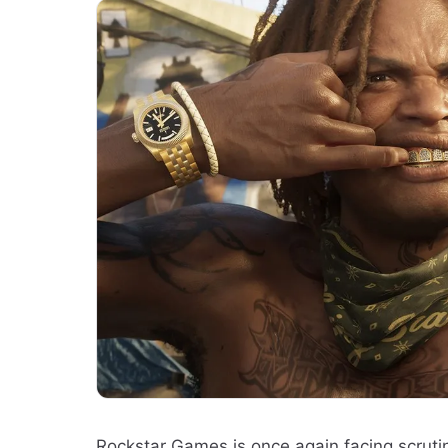
Rockstar Games is once again facing scrutin