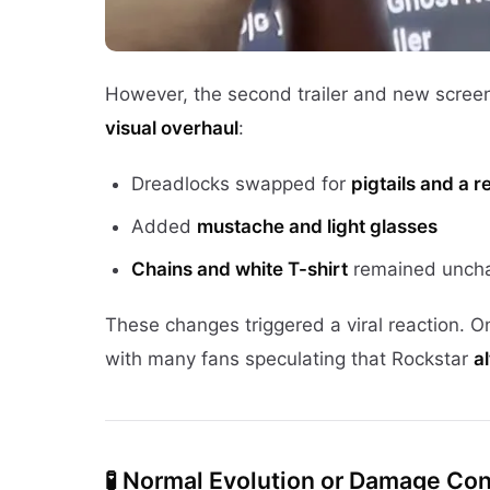
However, the second trailer and new scre
visual overhaul
:
Dreadlocks swapped for
pigtails and a 
Added
mustache and light glasses
Chains and white T-shirt
remained unch
These changes triggered a viral reaction. 
with many fans speculating that Rockstar
a
🧪
Normal Evolution or Damage Con