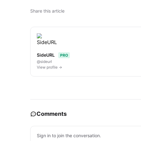
Share this article
SideURL
PRO
@sideurl
View profile →
Comments
Sign in to join the conversation.