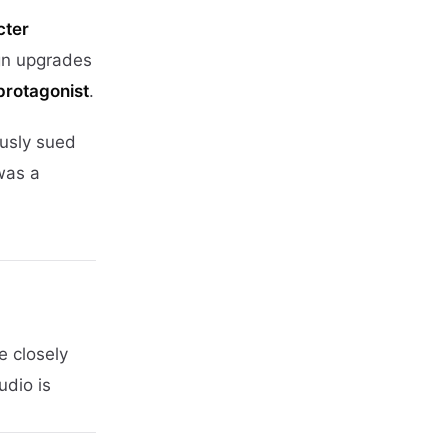
cter
gn upgrades
 protagonist
.
usly sued
was a
e closely
udio is