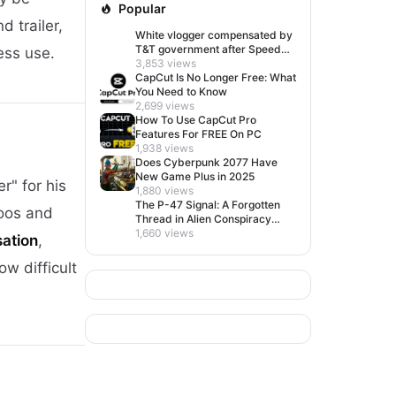
Popular
d trailer,
White vlogger compensated by
T&T government after Speed
ess use.
visit left her feeling invisible
3,853 views
CapCut Is No Longer Free: What
You Need to Know
2,699 views
How To Use CapCut Pro
Features For FREE On PC
1,938 views
Does Cyberpunk 2077 Have
New Game Plus in 2025
r" for his
1,880 views
The P-47 Signal: A Forgotten
toos and
Thread in Alien Conspiracy
Lore
1,660 views
sation
,
w difficult