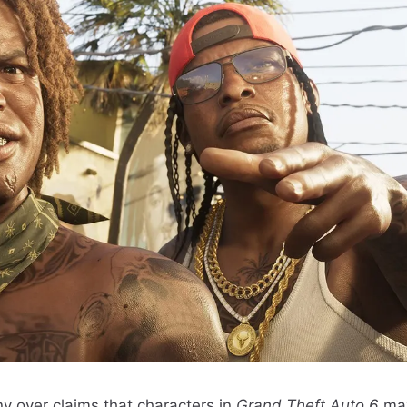
y over claims that characters in
Grand Theft Auto 6
ma