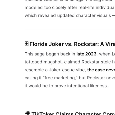
modeled too closely after real-life individua
which revealed updated character visuals —
🃏
Florida Joker vs. Rockstar: A Vir
This saga began back in
late 2023
, when
L
tattooed mugshot, claimed Rockstar stole hi
resemble a Joker-esque vibe,
the case neve
calling it "free marketing," but Rockstar n
it would be to prove intentional likeness.
🎥
TikToker Claims Character Copy