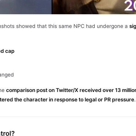
enshots showed that this same NPC had undergone a
si
red cap
anged
One
comparison post on Twitter/X received over 13 millio
ltered the character in response to legal or PR pressure
.
trol?