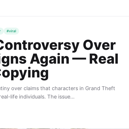
r
#viral
Controversy Over
igns Again — Real
Copying
tiny over claims that characters in Grand Theft
l-life individuals. The issue...