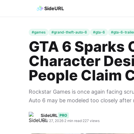
SideURL
#games
#grand-theft-auto-6
#gta-6
#gta-6-traile
GTA 6 Sparks 
Character Des
People Claim 
Rockstar Games is once again facing scru
Auto 6 may be modeled too closely after rea
SideURL
PRO
April 27, 2026
·
2 min read
·
227 views