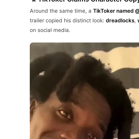
Around the same time, a
TikToker named 
trailer copied his distinct look:
dreadlocks
,
on social media.