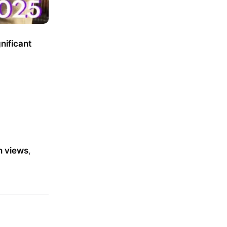
gnificant
n views
,