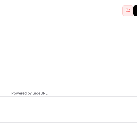
Powered by SideURL