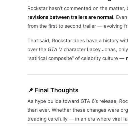
Rockstar hasn’t commented on the matter,
revisions between trailers are normal
. Eve
from the first to second trailer — evolving 
That said, Rockstar does have a history wit
over the
GTA V
character Lacey Jonas, only 
“satirical composite” of celebrity culture —
📌 Final Thoughts
As hype builds toward GTA 6’s release, Roc
than ever. Whether these changes were organi
treading carefully — in an era where viral f