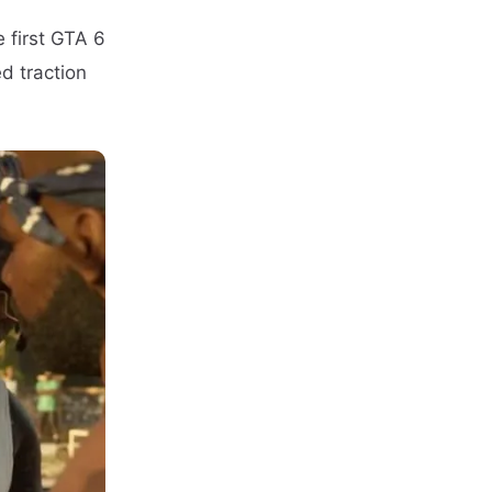
 first GTA 6
d traction