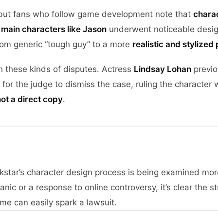
 but fans who follow game development note that
chara
n
main characters like Jason
underwent noticeable desi
from generic “tough guy” to a more
realistic and stylized
h these kinds of disputes. Actress
Lindsay Lohan
previo
for the judge to dismiss the case, ruling the character 
not a direct copy
.
kstar’s character design process is being examined mor
c or a response to online controversy, it’s clear the st
ame can easily spark a lawsuit.