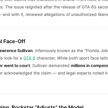
ls. The issue reignited after the release of GTA 6’s secon
 and with it, renewed allegations of unauthorized liken
al Face-Off
awrence Sullivan
, infamously known as the "Florida Joke
s look for a
GTA 6
character. While both sport face tat
r went to court
. Sullivan demanded
millions in compen
ever acknowledged the claim — and legal experts noted ho
ing, Rockstar “Adjusts” the Model