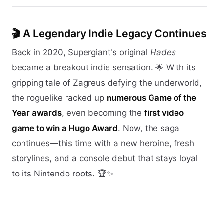
🎬 A Legendary Indie Legacy Continues
Back in 2020, Supergiant's original
Hades
became a breakout indie sensation. 🌟 With its
gripping tale of Zagreus defying the underworld,
the roguelike racked up
numerous Game of the
Year awards
, even becoming the
first video
game to win a Hugo Award
. Now, the saga
continues—this time with a new heroine, fresh
storylines, and a console debut that stays loyal
to its Nintendo roots. 🏆✨