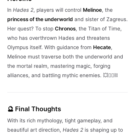
In
Hades 2
, players will control
Melinoe
, the
princess of the underworld
and sister of Zagreus.
Her quest? To stop
Chronos
, the Titan of Time,
who has overthrown Hades and threatens
Olympus itself. With guidance from
Hecate
,
Melinoe must traverse both the underworld and
the mortal realm, mastering magic, forging
alliances, and battling mythic enemies. 💥🧙‍♀️⛓️
🔮 Final Thoughts
With its rich mythology, tight gameplay, and
beautiful art direction,
Hades 2
is shaping up to