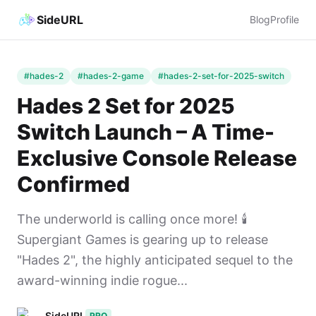
SideURL
Blog
Profile
#hades-2
#hades-2-game
#hades-2-set-for-2025-switch
Hades 2 Set for 2025
Switch Launch – A Time-
Exclusive Console Release
Confirmed
The underworld is calling once more! 🕯️
Supergiant Games is gearing up to release
"Hades 2", the highly anticipated sequel to the
award-winning indie rogue...
SideURL
PRO