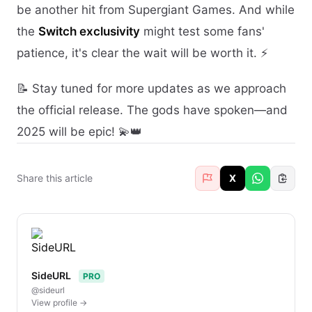
be another hit from Supergiant Games. And while
the
Switch exclusivity
might test some fans'
patience, it's clear the wait will be worth it. ⚡
📝 Stay tuned for more updates as we approach
the official release. The gods have spoken—and
2025 will be epic! 💫👑
Share this article
X
SideURL
PRO
@sideurl
View profile →