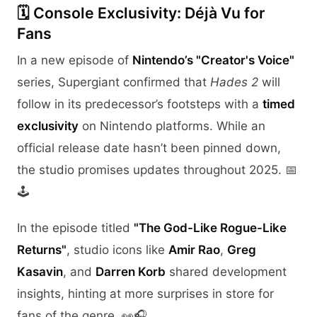
🗓️ Console Exclusivity: Déjà Vu for
Fans
In a new episode of
Nintendo’s "Creator's Voice"
series, Supergiant confirmed that
Hades 2
will
follow in its predecessor’s footsteps with a
timed
exclusivity
on Nintendo platforms. While an
official release date hasn’t been pinned down,
the studio promises updates throughout 2025. 📅
🕹️
In the episode titled
"The God-Like Rogue-Like
Returns"
, studio icons like
Amir Rao
,
Greg
Kasavin
, and
Darren Korb
shared development
insights, hinting at more surprises in store for
fans of the genre. 👀🎧