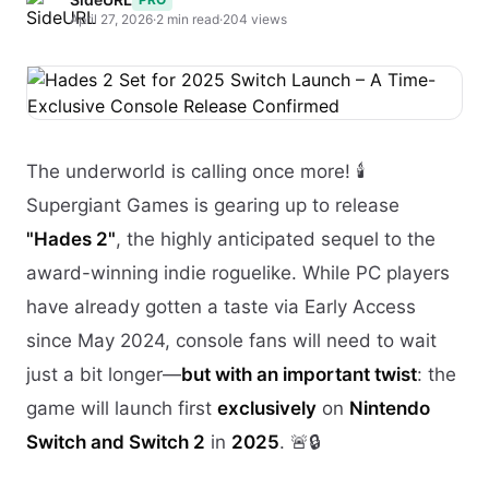
April 27, 2026
·
2 min read
·
204 views
The underworld is calling once more! 🕯️
Supergiant Games is gearing up to release
"Hades 2"
, the highly anticipated sequel to the
award-winning indie roguelike. While PC players
have already gotten a taste via Early Access
since May 2024, console fans will need to wait
just a bit longer—
but with an important twist
: the
game will launch first
exclusively
on
Nintendo
Switch and Switch 2
in
2025
. 🚨🔒