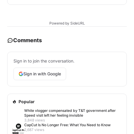
Powered by SideURL
Comments
Sign in to join the conversation.
Sign in with Google
Popular
White vlogger compensated by T&T government after
Speed visit left her feeling invisible
3,848 views
CapCut Is No Longer Free: What You Need to Know
2,687 views