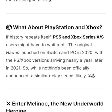
📦 What About PlayStation and Xbox?
If history repeats itself,
PS5 and Xbox Series X/S
users might have to wait a bit. The original
Hades
launched on Switch and PC in 2020, with
the PS/Xbox versions arriving nearly a year later
in 2021. So, while nothing’s been officially
announced, a similar delay seems likely. ⏳🕹️
⚔️ Enter Melinoe, the New Underworld
Heroine