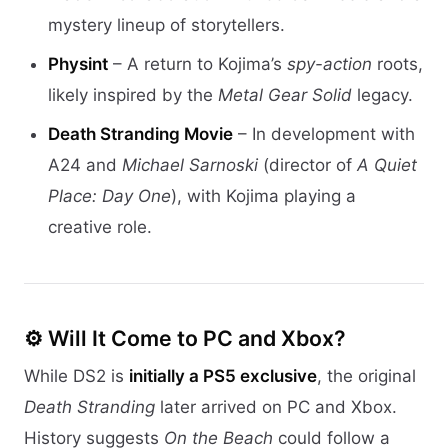
mystery lineup of storytellers.
Physint
– A return to Kojima’s
spy-action
roots,
likely inspired by the
Metal Gear Solid
legacy.
Death Stranding Movie
– In development with
A24 and
Michael Sarnoski
(director of
A Quiet
Place: Day One
), with Kojima playing a
creative role.
⚙️ Will It Come to PC and Xbox?
While DS2 is
initially a PS5 exclusive
, the original
Death Stranding
later arrived on PC and Xbox.
History suggests
On the Beach
could follow a