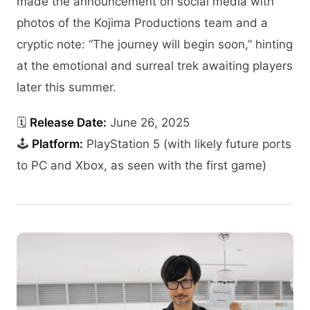
made the announcement on social media with
photos of the Kojima Productions team and a
cryptic note: “The journey will begin soon,” hinting
at the emotional and surreal trek awaiting players
later this summer.
🗓️
Release Date:
June 26, 2025
🕹️
Platform:
PlayStation 5 (with likely future ports
to PC and Xbox, as seen with the first game)