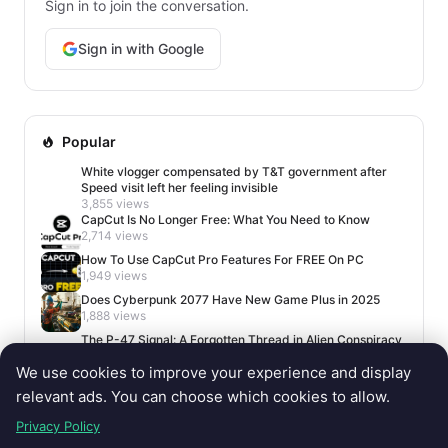
Sign in to join the conversation.
Sign in with Google
Popular
White vlogger compensated by T&T government after
Speed visit left her feeling invisible
3,855 views
CapCut Is No Longer Free: What You Need to Know
2,714 views
How To Use CapCut Pro Features For FREE On PC
1,949 views
Does Cyberpunk 2077 Have New Game Plus in 2025
1,888 views
The P-47 Signal: A Forgotten Thread in Alien Conspiracy
Lore
We use cookies to improve your experience and display
1,673 views
relevant ads. You can choose which cookies to allow.
Privacy Policy