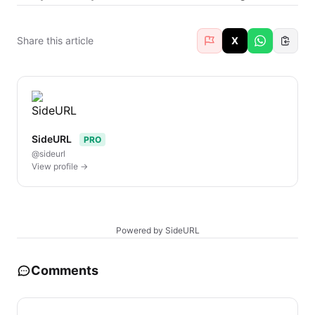
Share this article
X
SideURL
PRO
@sideurl
View profile →
Powered by SideURL
Comments