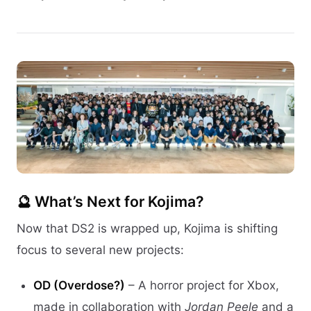
🔮 What’s Next for Kojima?
Now that DS2 is wrapped up, Kojima is shifting
focus to several new projects:
OD (Overdose?)
– A horror project for Xbox,
made in collaboration with
Jordan Peele
and a