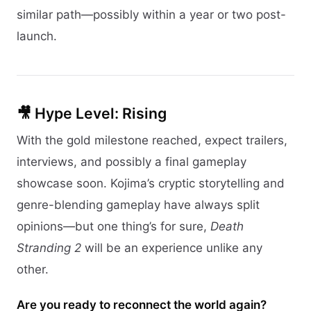
similar path—possibly within a year or two post-
launch.
🎥 Hype Level: Rising
With the gold milestone reached, expect trailers,
interviews, and possibly a final gameplay
showcase soon. Kojima’s cryptic storytelling and
genre-blending gameplay have always split
opinions—but one thing’s for sure,
Death
Stranding 2
will be an experience unlike any
other.
Are you ready to reconnect the world again?