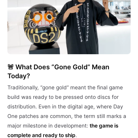
🚨 What Does “Gone Gold” Mean
Today?
Traditionally, “gone gold” meant the final game
build was ready to be pressed onto discs for
distribution. Even in the digital age, where Day
One patches are common, the term still marks a
major milestone in development:
the game is
complete and ready to ship
.