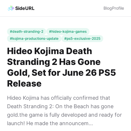
SideURL
Blog
Profile
#death-stranding-2
#hideo-kojima-games
#kojima-productions-update
#ps5-exclusive-2025
Hideo Kojima Death
Stranding 2 Has Gone
Gold, Set for June 26 PS5
Release
Hideo Kojima has officially confirmed that
Death Stranding 2: On the Beach has gone
gold.the game is fully developed and ready for
launch! He made the announcem...