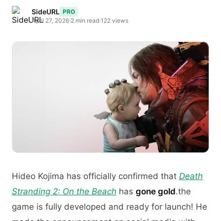
SideURL
PRO
April 27, 2026
·
2 min read
·
122 views
Hideo Kojima has officially confirmed that
Death
Stranding 2: On the Beach
has
gone gold
.the
game is fully developed and ready for launch! He