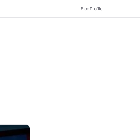
Blog
Profile