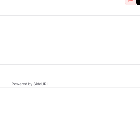
Powered by SideURL