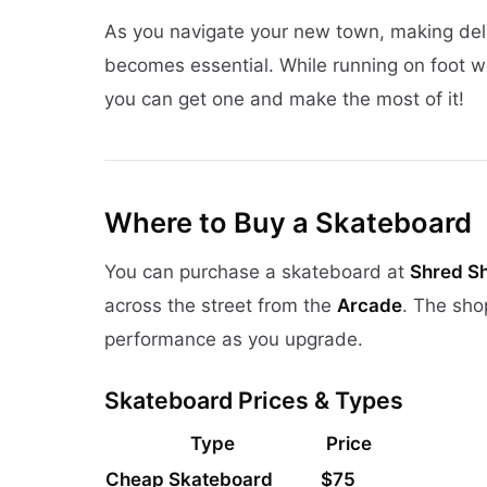
As you navigate your new town, making del
becomes essential. While running on foot 
you can get one and make the most of it!
Where to Buy a Skateboard
You can purchase a skateboard at
Shred S
across the street from the
Arcade
. The sho
performance as you upgrade.
Skateboard Prices & Types
Type
Price
Cheap Skateboard
$75