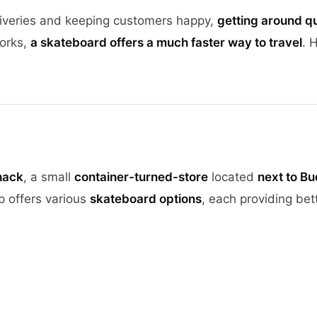
iveries and keeping customers happy,
getting around q
works,
a skateboard offers a much faster way to travel
. 
hack
, a small
container-turned-store
located
next to Bu
p offers various
skateboard options
, each providing bet