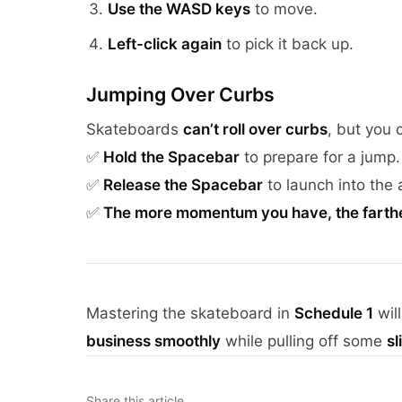
Use the WASD keys
to move.
Left-click again
to pick it back up.
Jumping Over Curbs
Skateboards
can’t roll over curbs
, but you
✅
Hold the Spacebar
to prepare for a jump.
✅
Release the Spacebar
to launch into the a
✅
The more momentum you have, the farther
Mastering the skateboard in
Schedule 1
wil
business smoothly
while pulling off some
s
Share this article