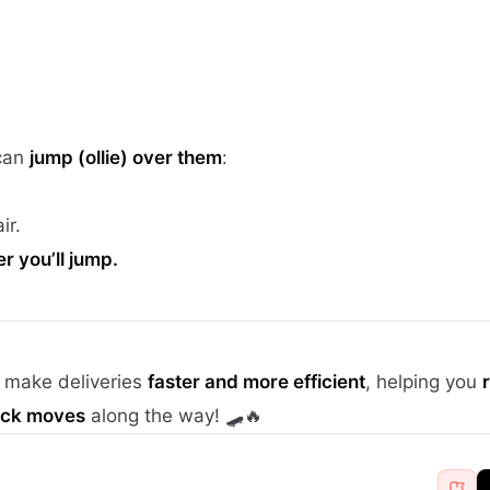
 can
jump (ollie) over them
:
ir.
 you’ll jump.
l make deliveries
faster and more efficient
, helping you
lick moves
along the way! 🛹🔥