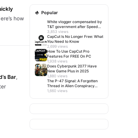
uickly
Popular
Here’s how
White vlogger compensated by
T&T government after Speed
visit left her feeling invisible
3,853 views
CapCut Is No Longer Free: What
You Need to Know
2,699 views
How To Use CapCut Pro
Features For FREE On PC
1,938 views
Does Cyberpunk 2077 Have
New Game Plus in 2025
1,880 views
d’s Bar
,
The P-47 Signal: A Forgotten
ter
Thread in Alien Conspiracy
Lore
1,660 views