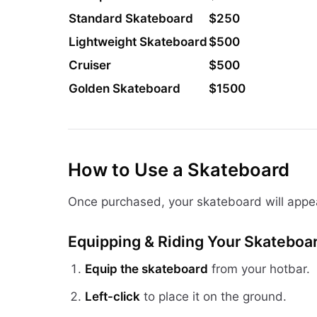
Standard Skateboard
$250
Lightweight Skateboard
$500
Cruiser
$500
Golden Skateboard
$1500
How to Use a Skateboard
Once purchased, your skateboard will appe
Equipping & Riding Your Skateboa
Equip the skateboard
from your hotbar.
Left-click
to place it on the ground.