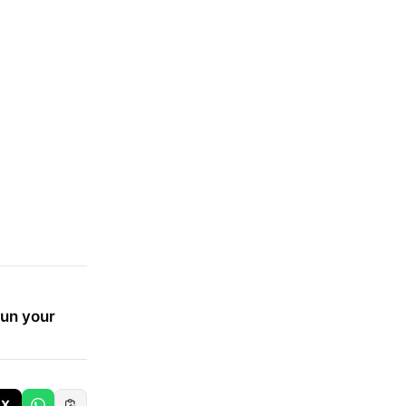
run your
X