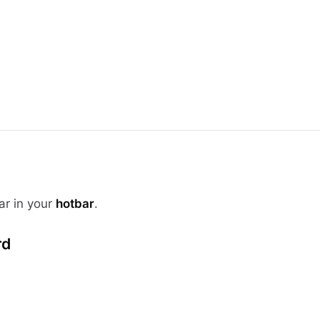
ar in your
hotbar
.
rd