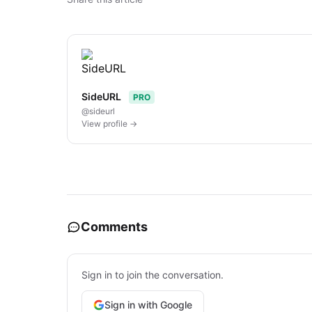
SideURL
PRO
@sideurl
View profile →
Comments
Sign in to join the conversation.
Sign in with Google