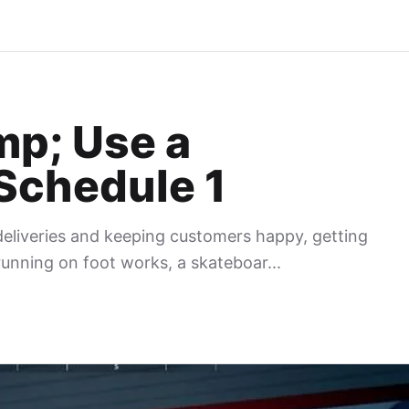
mp; Use a
Schedule 1
eliveries and keeping customers happy, getting
unning on foot works, a skateboar...