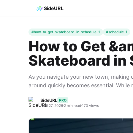
SideURL
#how-to-get-skateboard-in-schedule-1
#schedule-1
How to Get &a
Skateboard in 
As you navigate your new town, making d
around quickly becomes essential. While r
SideURL
PRO
April 27, 2026
·
2 min read
·
170 views