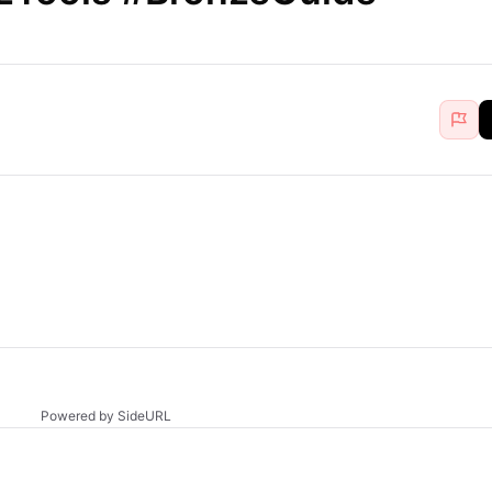
Powered by SideURL