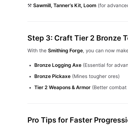
⚒
Sawmill, Tanner’s Kit, Loom
(for advanced
Step 3: Craft Tier 2 Bronze 
With the
Smithing Forge
, you can now make
Bronze Logging Axe
(Essential for adv
Bronze Pickaxe
(Mines tougher ores)
Tier 2 Weapons & Armor
(Better combat 
Pro Tips for Faster Progress