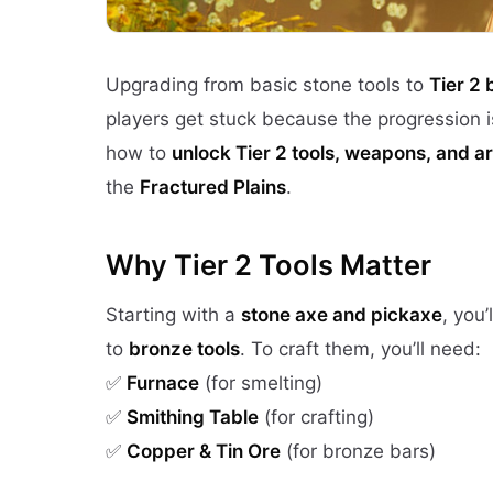
Upgrading from basic stone tools to
Tier 2
players get stuck because the progression is
how to
unlock Tier 2 tools, weapons, and a
the
Fractured Plains
.
Why Tier 2 Tools Matter
Starting with a
stone axe and pickaxe
, you’
to
bronze tools
. To craft them, you’ll need:
✅
Furnace
(for smelting)
✅
Smithing Table
(for crafting)
✅
Copper & Tin Ore
(for bronze bars)