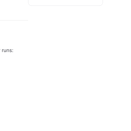
 runs: