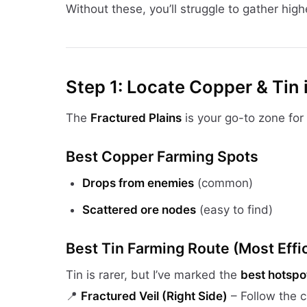
Without these, you’ll struggle to gather highe
Step 1: Locate Copper & Tin 
The
Fractured Plains
is your go-to zone for
Best Copper Farming Spots
Drops from enemies
(common)
Scattered ore nodes
(easy to find)
Best Tin Farming Route (Most Effic
Tin is rarer, but I’ve marked the
best hotspo
📍
Fractured Veil (Right Side)
– Follow the c