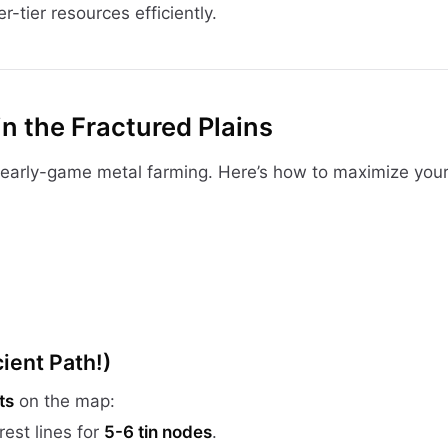
r-tier resources efficiently.
in the Fractured Plains
 early-game metal farming. Here’s how to maximize your
ient Path!)
ts
on the map:
rest lines for
5-6 tin nodes
.