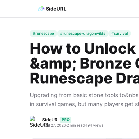
SideURL
#runescape
#runescape-dragonwilds
#survival
How to Unlock 
&amp; Bronze 
Runescape Dr
Upgrading from basic stone tools to&nbs
in survival games, but many players get s
SideURL
PRO
April 27, 2026
·
2 min read
·
194 views