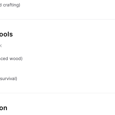
 crafting)
Tools
:
anced wood)
survival)
ion