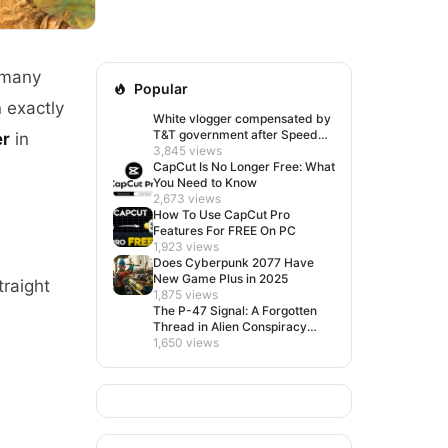
 many
Popular
n exactly
White vlogger compensated by
T&T government after Speed
er
in
visit left her feeling invisible
3,845 views
CapCut Is No Longer Free: What
You Need to Know
2,673 views
How To Use CapCut Pro
Features For FREE On PC
1,923 views
Does Cyberpunk 2077 Have
New Game Plus in 2025
traight
1,875 views
The P-47 Signal: A Forgotten
Thread in Alien Conspiracy
Lore
1,650 views