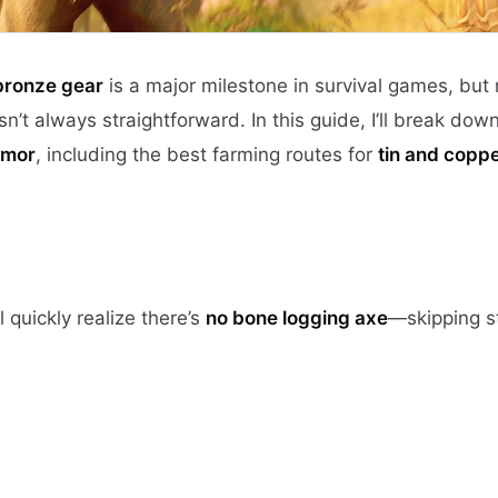
 bronze gear
is a major milestone in survival games, but
n’t always straightforward. In this guide, I’ll break dow
rmor
, including the best farming routes for
tin and copp
ll quickly realize there’s
no bone logging axe
—skipping s