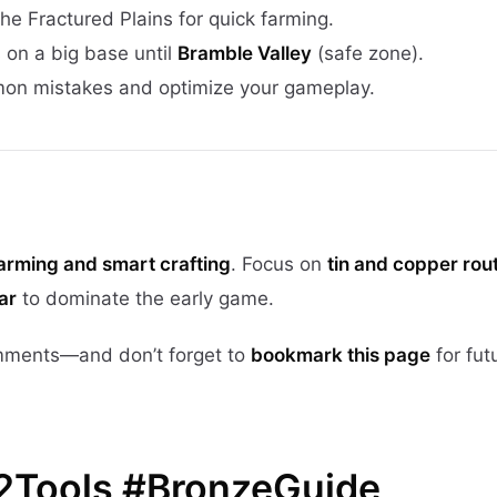
the Fractured Plains for quick farming.
 on a big base until
Bramble Valley
(safe zone).
on mistakes and optimize your gameplay.
farming and smart crafting
. Focus on
tin and copper rou
ar
to dominate the early game.
mments—and don’t forget to
bookmark this page
for fut
2Tools #BronzeGuide