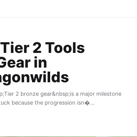
Tier 2 Tools
Gear in
agonwilds
p;Tier 2 bronze gear&nbsp;is a major milestone
tuck because the progression isn�...