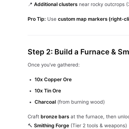
📍
Additional clusters
near rocky outcrops 
Pro Tip:
Use
custom map markers (right-cl
Step 2: Build a Furnace & Sm
Once you’ve gathered:
10x Copper Ore
10x Tin Ore
Charcoal
(from burning wood)
Craft
bronze bars
at the furnace, then unlo
🔨
Smithing Forge
(Tier 2 tools & weapons)