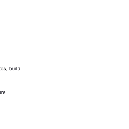
tes
, build
ure