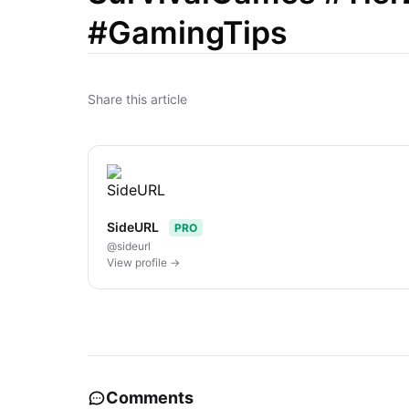
#GamingTips
Share this article
SideURL
PRO
@sideurl
View profile →
Comments