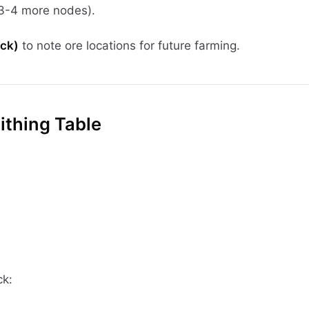
(3-4 more nodes).
ick)
to note ore locations for future farming.
ithing Table
ck: