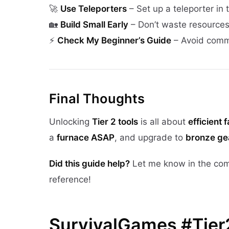
🚀
Use Teleporters
– Set up a teleporter in 
🏡
Build Small Early
– Don’t waste resources
⚡
Check My Beginner’s Guide
– Avoid comm
Final Thoughts
Unlocking
Tier 2 tools
is all about
efficient 
a
furnace ASAP
, and upgrade to
bronze ge
Did this guide help?
Let me know in the co
reference!
SurvivalGames #Tier