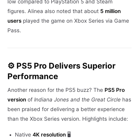
low compared to PlayStation 5 and Steam
figures. Alinea also noted that about
5 million
users
played the game on Xbox Series via Game
Pass.
⚙️ PS5 Pro Delivers Superior
Performance
Another reason for the PS5 buzz? The
PS5 Pro
version
of
Indiana Jones and the Great Circle
has
been praised for delivering a better experience
than the Xbox Series version. Highlights include:
Native
4K resolution
🖥️