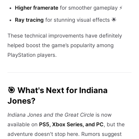
Higher framerate
for smoother gameplay ⚡
Ray tracing
for stunning visual effects 🌟
These technical improvements have definitely
helped boost the game’s popularity among
PlayStation players.
🎯 What's Next for Indiana
Jones?
Indiana Jones and the Great Circle
is now
available on
PS5, Xbox Series, and PC
, but the
adventure doesn't stop here. Rumors suggest