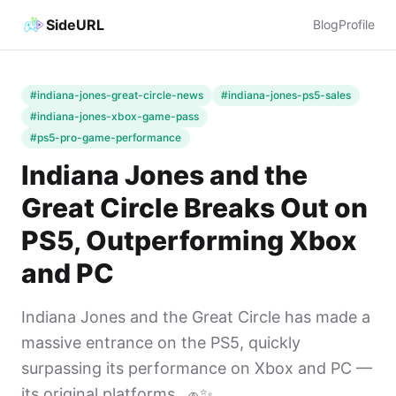
SideURL
Blog
Profile
#indiana-jones-great-circle-news
#indiana-jones-ps5-sales
#indiana-jones-xbox-game-pass
#ps5-pro-game-performance
Indiana Jones and the
Great Circle Breaks Out on
PS5, Outperforming Xbox
and PC
Indiana Jones and the Great Circle has made a
massive entrance on the PS5, quickly
surpassing its performance on Xbox and PC —
its original platforms. 🧢✨...