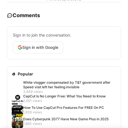
Comments
Sign in to join the conversation.
Sign in with Google
Popular
White vlogger compensated by T&T government after
Speed visit left her feeling invisible
3,849 views
CapCut Is No Longer Free: What You Need to Know
2,691 views
How To Use CapCut Pro Features For FREE On PC
1,938 views
Does Cyberpunk 2077 Have New Game Plus in 2025
1,880 views