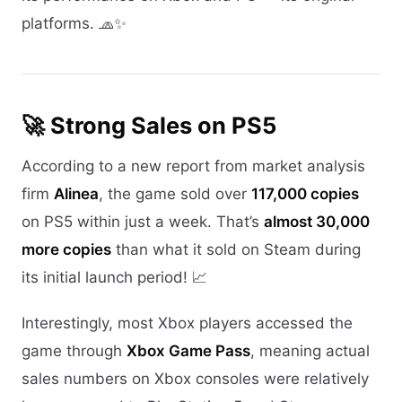
platforms. 🧢✨
🚀 Strong Sales on PS5
According to a new report from market analysis
firm
Alinea
, the game sold over
117,000 copies
on PS5 within just a week. That’s
almost 30,000
more copies
than what it sold on Steam during
its initial launch period! 📈
Interestingly, most Xbox players accessed the
game through
Xbox Game Pass
, meaning actual
sales numbers on Xbox consoles were relatively