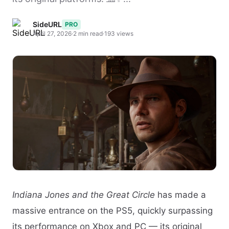
SideURL
PRO
April 27, 2026
·
2 min read
·
193 views
Indiana Jones and the Great Circle
has made a
massive entrance on the PS5, quickly surpassing
its performance on Xbox and PC — its original