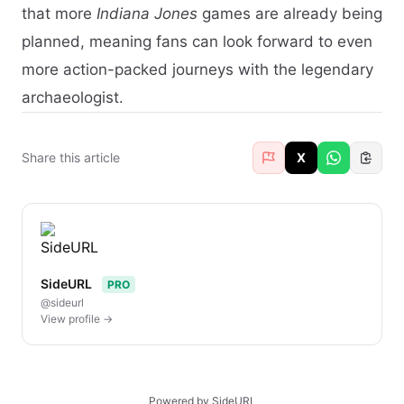
that more
Indiana Jones
games are already being
planned, meaning fans can look forward to even
more action-packed journeys with the legendary
archaeologist.
Share this article
X
SideURL
PRO
@sideurl
View profile →
Powered by SideURL