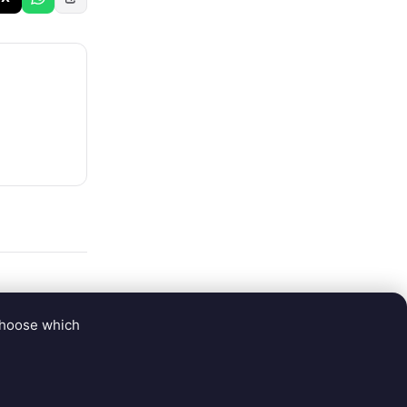
choose which