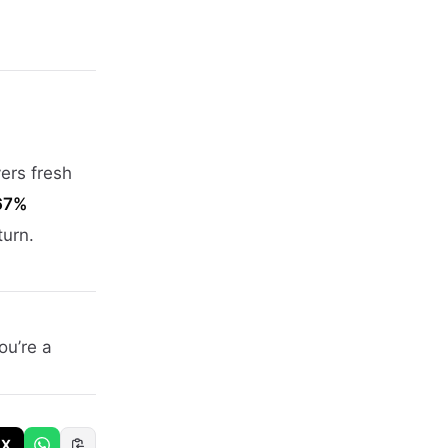
yers fresh
67%
turn.
ou’re a
X