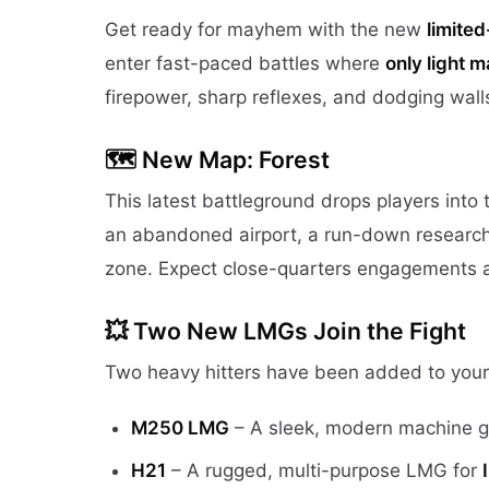
Get ready for mayhem with the new
limite
enter fast-paced battles where
only light 
firepower, sharp reflexes, and dodging walls
🗺️ New Map: Forest
This latest battleground drops players into 
an abandoned airport, a run-down research
zone. Expect close-quarters engagements an
💥 Two New LMGs Join the Fight
Two heavy hitters have been added to your
M250 LMG
– A sleek, modern machine g
H21
– A rugged, multi-purpose LMG for