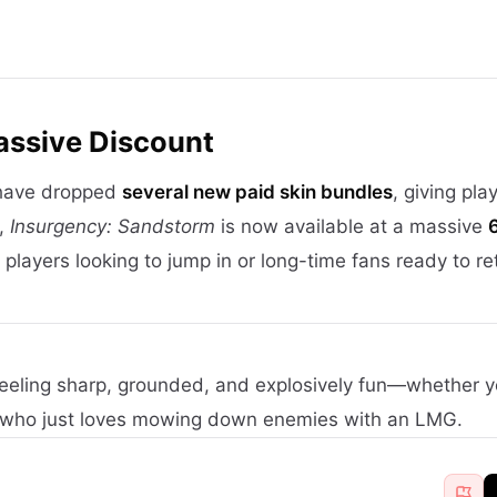
assive Discount
 have dropped
several new paid skin bundles
, giving pla
l,
Insurgency: Sandstorm
is now available at a massive
players looking to jump in or long-time fans ready to re
eeling sharp, grounded, and explosively fun—whether y
 who just loves mowing down enemies with an LMG.