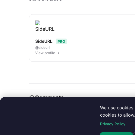
SideURL
PRO
@sideurl
View profile →
Comments
We use cookies 
cookies to allow
Sign in to join the conversation.
Privacy Policy
Sign in with Google