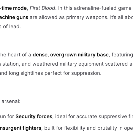
d-time mode
,
First Blood
. In this adrenaline-fueled game 
machine guns
are allowed as primary weapons. It’s all ab
 of lead.
the heart of a
dense, overgrown military base
, featuring
 station, and weathered military equipment scattered a
d long sightlines perfect for suppression.
 arsenal:
un for
Security forces
, ideal for accurate suppressive fi
Insurgent fighters
, built for flexibility and brutality in op