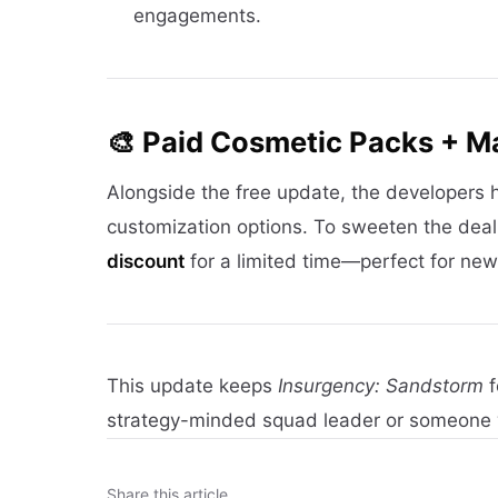
engagements.
🎨 Paid Cosmetic Packs + M
Alongside the free update, the developers
customization options. To sweeten the dea
discount
for a limited time—perfect for new 
This update keeps
Insurgency: Sandstorm
f
strategy-minded squad leader or someone
Share this article