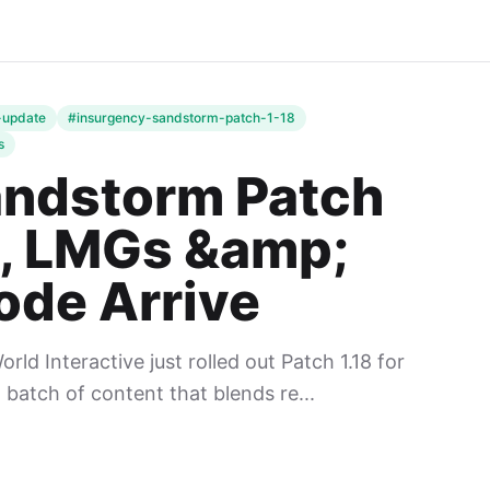
-update
#insurgency-sandstorm-patch-1-18
s
andstorm Patch
p, LMGs &amp;
de Arrive
ld Interactive just rolled out Patch 1.18 for
 batch of content that blends re...