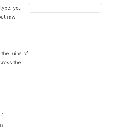
type, you’ll
out raw
 the ruins of
cross the
re.
en