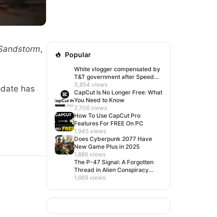
 Sandstorm
,
Popular
White vlogger compensated by
T&T government after Speed
visit left her feeling invisible
3,854 views
update has
CapCut Is No Longer Free: What
You Need to Know
2,706 views
How To Use CapCut Pro
Features For FREE On PC
1,945 views
Does Cyberpunk 2077 Have
New Game Plus in 2025
1,886 views
The P-47 Signal: A Forgotten
Thread in Alien Conspiracy
Lore
1,669 views