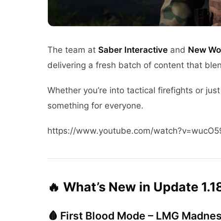
The team at
Saber Interactive
and
New Wor
delivering a fresh batch of content that ble
Whether you’re into tactical firefights or j
something for everyone.
https://www.youtube.com/watch?v=wucO5
🔥 What’s New in Update 1.1
🩸 First Blood Mode – LMG Madne