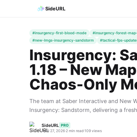
SideURL
#insurgency-first-blood-mode
#insurgency-forest-map
#new-lmgs-insurgency-sandstorm
#tactical-fps-update
Insurgency: S
1.18 – New Ma
Chaos-Only Mo
The team at Saber Interactive and New Wor
Insurgency: Sandstorm, delivering a fresh
SideURL
PRO
April 27, 2026
·
2 min read
·
109 views