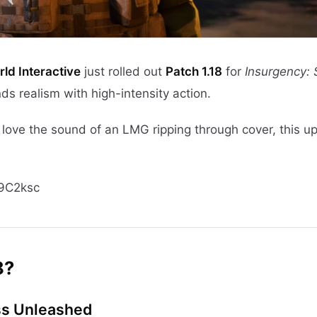
ld Interactive
just rolled out
Patch 1.18
for
Insurgency:
nds realism with high-intensity action.
ust love the sound of an LMG ripping through cover, this 
9C2ksc
8?
ss Unleashed