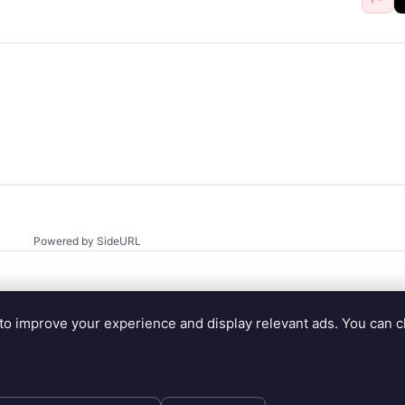
Powered by SideURL
to improve your experience and display relevant ads. You can 
.