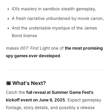
IOI’s mastery in sandbox stealth gameplay,
A fresh narrative unburdened by movie canon,
And the
undeniable mystique
of the James
Bond license
makes
007: First Light
one of
the most promising
spy games ever developed
.
📅 What's Next?
Catch the
full reveal at Summer Game Fest’s
kickoff event on June 6, 2025
. Expect gameplay
footage, story details, and possibly a release