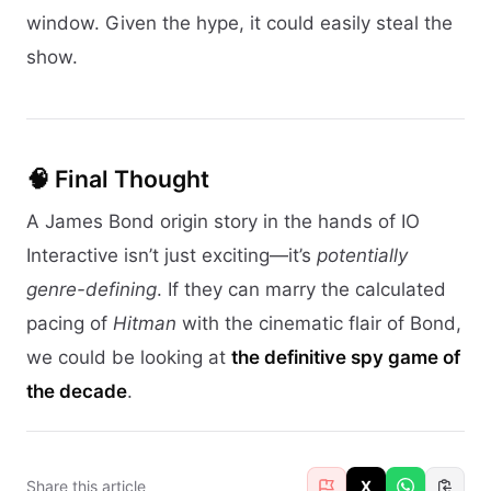
window. Given the hype, it could easily steal the
show.
🧠 Final Thought
A James Bond origin story in the hands of IO
Interactive isn’t just exciting—it’s
potentially
genre-defining
. If they can marry the calculated
pacing of
Hitman
with the cinematic flair of Bond,
we could be looking at
the definitive spy game of
the decade
.
Share this article
X