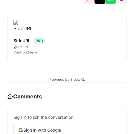
SideURL
PRO
@sideurl
View profile →
Powered by SideURL
Comments
Sign in to join the conversation.
Sign in with Google