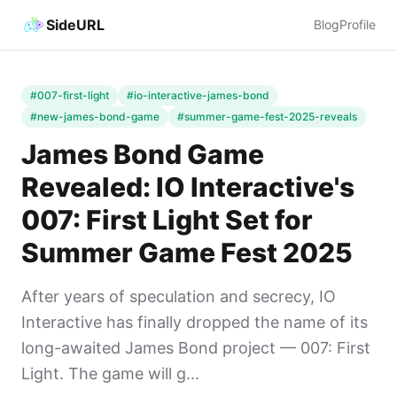
SideURL
Blog
Profile
#007-first-light
#io-interactive-james-bond
#new-james-bond-game
#summer-game-fest-2025-reveals
James Bond Game
Revealed: IO Interactive's
007: First Light Set for
Summer Game Fest 2025
After years of speculation and secrecy, IO
Interactive has finally dropped the name of its
long-awaited James Bond project — 007: First
Light. The game will g...