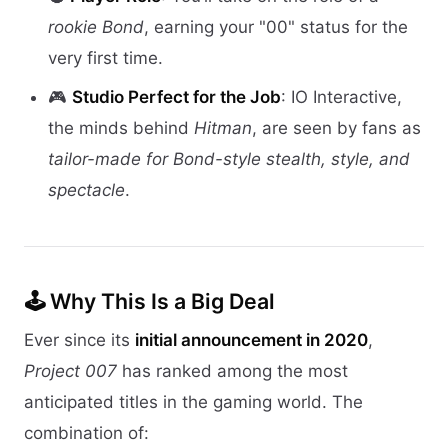
rookie Bond
, earning your "00" status for the
very first time.
🎮
Studio Perfect for the Job
: IO Interactive,
the minds behind
Hitman
, are seen by fans as
tailor-made for Bond-style stealth, style, and
spectacle
.
🕹 Why This Is a Big Deal
Ever since its
initial announcement in 2020
,
Project 007
has ranked among the most
anticipated titles in the gaming world. The
combination of: