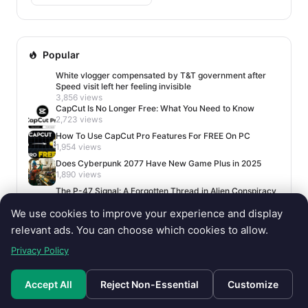
Popular
White vlogger compensated by T&T government after
Speed visit left her feeling invisible
3,856 views
CapCut Is No Longer Free: What You Need to Know
2,723 views
How To Use CapCut Pro Features For FREE On PC
1,954 views
Does Cyberpunk 2077 Have New Game Plus in 2025
1,890 views
The P-47 Signal: A Forgotten Thread in Alien Conspiracy
Lore
We use cookies to improve your experience and display
1,678 views
relevant ads. You can choose which cookies to allow.
Privacy Policy
Accept All
Reject Non-Essential
Customize