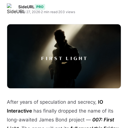
SideURL
PRO
April 27, 2026
·
2 min read
·
203 views
After years of speculation and secrecy,
IO
Interactive
has finally dropped the name of its
long-awaited James Bond project —
007: First