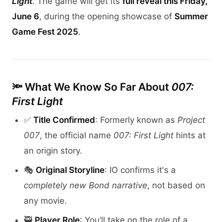
Light
. The game will get its
full reveal this Friday,
June 6
, during the opening showcase of
Summer
Game Fest 2025
.
🔦 What We Know So Far About
007:
First Light
✅
Title Confirmed
: Formerly known as
Project
007
, the official name
007: First Light
hints at
an origin story.
🎭
Original Storyline
: IO confirms it's a
completely new Bond narrative
, not based on
any movie.
🥷
Player Role
: You’ll take on the role of a