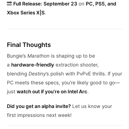
🔜
Full Release:
September 23
on
PC, PS5, and
Xbox Series X|S
.
Final Thoughts
Bungie’s
Marathon
is shaping up to be
a
hardware-friendly
extraction shooter,
blending
Destiny
’s polish with PvPvE thrills. If your
PC meets these specs, you’re likely good to go—
just
watch out if you’re on Intel Arc
.
Did you get an alpha invite?
Let us know your
first impressions next week!