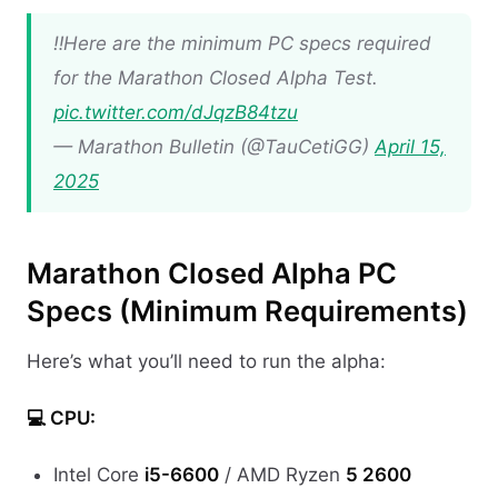
‼️Here are the minimum PC specs required
for the Marathon Closed Alpha Test.
pic.twitter.com/dJqzB84tzu
— Marathon Bulletin (@TauCetiGG)
April 15,
2025
Marathon Closed Alpha PC
Specs (Minimum Requirements)
Here’s what you’ll need to run the alpha:
💻 CPU:
Intel Core
i5-6600
/ AMD Ryzen
5 2600