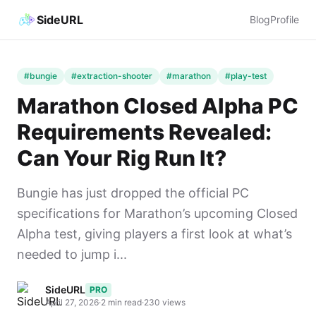
SideURL
Blog
Profile
#bungie
#extraction-shooter
#marathon
#play-test
Marathon Closed Alpha PC
Requirements Revealed:
Can Your Rig Run It?
Bungie has just dropped the official PC
specifications for Marathon’s upcoming Closed
Alpha test, giving players a first look at what’s
needed to jump i...
SideURL
PRO
April 27, 2026
·
2 min read
·
230 views