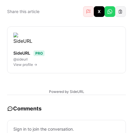
Share this article
X
SideURL
PRO
@sideurl
View profile →
Powered by SideURL
Comments
Sign in to join the conversation.