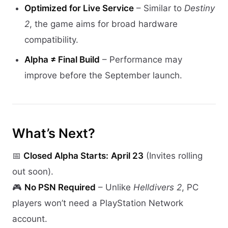
Optimized for Live Service
– Similar to
Destiny
2
, the game aims for broad hardware
compatibility.
Alpha ≠ Final Build
– Performance may
improve before the September launch.
What’s Next?
📅
Closed Alpha Starts:
April 23
(Invites rolling
out soon).
🎮
No PSN Required
– Unlike
Helldivers 2
, PC
players won’t need a PlayStation Network
account.