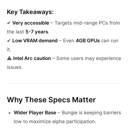
Key Takeaways:
✔
Very accessible
– Targets mid-range PCs from
the last
5-7 years
.
✔
Low VRAM demand
– Even
4GB GPUs
can run
it.
⚠
Intel Arc caution
– Some users may experience
issues.
Why These Specs Matter
Wider Player Base
– Bungie is keeping barriers
low to maximize alpha participation.