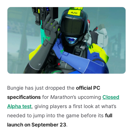
Bungie has just dropped the
official PC
specifications
for
Marathon
’s upcoming
Closed
Alpha test
, giving players a first look at what’s
needed to jump into the game before its
full
launch on September 23
.