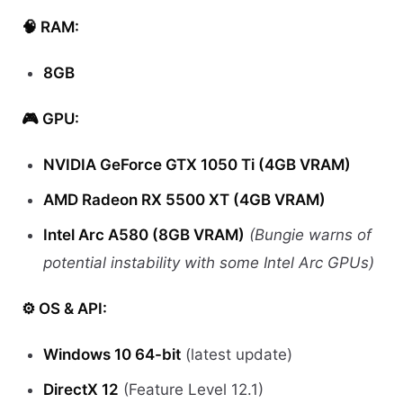
🧠 RAM:
8GB
🎮 GPU:
NVIDIA GeForce GTX 1050 Ti (4GB VRAM)
AMD Radeon RX 5500 XT (4GB VRAM)
Intel Arc A580 (8GB VRAM)
(Bungie warns of
potential instability with some Intel Arc GPUs)
⚙️ OS & API:
Windows 10 64-bit
(latest update)
DirectX 12
(Feature Level 12.1)