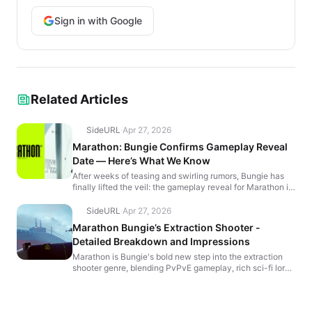
Sign in with Google
Related Articles
SideURL
·
Apr 27, 2026
Marathon: Bungie Confirms Gameplay Reveal
Date — Here’s What We Know
After weeks of teasing and swirling rumors, Bungie has
finally lifted the veil: the gameplay reveal for Marathon is
officially set for Friday, April 12 at 7 p.m...
SideURL
·
Apr 27, 2026
Marathon Bungie’s Extraction Shooter -
Detailed Breakdown and Impressions
Marathon is Bungie's bold new step into the extraction
shooter genre, blending PvPvE gameplay, rich sci-fi lore,
and deep progression systems. Set on Tau Ceti I...