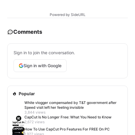
Powered by SideURL
Comments
Sign in to join the conversation.
Sign in with Google
Popular
White vlogger compensated by T&T government after
Speed visit left her feeling invisible
3,844 views
CapCut Is No Longer Free: What You Need to Know
2,672 views
How To Use CapCut Pro Features For FREE On PC
1,922 views