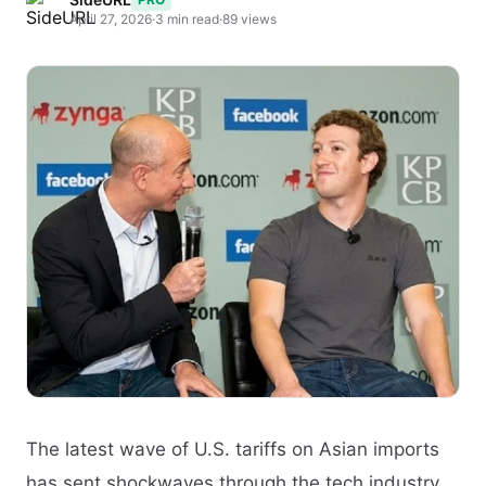
April 27, 2026
·
3 min read
·
89 views
The latest wave of U.S. tariffs on Asian imports
has sent shockwaves through the tech industry