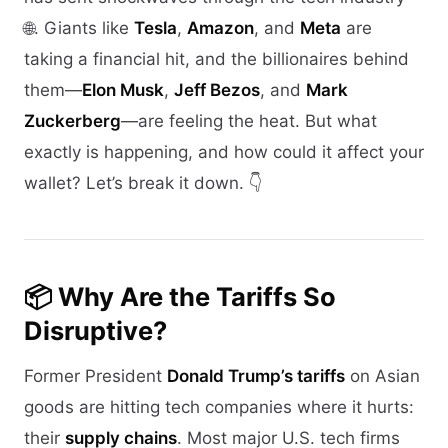
🌐. Giants like
Tesla
,
Amazon
, and
Meta
are
taking a financial hit, and the billionaires behind
them—
Elon Musk
,
Jeff Bezos
, and
Mark
Zuckerberg
—are feeling the heat. But what
exactly is happening, and how could it affect your
wallet? Let’s break it down. 👇
📦 Why Are the Tariffs So
Disruptive?
Former President
Donald Trump’s tariffs
on Asian
goods are hitting tech companies where it hurts:
their
supply chains
. Most major U.S. tech firms