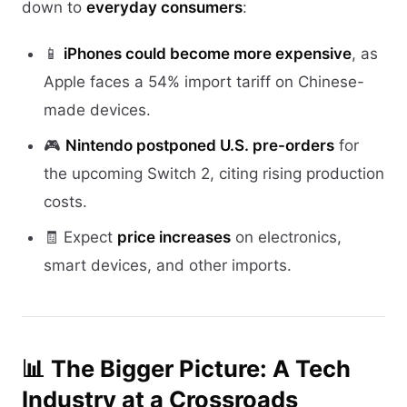
down to
everyday consumers
:
📱
iPhones could become more expensive
, as
Apple faces a 54% import tariff on Chinese-
made devices.
🎮
Nintendo postponed U.S. pre-orders
for
the upcoming Switch 2, citing rising production
costs.
🧾 Expect
price increases
on electronics,
smart devices, and other imports.
📊 The Bigger Picture: A Tech
Industry at a Crossroads