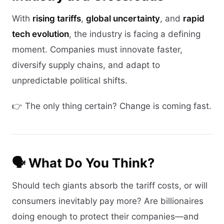
With
rising tariffs
,
global uncertainty
, and
rapid
tech evolution
, the industry is facing a defining
moment. Companies must innovate faster,
diversify supply chains, and adapt to
unpredictable political shifts.
👉 The only thing certain? Change is coming fast.
🗣 What Do You Think?
Should tech giants absorb the tariff costs, or will
consumers inevitably pay more? Are billionaires
doing enough to protect their companies—and