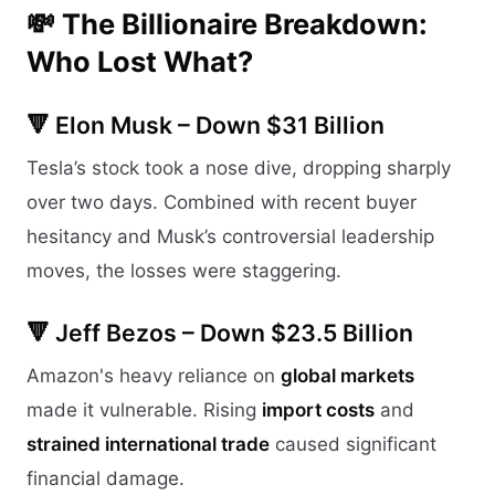
💸 The Billionaire Breakdown:
Who Lost What?
🔻 Elon Musk – Down $31 Billion
Tesla’s stock took a nose dive, dropping sharply
over two days. Combined with recent buyer
hesitancy and Musk’s controversial leadership
moves, the losses were staggering.
🔻 Jeff Bezos – Down $23.5 Billion
Amazon's heavy reliance on
global markets
made it vulnerable. Rising
import costs
and
strained international trade
caused significant
financial damage.