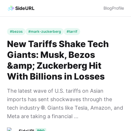
SideURL
Blog
Profile
#bezos
#mark-zuckerberg
#tarrif
New Tariffs Shake Tech
Giants: Musk, Bezos
&amp; Zuckerberg Hit
With Billions in Losses
The latest wave of U.S. tariffs on Asian
imports has sent shockwaves through the
tech industry 🌐. Giants like Tesla, Amazon, and
Meta are taking a financial ...
SideURL
PRO