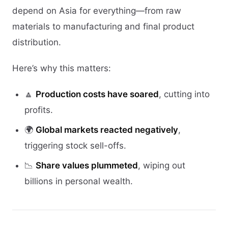
depend on Asia for everything—from raw
materials to manufacturing and final product
distribution.
Here’s why this matters:
🔼
Production costs have soared
, cutting into
profits.
🌍
Global markets reacted negatively
,
triggering stock sell-offs.
📉
Share values plummeted
, wiping out
billions in personal wealth.