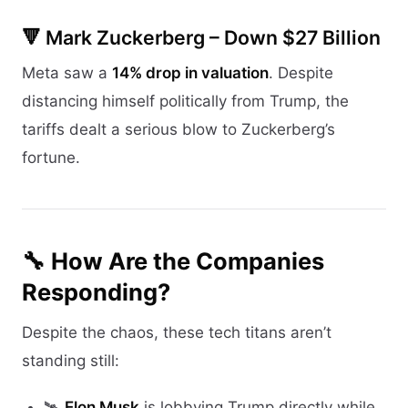
🔻 Mark Zuckerberg – Down $27 Billion
Meta saw a
14% drop in valuation
. Despite
distancing himself politically from Trump, the
tariffs dealt a serious blow to Zuckerberg’s
fortune.
🔧 How Are the Companies
Responding?
Despite the chaos, these tech titans aren’t
standing still:
🛰
Elon Musk
is lobbying Trump directly while