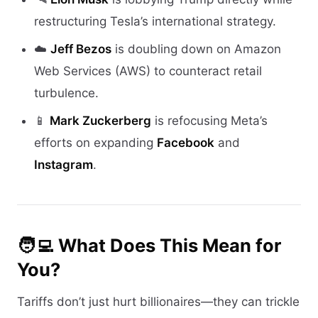
restructuring Tesla’s international strategy.
☁️
Jeff Bezos
is doubling down on Amazon
Web Services (AWS) to counteract retail
turbulence.
📱
Mark Zuckerberg
is refocusing Meta’s
efforts on expanding
Facebook
and
Instagram
.
🧑‍💻 What Does This Mean for
You?
Tariffs don’t just hurt billionaires—they can trickle