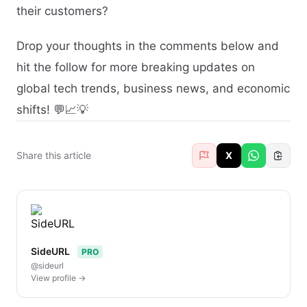
their customers?
Drop your thoughts in the comments below and
hit the follow for more breaking updates on
global tech trends, business news, and economic
shifts! 💬📈💡
Share this article
X
SideURL
PRO
@sideurl
View profile →