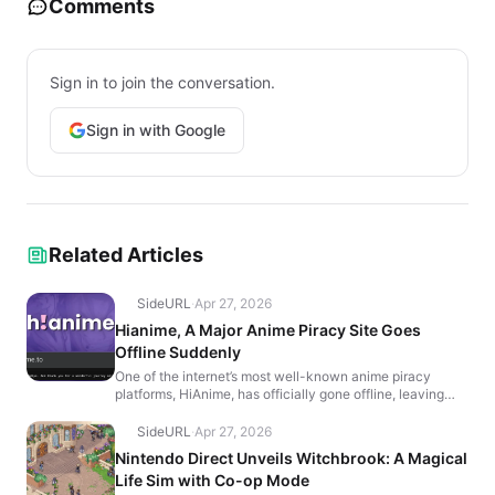
Comments
Sign in to join the conversation.
Sign in with Google
Related Articles
SideURL
·
Apr 27, 2026
Hianime, A Major Anime Piracy Site Goes
Offline Suddenly
One of the internet’s most well-known anime piracy
platforms, HiAnime, has officially gone offline, leaving
users with a farewell message that reads, “It’...
SideURL
·
Apr 27, 2026
Nintendo Direct Unveils Witchbrook: A Magical
Life Sim with Co-op Mode