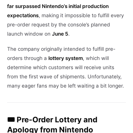
far surpassed Nintendo’s initial production
expectations
, making it impossible to fulfill every
pre-order request by the console’s planned
launch window on
June 5
.
The company originally intended to fulfill pre-
orders through a
lottery system
, which will
determine which customers will receive units
from the first wave of shipments. Unfortunately,
many eager fans may be left waiting a bit longer.
🎟️ Pre-Order Lottery and
Apology from Nintendo