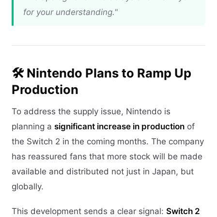
for your understanding."
🛠️ Nintendo Plans to Ramp Up
Production
To address the supply issue, Nintendo is
planning a
significant increase in production
of
the Switch 2 in the coming months. The company
has reassured fans that more stock will be made
available and distributed not just in Japan, but
globally.
This development sends a clear signal:
Switch 2