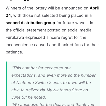
Winners of the lottery will be announced on
April
24
, with those not selected being placed in a
second distribution group
for future waves. In
the official statement posted on social media,
Furukawa expressed sincere regret for the
inconvenience caused and thanked fans for their
patience.
"This number far exceeded our
expectations, and even more so the number
of Nintendo Switch 2 units that we will be
able to deliver via My Nintendo Store on
June 5," he noted.
"We apologize for the delays and thank you