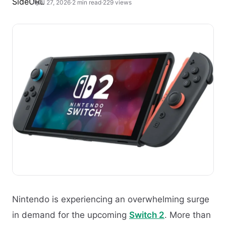
April 27, 2026
·
2 min read
·
229 views
Nintendo is experiencing an overwhelming surge
in demand for the upcoming
Switch 2
. More than