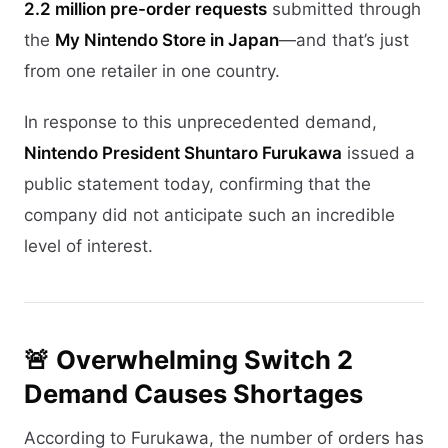
2.2 million pre-order requests
submitted through
the
My Nintendo Store in Japan
—and that’s just
from one retailer in one country.
In response to this unprecedented demand,
Nintendo President Shuntaro Furukawa
issued a
public statement today, confirming that the
company did not anticipate such an incredible
level of interest.
🚨 Overwhelming Switch 2
Demand Causes Shortages
According to Furukawa, the number of orders has