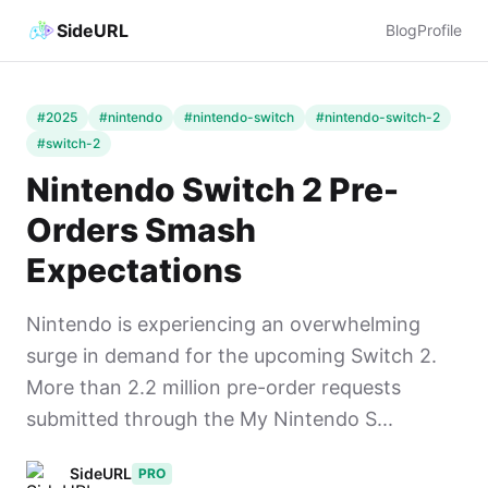
SideURL
Blog
Profile
#2025
#nintendo
#nintendo-switch
#nintendo-switch-2
#switch-2
Nintendo Switch 2 Pre-
Orders Smash
Expectations
Nintendo is experiencing an overwhelming
surge in demand for the upcoming Switch 2.
More than 2.2 million pre-order requests
submitted through the My Nintendo S...
SideURL
PRO