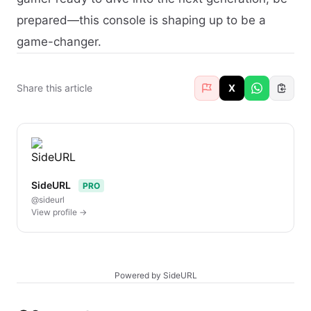
prepared—this console is shaping up to be a
game-changer.
Share this article
X
SideURL
PRO
@sideurl
View profile →
Powered by SideURL