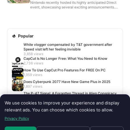
Nintendo recently hosted its highly anticipated Direct
event, showcasing several exciting announcements.
Among them was Witchbrook, a charming life simulation
g...
Popular
White vlogger compensated by T&T government after
Speed visit left her feeling invisible
3,858 views
CapCut Is No Longer Free: What You Need to Know
2,736 views
How To Use CapCut Pro Features For FREE On PC
1,959 views
Does Cyberpunk 2077 Have New Game Plus in 2025
1,897 views
The P-47 Signal: A Forgotten Thread in Alien Conspiracy
Lore
We use cookies to improve your experience and display
1,688 views
relevant ads. You can choose which cookies to allow.
Privacy Policy