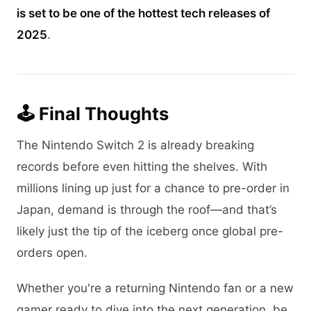
is set to be one of the hottest tech releases of
2025
.
🕹️ Final Thoughts
The Nintendo Switch 2 is already breaking
records before even hitting the shelves. With
millions lining up just for a chance to pre-order in
Japan, demand is through the roof—and that’s
likely just the tip of the iceberg once global pre-
orders open.
Whether you're a returning Nintendo fan or a new
gamer ready to dive into the next generation, be