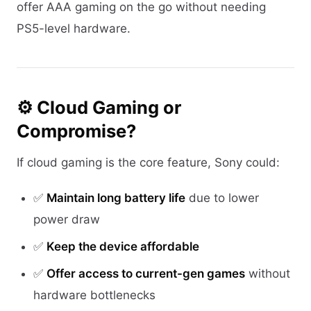
offer AAA gaming on the go without needing
PS5-level hardware.
⚙️ Cloud Gaming or
Compromise?
If cloud gaming is the core feature, Sony could:
✅
Maintain long battery life
due to lower
power draw
✅
Keep the device affordable
✅
Offer access to current-gen games
without
hardware bottlenecks