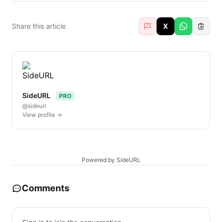
Share this article
X
SideURL
PRO
@sideurl
View profile →
Powered by SideURL
Comments