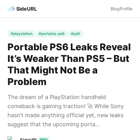
SideURL
Blog
Profile
#playstation
#portable-ps6
#ps6
Portable PS6 Leaks Reveal
It’s Weaker Than PS5 – But
That Might Not Be a
Problem
The dream of a PlayStation handheld
comeback is gaining traction! 🚀 While Sony
hasn’t made anything official yet, new leaks
suggest that the upcoming porta...
SideURL
PRO