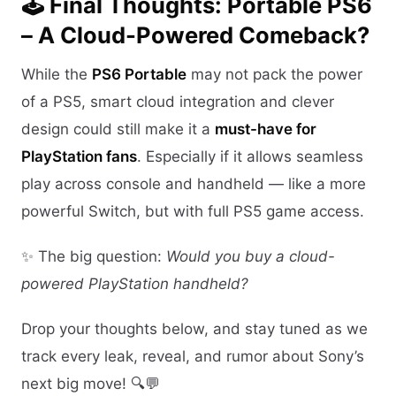
🕹️ Final Thoughts: Portable PS6
– A Cloud-Powered Comeback?
While the
PS6 Portable
may not pack the power
of a PS5, smart cloud integration and clever
design could still make it a
must-have for
PlayStation fans
. Especially if it allows seamless
play across console and handheld — like a more
powerful Switch, but with full PS5 game access.
✨ The big question:
Would you buy a cloud-
powered PlayStation handheld?
Drop your thoughts below, and stay tuned as we
track every leak, reveal, and rumor about Sony’s
next big move! 🔍💬