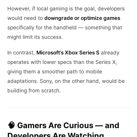
However, if local gaming is the goal, developers
would need to
downgrade or optimize games
specifically for the handheld — something that
might limit its success.
In contrast,
Microsoft’s Xbox Series S
already
operates with lower specs than the Series X,
giving them a smoother path to mobile
adaptations. Sony, on the other hand, would be
building from scratch.
🧠 Gamers Are Curious — and
Developers Are Watching