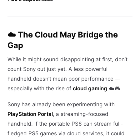
☁️ The Cloud May Bridge the
Gap
While it might sound disappointing at first, don’t
count Sony out just yet. A less powerful
handheld doesn’t mean poor performance —
especially with the rise of
cloud gaming
☁️🎮.
Sony has already been experimenting with
PlayStation Portal
, a streaming-focused
handheld. If the portable PS6 can stream full-
fledged PS5 games via cloud services, it could