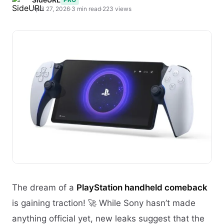
April 27, 2026
·
3 min read
·
223 views
The dream of a
PlayStation handheld comeback
is gaining traction! 🚀 While Sony hasn’t made
anything official yet, new leaks suggest that the