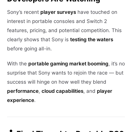
Sony’s recent
player surveys
have touched on
interest in portable consoles and Switch 2
features, pricing, and potential competition. This
clearly shows that Sony is
testing the waters
before going all-in.
With the
portable gaming market booming
, it’s no
surprise that Sony wants to rejoin the race — but
success will hinge on how well they blend
performance
,
cloud capabilities
, and
player
experience
.