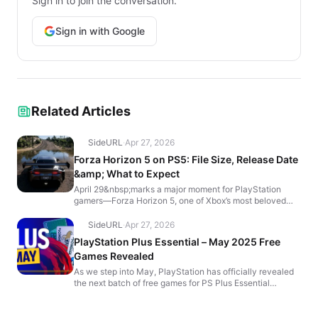
Sign in to join the conversation.
Sign in with Google
Related Articles
SideURL
·
Apr 27, 2026
Forza Horizon 5 on PS5: File Size, Release Date
&amp; What to Expect
April 29&nbsp;marks a major moment for PlayStation
gamers—Forza Horizon 5, one of Xbox’s most beloved
exclusives, is finally coming to&nbsp;PS5&nbsp;(with&n...
SideURL
·
Apr 27, 2026
PlayStation Plus Essential – May 2025 Free
Games Revealed
As we step into May, PlayStation has officially revealed
the next batch of free games for PS Plus Essential
subscribers! These new titles will be available to d...