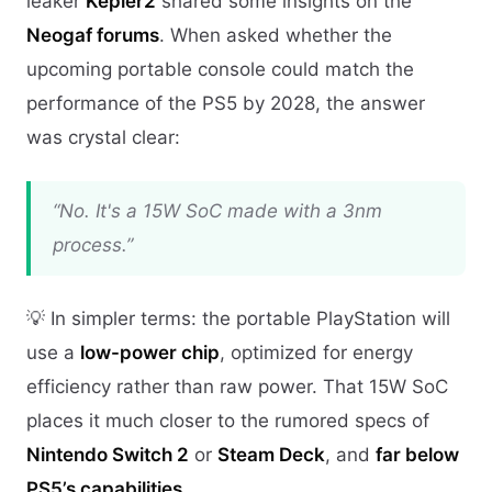
leaker
Kepler2
shared some insights on the
Neogaf forums
. When asked whether the
upcoming portable console could match the
performance of the PS5 by 2028, the answer
was crystal clear:
“No. It's a 15W SoC made with a 3nm
process.”
💡 In simpler terms: the portable PlayStation will
use a
low-power chip
, optimized for energy
efficiency rather than raw power. That 15W SoC
places it much closer to the rumored specs of
Nintendo Switch 2
or
Steam Deck
, and
far below
PS5’s capabilities
.