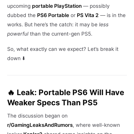
upcoming
portable PlayStation
— possibly
dubbed the
PS6 Portable
or
PS Vita 2
— is in the
works. But here’s the catch: it may be
less
powerful
than the current-gen PS5.
So, what exactly can we expect? Let’s break it
down ⬇️
🔥 Leak: Portable PS6 Will Have
Weaker Specs Than PS5
The discussion began on
r/GamingLeaksAndRumors
, where well-known