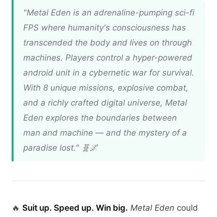
"
Metal Eden
is an adrenaline-pumping sci-fi
FPS where humanity's consciousness has
transcended the body and lives on through
machines. Players control a hyper-powered
android unit in a cybernetic war for survival.
With 8 unique missions, explosive combat,
and a richly crafted digital universe,
Metal
Eden
explores the boundaries between
man and machine — and the mystery of a
paradise lost." 🧬🌌
🔥
Suit up. Speed up. Win big.
Metal Eden
could