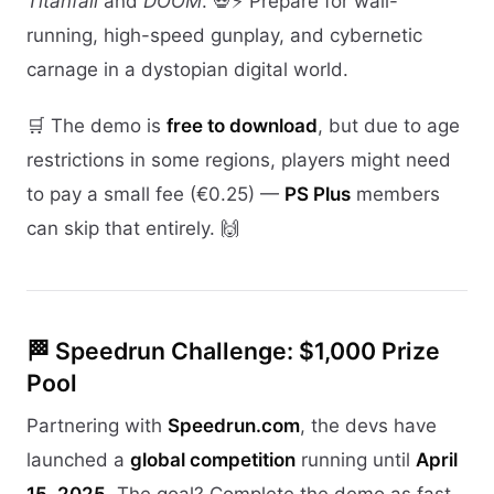
Titanfall
and
DOOM
. 💀⚡ Prepare for wall-
running, high-speed gunplay, and cybernetic
carnage in a dystopian digital world.
🛒 The demo is
free to download
, but due to age
restrictions in some regions, players might need
to pay a small fee (€0.25) —
PS Plus
members
can skip that entirely. 🙌
🏁 Speedrun Challenge: $1,000 Prize
Pool
Partnering with
Speedrun.com
, the devs have
launched a
global competition
running until
April
15, 2025
. The goal? Complete the demo as fast