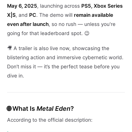
May 6, 2025
, launching across
PS5, Xbox Series
X|S
, and
PC
. The demo will
remain available
even after launch
, so no rush — unless you're
going for that leaderboard spot. 😉
🎥 A trailer is also live now, showcasing the
blistering action and immersive cybernetic world.
Don’t miss it — it’s the perfect tease before you
dive in.
🌐 What Is
Metal Eden
?
According to the official description: