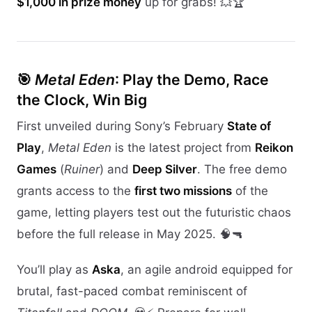
$1,000 in prize money
up for grabs! 💥🏆
🎯
Metal Eden
: Play the Demo, Race
the Clock, Win Big
First unveiled during Sony’s February
State of
Play
,
Metal Eden
is the latest project from
Reikon
Games
(
Ruiner
) and
Deep Silver
. The free demo
grants access to the
first two missions
of the
game, letting players test out the futuristic chaos
before the full release in May 2025. 🧠🔫
You’ll play as
Aska
, an agile android equipped for
brutal, fast-paced combat reminiscent of