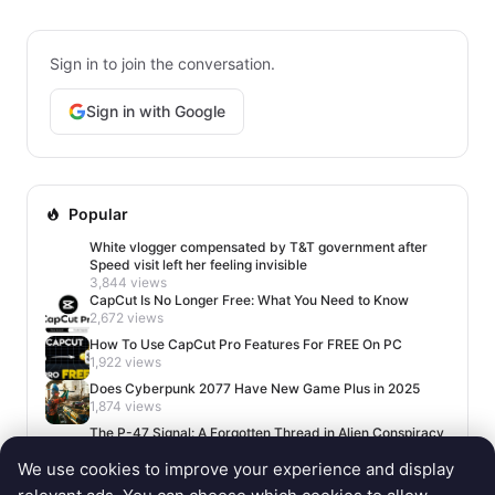
Sign in to join the conversation.
Sign in with Google
Popular
White vlogger compensated by T&T government after
Speed visit left her feeling invisible
3,844 views
CapCut Is No Longer Free: What You Need to Know
2,672 views
How To Use CapCut Pro Features For FREE On PC
1,922 views
Does Cyberpunk 2077 Have New Game Plus in 2025
1,874 views
The P-47 Signal: A Forgotten Thread in Alien Conspiracy
Lore
We use cookies to improve your experience and display
1,650 views