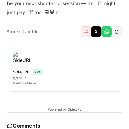
be your next shooter obsession — and it might
just pay off too. 💻👾💵
Share this article
X
SideURL
PRO
@sideurl
View profile →
Powered by SideURL
Comments