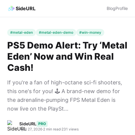
SideURL
Blog
Profile
#metal-eden
#metal-eden-demo
#win-money
PS5 Demo Alert: Try ‘Metal
Eden’ Now and Win Real
Cash!
If you're a fan of high-octane sci-fi shooters,
this one's for you! 🕹️ A brand-new demo for
the adrenaline-pumping FPS Metal Eden is
now live on the PlaySt...
SideURL
PRO
April 27, 2026
·
2 min read
·
231 views