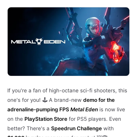
If you're a fan of high-octane sci-fi shooters, this
one's for you! 🕹️ A brand-new
demo for the
adrenaline-pumping FPS
Metal Eden
is now live
on the
PlayStation Store
for PS5 players. Even
better? There's a
Speedrun Challenge
with