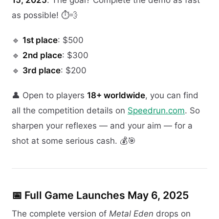
as possible! ⏱️💨
🔹
1st place
: $500
🔹
2nd place
: $300
🔹
3rd place
: $200
👤 Open to players
18+ worldwide
, you can find
all the competition details on
Speedrun.com
. So
sharpen your reflexes — and your aim — for a
shot at some serious cash. 💰🎯
📅 Full Game Launches May 6, 2025
The complete version of
Metal Eden
drops on