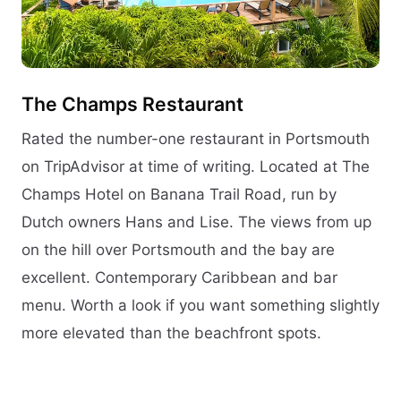
The Champs Restaurant
Rated the number-one restaurant in Portsmouth
on TripAdvisor at time of writing. Located at The
Champs Hotel on Banana Trail Road, run by
Dutch owners Hans and Lise. The views from up
on the hill over Portsmouth and the bay are
excellent. Contemporary Caribbean and bar
menu. Worth a look if you want something slightly
more elevated than the beachfront spots.