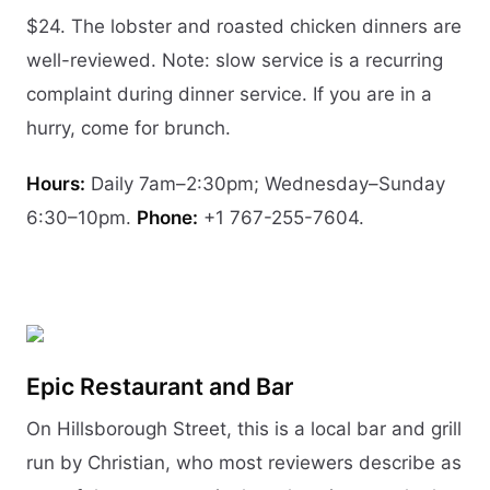
$24. The lobster and roasted chicken dinners are
well-reviewed. Note: slow service is a recurring
complaint during dinner service. If you are in a
hurry, come for brunch.
Hours:
Daily 7am–2:30pm; Wednesday–Sunday
6:30–10pm.
Phone:
+1 767-255-7604.
Epic Restaurant and Bar
On Hillsborough Street, this is a local bar and grill
run by Christian, who most reviewers describe as