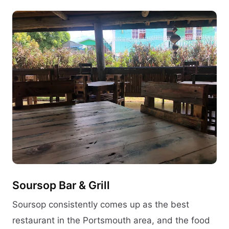
Soursop Bar & Grill
Soursop consistently comes up as the best
restaurant in the Portsmouth area, and the food