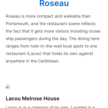
Roseau
Roseau is more compact and walkable than
Portsmouth, and the restaurant scene reflects
the fact that it gets more visitors including cruise
ship passengers during the day. The dining here
ranges from hole-in-the-wall local spots to one
restaurant (Lacou) that holds its own against
anywhere in the Caribbean.
Lacou Melrose House
Lacou is in a category of its own. Located in a