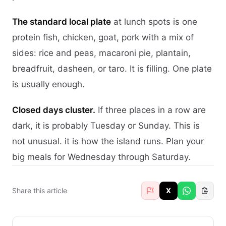
The standard local plate
at lunch spots is one
protein fish, chicken, goat, pork with a mix of
sides: rice and peas, macaroni pie, plantain,
breadfruit, dasheen, or taro. It is filling. One plate
is usually enough.
Closed days cluster.
If three places in a row are
dark, it is probably Tuesday or Sunday. This is
not unusual. it is how the island runs. Plan your
big meals for Wednesday through Saturday.
Share this article
X