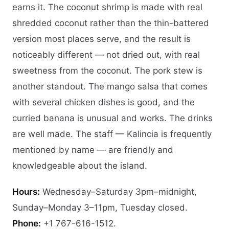
earns it. The coconut shrimp is made with real
shredded coconut rather than the thin-battered
version most places serve, and the result is
noticeably different — not dried out, with real
sweetness from the coconut. The pork stew is
another standout. The mango salsa that comes
with several chicken dishes is good, and the
curried banana is unusual and works. The drinks
are well made. The staff — Kalincia is frequently
mentioned by name — are friendly and
knowledgeable about the island.
Hours:
Wednesday–Saturday 3pm–midnight,
Sunday–Monday 3–11pm, Tuesday closed.
Phone:
+1 767-616-1512.