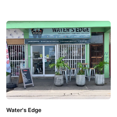
Water's Edge