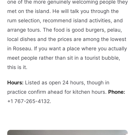
one of the more genuinely welcoming people they
met on the island. He will talk you through the
rum selection, recommend island activities, and
arrange tours. The food is good burgers, pelau,
local dishes and the prices are among the lowest
in Roseau. If you want a place where you actually
meet people rather than sit in a tourist bubble,
this is it.
Hours:
Listed as open 24 hours, though in
practice confirm ahead for kitchen hours.
Phone:
+1 767-265-4132.