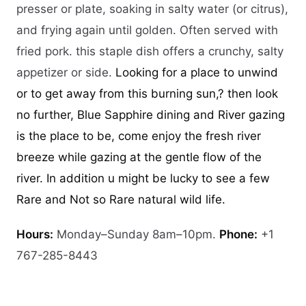
presser or plate, soaking in salty water (or citrus),
and frying again until golden. Often served with
fried pork. this staple dish offers a crunchy, salty
appetizer or side.
Looking for a place to unwind
or to get away from this burning sun,? then look
no further, Blue Sapphire dining and River gazing
is the place to be, come enjoy the fresh river
breeze while gazing at the gentle flow of the
river. In addition u might be lucky to see a few
Rare and Not so Rare natural wild life.
Hours:
Monday–Sunday 8am–10pm.
Phone:
+1
767-285-8443