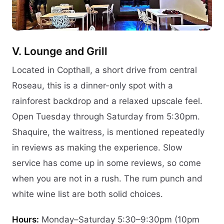
V. Lounge and Grill
Located in Copthall, a short drive from central
Roseau, this is a dinner-only spot with a
rainforest backdrop and a relaxed upscale feel.
Open Tuesday through Saturday from 5:30pm.
Shaquire, the waitress, is mentioned repeatedly
in reviews as making the experience. Slow
service has come up in some reviews, so come
when you are not in a rush. The rum punch and
white wine list are both solid choices.
Hours:
Monday–Saturday 5:30–9:30pm (10pm