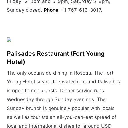
Friday 12–3pm and 5–9pm, Saturday 5–9pm,
Sunday closed.
Phone:
+1 767-613-3017.
Palisades Restaurant (Fort Young
Hotel)
The only oceanside dining in Roseau. The Fort
Young Hotel sits on the waterfront and Palisades
is open to non-guests. Dinner service runs
Wednesday through Sunday evenings. The
Sunday brunch is genuinely popular with locals
as well as tourists an all-you-can-eat spread of
local and international dishes for around USD