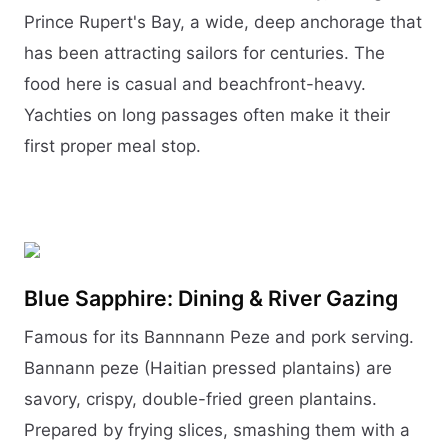
Prince Rupert's Bay, a wide, deep anchorage that
has been attracting sailors for centuries. The
food here is casual and beachfront-heavy.
Yachties on long passages often make it their
first proper meal stop.
Blue Sapphire: Dining & River Gazing
Famous for its Bannnann Peze and pork serving.
Bannann peze (Haitian pressed plantains) are
savory, crispy, double-fried green plantains.
Prepared by frying slices, smashing them with a