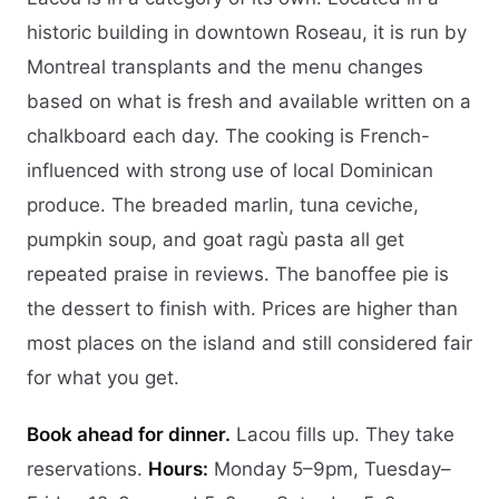
historic building in downtown Roseau, it is run by
Montreal transplants and the menu changes
based on what is fresh and available written on a
chalkboard each day. The cooking is French-
influenced with strong use of local Dominican
produce. The breaded marlin, tuna ceviche,
pumpkin soup, and goat ragù pasta all get
repeated praise in reviews. The banoffee pie is
the dessert to finish with. Prices are higher than
most places on the island and still considered fair
for what you get.
Book ahead for dinner.
Lacou fills up. They take
reservations.
Hours:
Monday 5–9pm, Tuesday–