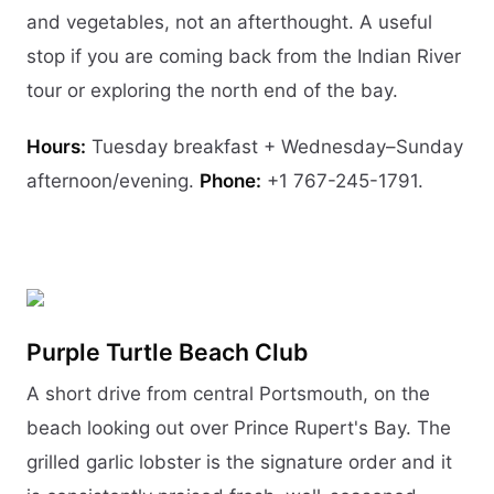
and vegetables, not an afterthought. A useful
stop if you are coming back from the Indian River
tour or exploring the north end of the bay.
Hours:
Tuesday breakfast + Wednesday–Sunday
afternoon/evening.
Phone:
+1 767-245-1791.
Purple Turtle Beach Club
A short drive from central Portsmouth, on the
beach looking out over Prince Rupert's Bay. The
grilled garlic lobster is the signature order and it