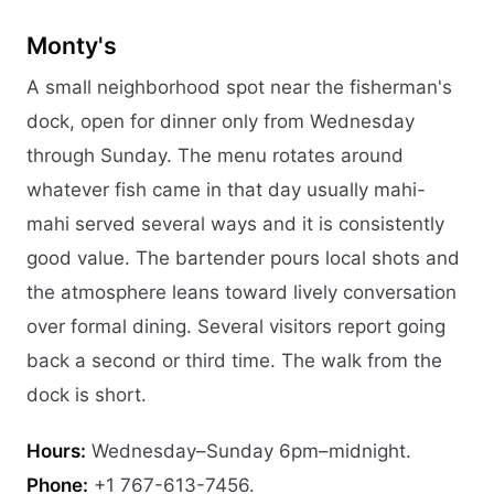
Monty's
A small neighborhood spot near the fisherman's
dock, open for dinner only from Wednesday
through Sunday. The menu rotates around
whatever fish came in that day usually mahi-
mahi served several ways and it is consistently
good value. The bartender pours local shots and
the atmosphere leans toward lively conversation
over formal dining. Several visitors report going
back a second or third time. The walk from the
dock is short.
Hours:
Wednesday–Sunday 6pm–midnight.
Phone:
+1 767-613-7456.