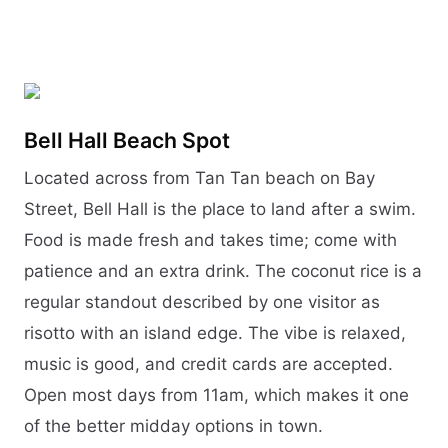
Bell Hall Beach Spot
Located across from Tan Tan beach on Bay
Street, Bell Hall is the place to land after a swim.
Food is made fresh and takes time; come with
patience and an extra drink. The coconut rice is a
regular standout described by one visitor as
risotto with an island edge. The vibe is relaxed,
music is good, and credit cards are accepted.
Open most days from 11am, which makes it one
of the better midday options in town.