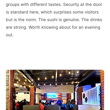
groups with different tastes. Security at the door
is standard here, which surprises some visitors
but is the norm. The sushi is genuine. The drinks
are strong. Worth knowing about for an evening
out.