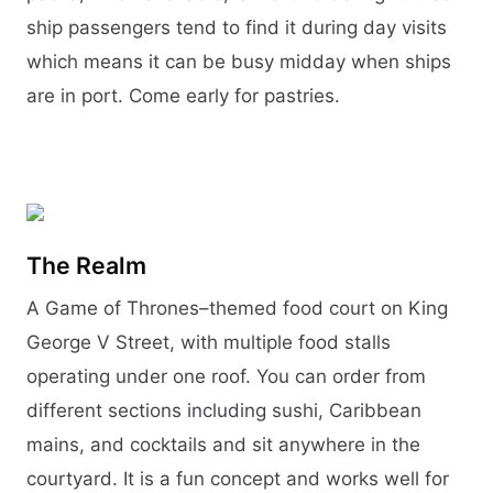
ship passengers tend to find it during day visits
which means it can be busy midday when ships
are in port. Come early for pastries.
The Realm
A Game of Thrones–themed food court on King
George V Street, with multiple food stalls
operating under one roof. You can order from
different sections including sushi, Caribbean
mains, and cocktails and sit anywhere in the
courtyard. It is a fun concept and works well for