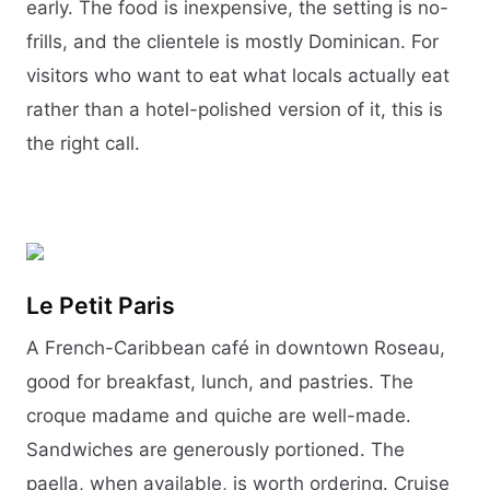
early. The food is inexpensive, the setting is no-
frills, and the clientele is mostly Dominican. For
visitors who want to eat what locals actually eat
rather than a hotel-polished version of it, this is
the right call.
Le Petit Paris
A French-Caribbean café in downtown Roseau,
good for breakfast, lunch, and pastries. The
croque madame and quiche are well-made.
Sandwiches are generously portioned. The
paella, when available, is worth ordering. Cruise