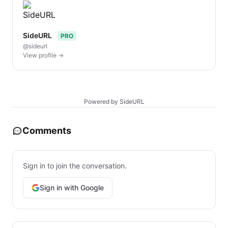
SideURL
PRO
@sideurl
View profile →
Powered by SideURL
Comments
Sign in to join the conversation.
Sign in with Google