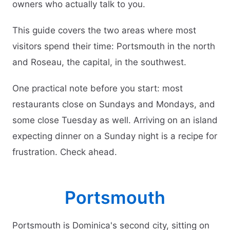
owners who actually talk to you.
This guide covers the two areas where most
visitors spend their time: Portsmouth in the north
and Roseau, the capital, in the southwest.
One practical note before you start: most
restaurants close on Sundays and Mondays, and
some close Tuesday as well. Arriving on an island
expecting dinner on a Sunday night is a recipe for
frustration. Check ahead.
Portsmouth
Portsmouth is Dominica's second city, sitting on