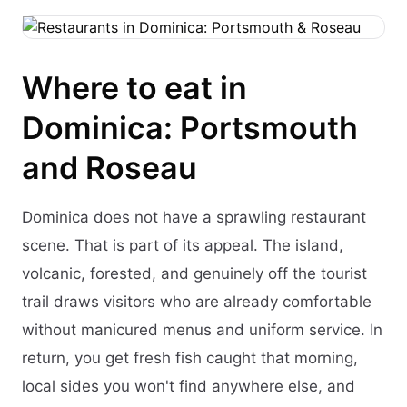
Where to eat in
Dominica: Portsmouth
and Roseau
Dominica does not have a sprawling restaurant
scene. That is part of its appeal. The island,
volcanic, forested, and genuinely off the tourist
trail draws visitors who are already comfortable
without manicured menus and uniform service. In
return, you get fresh fish caught that morning,
local sides you won't find anywhere else, and