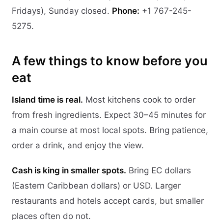
Fridays), Sunday closed.
Phone:
+1 767-245-
5275.
A few things to know before you
eat
Island time is real.
Most kitchens cook to order
from fresh ingredients. Expect 30–45 minutes for
a main course at most local spots. Bring patience,
order a drink, and enjoy the view.
Cash is king in smaller spots.
Bring EC dollars
(Eastern Caribbean dollars) or USD. Larger
restaurants and hotels accept cards, but smaller
places often do not.