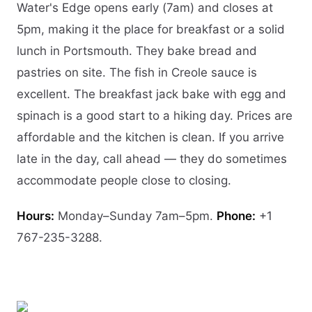
Water's Edge opens early (7am) and closes at
5pm, making it the place for breakfast or a solid
lunch in Portsmouth. They bake bread and
pastries on site. The fish in Creole sauce is
excellent. The breakfast jack bake with egg and
spinach is a good start to a hiking day. Prices are
affordable and the kitchen is clean. If you arrive
late in the day, call ahead — they do sometimes
accommodate people close to closing.
Hours:
Monday–Sunday 7am–5pm.
Phone:
+1
767-235-3288.