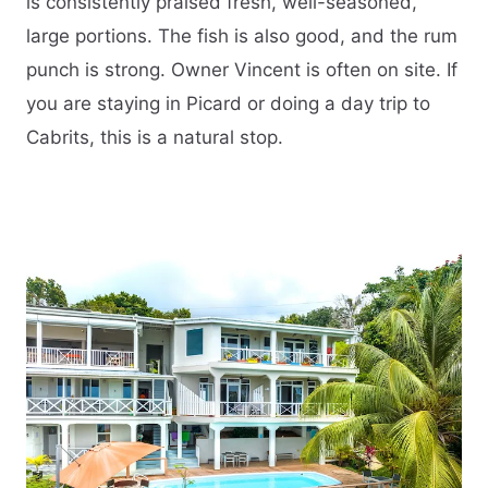
is consistently praised fresh, well-seasoned,
large portions. The fish is also good, and the rum
punch is strong. Owner Vincent is often on site. If
you are staying in Picard or doing a day trip to
Cabrits, this is a natural stop.