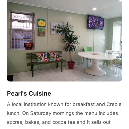
Pearl's Cuisine
A local institution known for breakfast and Creole
lunch. On Saturday mornings the menu includes
accras, bakes, and cocoa tea and it sells out