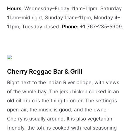
Hours:
Wednesday–Friday 11am–11pm, Saturday
11am–midnight, Sunday 11am–11pm, Monday 4–
11pm, Tuesday closed.
Phone:
+1 767-235-5909.
Cherry Reggae Bar & Grill
Right next to the Indian River bridge, with views
of the whole bay. The jerk chicken cooked in an
old oil drum is the thing to order. The setting is
open-air, the music is good, and the owner
Cherry is usually around. It is also vegetarian-
friendly. the tofu is cooked with real seasoning