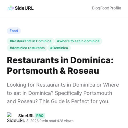
SideURL
Blog
Food
Profile
Food
#Restaurants in Dominica
#where to eat in dominica
#dominica resturants
#Dominica
Restaurants in Dominica:
Portsmouth & Roseau
Looking for Restaurants in Dominica or Where
to eat in Dominica? Specifically Portsmouth
and Roseau? This Guide is Perfect for you.
SideURL
PRO
May 3, 2026
·
9 min read
·
428 views