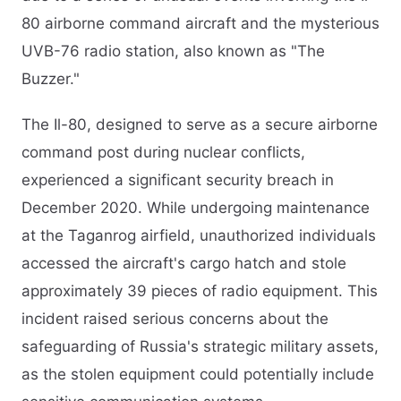
80 airborne command aircraft and the mysterious
UVB-76 radio station, also known as "The
Buzzer."​
The Il-80, designed to serve as a secure airborne
command post during nuclear conflicts,
experienced a significant security breach in
December 2020. While undergoing maintenance
at the Taganrog airfield, unauthorized individuals
accessed the aircraft's cargo hatch and stole
approximately 39 pieces of radio equipment. This
incident raised serious concerns about the
safeguarding of Russia's strategic military assets,
as the stolen equipment could potentially include