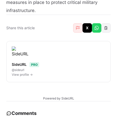
measures in place to protect critical military
infrastructure.
Share this article
X
SideURL
PRO
@sideurl
View profile →
Powered by SideURL
Comments