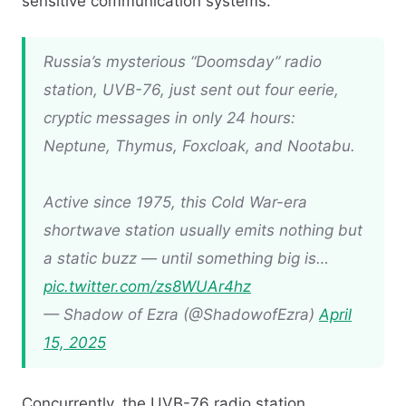
sensitive communication systems.​
Russia’s mysterious “Doomsday” radio
station, UVB-76, just sent out four eerie,
cryptic messages in only 24 hours:
Neptune, Thymus, Foxcloak, and Nootabu.
Active since 1975, this Cold War-era
shortwave station usually emits nothing but
a static buzz — until something big is…
pic.twitter.com/zs8WUAr4hz
— Shadow of Ezra (@ShadowofEzra)
April
15, 2025
Concurrently, the UVB-76 radio station,