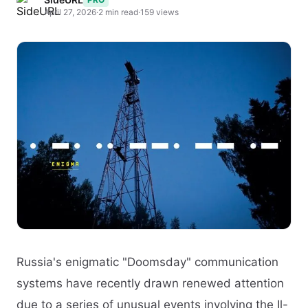
April 27, 2026
·
2 min read
·
159 views
Russia's enigmatic "Doomsday" communication
systems have recently drawn renewed attention
due to a series of unusual events involving the Il-