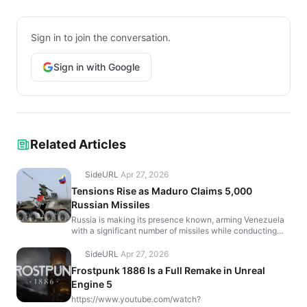
Sign in to join the conversation.
Sign in with Google
Related Articles
SideURL
·
Apr 27, 2026
Tensions Rise as Maduro Claims 5,000
Russian Missiles
Russia is making its presence known, arming Venezuela
with a significant number of missiles while conducting
massive nuclear drills back home. Venezuelan Presid...
SideURL
·
Apr 27, 2026
Frostpunk 1886 Is a Full Remake in Unreal
Engine 5
https://www.youtube.com/watch?