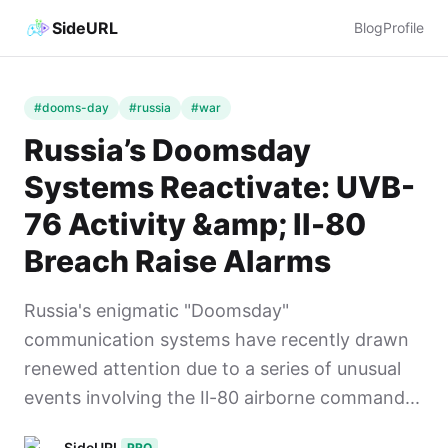
SideURL
Blog
Profile
#dooms-day
#russia
#war
Russia’s Doomsday
Systems Reactivate: UVB-
76 Activity &amp; Il-80
Breach Raise Alarms
Russia's enigmatic "Doomsday"
communication systems have recently drawn
renewed attention due to a series of unusual
events involving the Il-80 airborne command...
SideURL
PRO