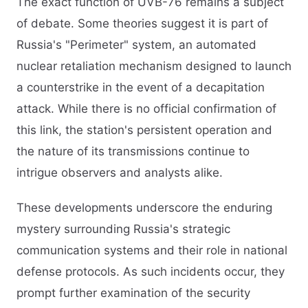
The exact function of UVB-76 remains a subject
of debate. Some theories suggest it is part of
Russia's "Perimeter" system, an automated
nuclear retaliation mechanism designed to launch
a counterstrike in the event of a decapitation
attack. While there is no official confirmation of
this link, the station's persistent operation and
the nature of its transmissions continue to
intrigue observers and analysts alike.​
These developments underscore the enduring
mystery surrounding Russia's strategic
communication systems and their role in national
defense protocols. As such incidents occur, they
prompt further examination of the security