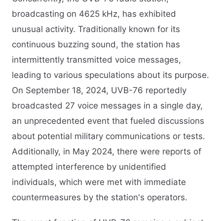
broadcasting on 4625 kHz, has exhibited
unusual activity. Traditionally known for its
continuous buzzing sound, the station has
intermittently transmitted voice messages,
leading to various speculations about its purpose.
On September 18, 2024, UVB-76 reportedly
broadcasted 27 voice messages in a single day,
an unprecedented event that fueled discussions
about potential military communications or tests.
Additionally, in May 2024, there were reports of
attempted interference by unidentified
individuals, which were met with immediate
countermeasures by the station's operators.​