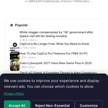
v=q9fw6_MvSss&amp;ab_channel=11bitstudios
Frostpunk 1886 Is a Full Remake in Unreal Engine 5,
Launching in 2027 With New Features,...
Popular
White vlogger compensated by T&T government after
Speed visit left her feeling invisible
3,854 views
CapCut Is No Longer Free: What You Need to Know
2,706 views
How To Use CapCut Pro Features For FREE On PC
1,947 views
Does Cyberpunk 2077 Have New Game Plus in 2025
1,886 views
The P-47 Signal: A Forgotten Thread in Alien Conspiracy
Lore
We use cookies to improve your experience and display
1,669 views
relevant ads. You can choose which cookies to allow.
Privacy Policy
Accept All
Reject Non-Essential
Customize