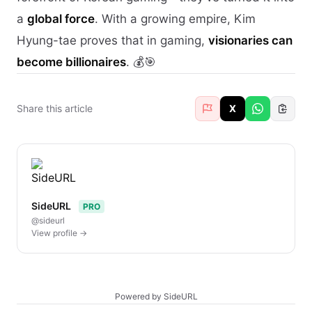
a
global force
. With a growing empire, Kim
Hyung-tae proves that in gaming,
visionaries can
become billionaires
. 💰🎯
Share this article
X
SideURL
PRO
@sideurl
View profile →
Powered by SideURL