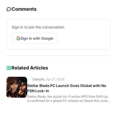
Comments
Sign in to join the conversation.
Sign in with Google
Related Articles
SideURL
·
Apr 27, 2026
Stellar Blade PC Launch Goes Global with No
PSN Lock-In
Stellar Blade, the stylish sci-fi action RPG from Shift Up,
is confirmed for a global PC release on Steam this June—
without PlayStation Network (PSN) restrict...