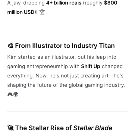
A jaw-dropping
4+ billion reais
(roughly
$800
million USD
)! 🏆
🎨 From Illustrator to Industry Titan
Kim started as an illustrator, but his leap into
gaming entrepreneurship with
Shift Up
changed
everything. Now, he's not just creating art—he's
shaping the future of the global gaming industry.
🎮🌍
🚀 The Stellar Rise of
Stellar Blade