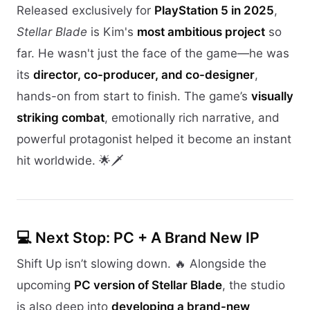
Released exclusively for
PlayStation 5 in 2025
,
Stellar Blade
is Kim's
most ambitious project
so
far. He wasn't just the face of the game—he was
its
director, co-producer, and co-designer
,
hands-on from start to finish. The game’s
visually
striking combat
, emotionally rich narrative, and
powerful protagonist helped it become an instant
hit worldwide. 🌟🗡️
💻 Next Stop: PC + A Brand New IP
Shift Up isn’t slowing down. 🔥 Alongside the
upcoming
PC version of Stellar Blade
, the studio
is also deep into
developing a brand-new