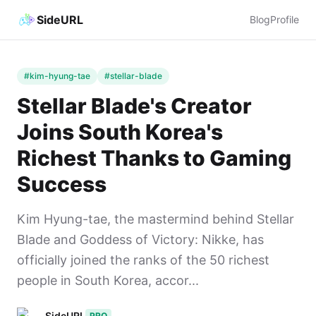
SideURL
Blog
Profile
#kim-hyung-tae
#stellar-blade
Stellar Blade's Creator
Joins South Korea's
Richest Thanks to Gaming
Success
Kim Hyung-tae, the mastermind behind Stellar
Blade and Goddess of Victory: Nikke, has
officially joined the ranks of the 50 richest
people in South Korea, accor...
SideURL
PRO