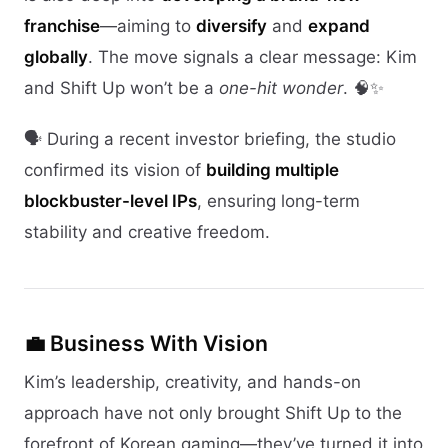
franchise
—aiming to
diversify
and
expand
globally
. The move signals a clear message: Kim
and Shift Up won’t be a
one-hit wonder
. 🧠✨
🗣️ During a recent investor briefing, the studio
confirmed its vision of
building multiple
blockbuster-level IPs
, ensuring long-term
stability and creative freedom.
💼 Business With Vision
Kim’s leadership, creativity, and hands-on
approach have not only brought Shift Up to the
forefront of Korean gaming—they’ve turned it into