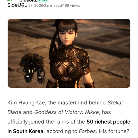
April 27, 2026
·
2 min read
·
199 views
Kim Hyung-tae, the mastermind behind
Stellar
Blade
and
Goddess of Victory: Nikke
, has
officially joined the ranks of the
50 richest people
in South Korea
, according to
Forbes
. His fortune?