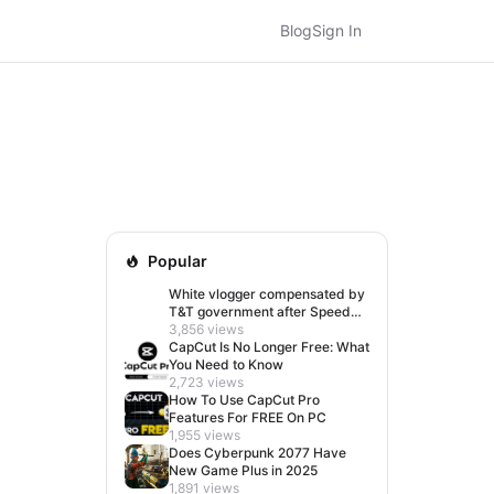
Blog
Sign In
Popular
White vlogger compensated by
T&T government after Speed
visit left her feeling invisible
3,856 views
CapCut Is No Longer Free: What
You Need to Know
2,723 views
How To Use CapCut Pro
Features For FREE On PC
1,955 views
Does Cyberpunk 2077 Have
New Game Plus in 2025
1,891 views