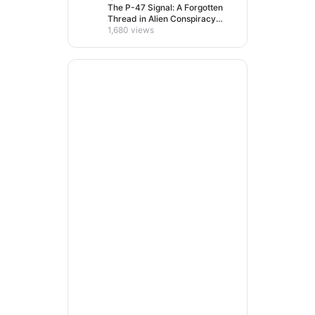
The P-47 Signal: A Forgotten
Thread in Alien Conspiracy
Lore
1,680 views