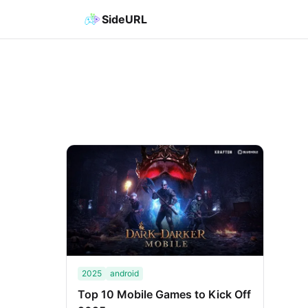
SideURL
2025
android
Top 10 Mobile Games to Kick Off