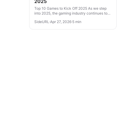
2025
Top 10 Games to Kick Off 2025 As we step
into 2025, the gaming industry continues to
evolve with thrilling experiences across
SideURL
·
Apr 27, 2026
·
5 min
various genres. From action-packed...