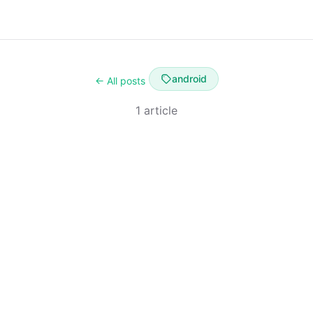
android
← All posts
1 article