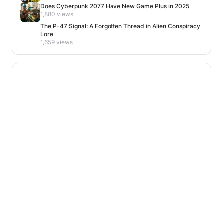
Does Cyberpunk 2077 Have New Game Plus in 2025
1,880 views
The P-47 Signal: A Forgotten Thread in Alien Conspiracy
Lore
1,659 views