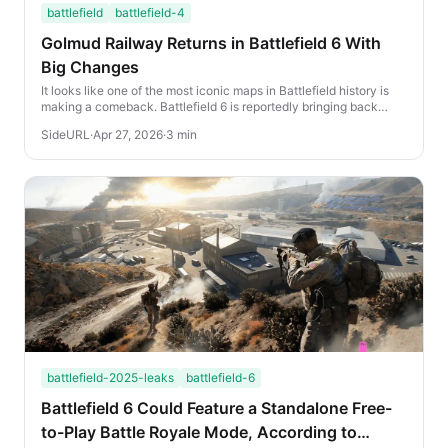
battlefield
battlefield-4
Golmud Railway Returns in Battlefield 6 With
Big Changes
It looks like one of the most iconic maps in Battlefield history is
making a comeback. Battlefield 6 is reportedly bringing back
Golmud Railway, and early leake...
SideURL
·
Apr 27, 2026
·
3 min
battlefield-2025-leaks
battlefield-6
Battlefield 6 Could Feature a Standalone Free-
to-Play Battle Royale Mode, According to