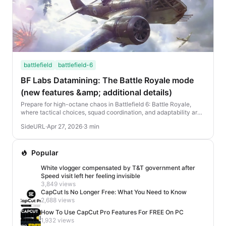
battlefield
battlefield-6
BF Labs Datamining: The Battle Royale mode
(new features &amp; additional details)
Prepare for high-octane chaos in Battlefield 6: Battle Royale,
where tactical choices, squad coordination, and adaptability are
your keys to victory. Here's eve...
SideURL
·
Apr 27, 2026
·
3 min
Popular
White vlogger compensated by T&T government after
Speed visit left her feeling invisible
3,849 views
CapCut Is No Longer Free: What You Need to Know
2,688 views
How To Use CapCut Pro Features For FREE On PC
1,932 views