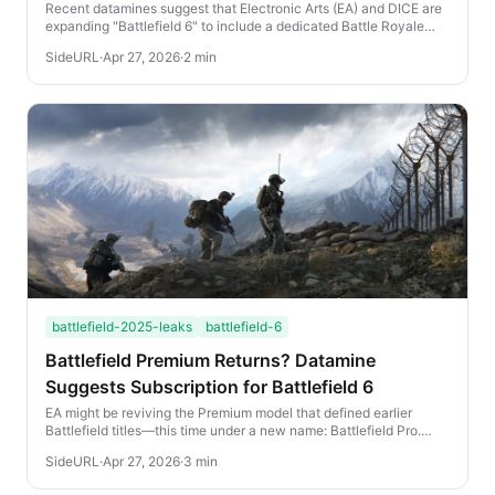
Dataminers
Recent datamines suggest that Electronic Arts (EA) and DICE are
expanding "Battlefield 6" to include a dedicated Battle Royale
mode. If these leaks hold true, t...
SideURL
·
Apr 27, 2026
·
2 min
battlefield-2025-leaks
battlefield-6
Battlefield Premium Returns? Datamine
Suggests Subscription for Battlefield 6
EA might be reviving the Premium model that defined earlier
Battlefield titles—this time under a new name: Battlefield Pro.
According to recent datamining lea...
SideURL
·
Apr 27, 2026
·
3 min