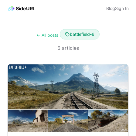
SideURL
Blog
Sign In
battlefield-6
← All posts
6 articles