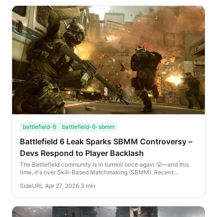
battlefield-6
battlefield-6-sbmm
Battlefield 6 Leak Sparks SBMM Controversy –
Devs Respond to Player Backlash
The Battlefield community is in turmoil once again 😤—and this
time, it's over Skill-Based Matchmaking (SBMM). Recent
Battlefield 6 leaks suggest that SBMM ...
SideURL
·
Apr 27, 2026
·
3 min