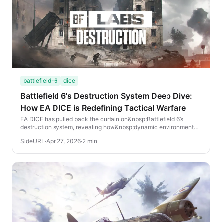
battlefield-6
dice
Battlefield 6's Destruction System Deep Dive:
How EA DICE is Redefining Tactical Warfare
EA DICE has pulled back the curtain on&nbsp;Battlefield 6’s
destruction system, revealing how&nbsp;dynamic environmental
damage&nbsp;will reshape combat in th...
SideURL
·
Apr 27, 2026
·
2 min