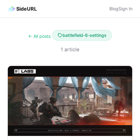
SideURL
Blog
Sign In
battlefield-6-settings
← All posts
1 article