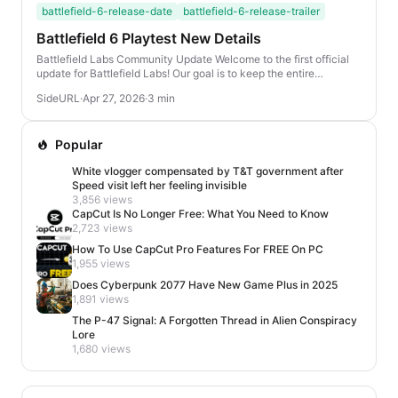
battlefield-6-release-date
battlefield-6-release-trailer
Battlefield 6 Playtest New Details
Battlefield Labs Community Update Welcome to the first official
update for Battlefield Labs! Our goal is to keep the entire
community informed about our latest ...
SideURL
·
Apr 27, 2026
·
3 min
Popular
White vlogger compensated by T&T government after
Speed visit left her feeling invisible
3,856 views
CapCut Is No Longer Free: What You Need to Know
2,723 views
How To Use CapCut Pro Features For FREE On PC
1,955 views
Does Cyberpunk 2077 Have New Game Plus in 2025
1,891 views
The P-47 Signal: A Forgotten Thread in Alien Conspiracy
Lore
1,680 views