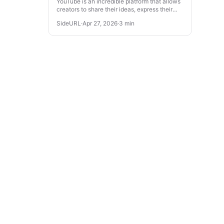
YouTube is an incredible platform that allows
creators to share their ideas, express their
creativity, and even make a living. If you’re
SideURL
·
Apr 27, 2026
·
3 min
looking to turn your ...