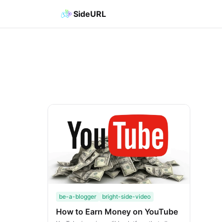
SideURL
be-a-blogger
bright-side-video
How to Earn Money on YouTube