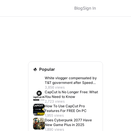
Blog
Sign In
Popular
White vlogger compensated by
T&T government after Speed
visit left her feeling invisible
3,856 views
CapCut Is No Longer Free: What
You Need to Know
2,723 views
How To Use CapCut Pro
Features For FREE On PC
1,955 views
Does Cyberpunk 2077 Have
New Game Plus in 2025
1,890 views