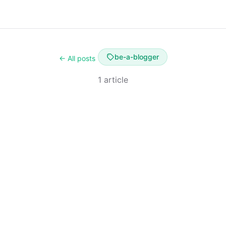
be-a-blogger
← All posts
1 article