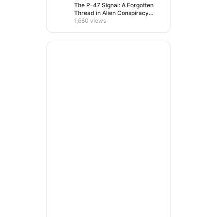
The P-47 Signal: A Forgotten
Thread in Alien Conspiracy
Lore
1,680 views