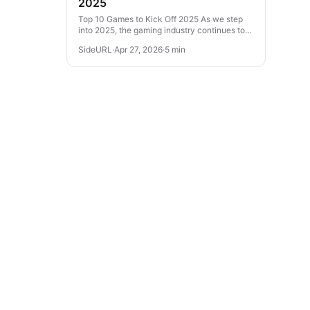
2025
Top 10 Games to Kick Off 2025 As we step
into 2025, the gaming industry continues to
evolve with thrilling experiences across
SideURL
·
Apr 27, 2026
·
5 min
various genres. From action-packed...