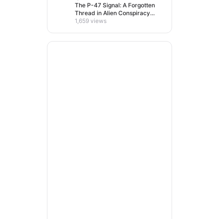
The P-47 Signal: A Forgotten
Thread in Alien Conspiracy
Lore
1,659 views