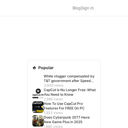
Blog
Sign In
Popular
White vlogger compensated by
T&T government after Speed
visit left her feeling invisible
3,849 views
CapCut Is No Longer Free: What
You Need to Know
2,689 views
How To Use CapCut Pro
Features For FREE On PC
1,933 views
Does Cyberpunk 2077 Have
New Game Plus in 2025
1,880 views