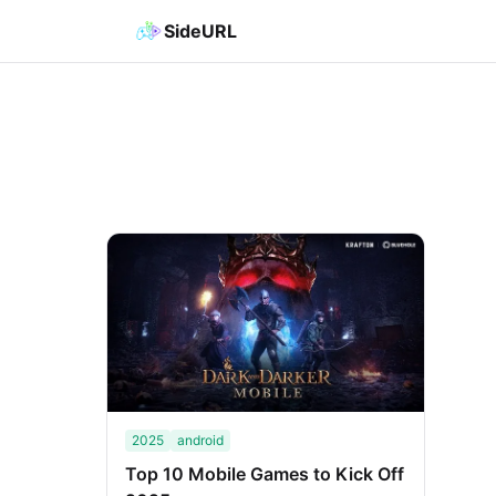
SideURL
2025
android
Top 10 Mobile Games to Kick Off