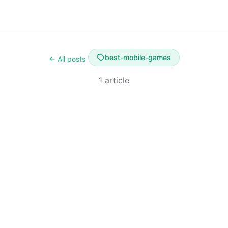
best-mobile-games
← All posts
1 article